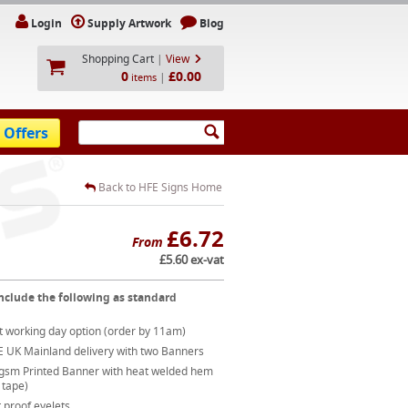
Login
Supply Artwork
Blog
Shopping Cart
|
View
0
£0.00
|
items
 Offers
Back to HFE Signs Home
£6.72
From
£5.60 ex-vat
nclude the following as standard
t working day option (order by 11am)
E UK Mainland delivery with two Banners
gsm Printed Banner with heat welded hem
 tape)
 proof eyelets