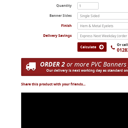
Quantity
Banner Sides
Single Sided
Finish
Hem & Metal Eyelets
Delivery Savings
Or cal
Calculate
0128
ORDER 2
or more PVC Banners
Our delivery is next working day as standard o
Share this product with your friends...