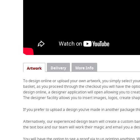
Delivery
More Info
Artwork
To design online or upload your own artwork, you simply select you
basket, as you proceed through the checkout you will have the option
design online, a designer application will open allowing you to cre
The designer facility allows you to insert images, logos, create shape
If you prefer to upload a design you’ve made in another package thi
Alternatively, our experienced design team will create a custom ban
the text box and our team will work their magic and email you a desi
You will have the option to see a proof via to us printing anything