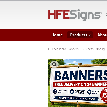
HF
Home
Products
Abou
HFE Signs® & Banners | Business Printing