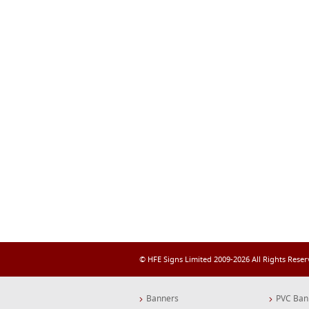
© HFE Signs Limited 2009-2026 All Rights Rese
Banners
PVC Ban