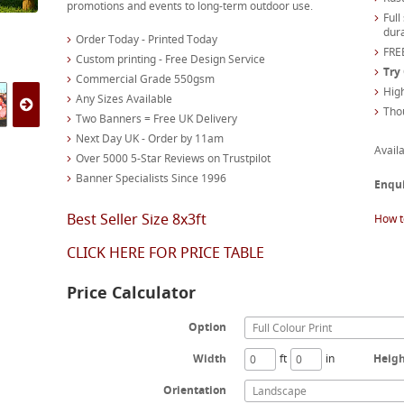
promotions and events to long-term outdoor use.
Full
dura
Order Today - Printed Today
FREE
Custom printing - Free Design Service
Try
Commercial Grade 550gsm
High
Any Sizes Available
Tho
Two Banners = Free UK Delivery
Next Day UK - Order by 11am
Availa
Over 5000 5-Star Reviews on Trustpilot
Banner Specialists Since 1996
Enqu
Best Seller Size 8x3ft
How t
CLICK HERE FOR PRICE TABLE
Price Calculator
Option
Full Colour Print
Width
ft
in
Heig
Orientation
Landscape