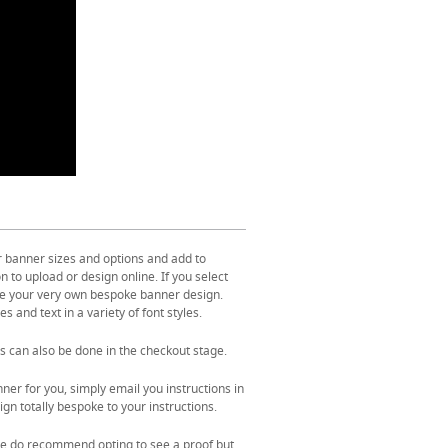
r banner sizes and options and add to
 to upload or design online. If you select
ate your very own bespoke banner design.
s and text in a variety of font styles.
s can also be done in the checkout stage.
ner for you, simply email you instructions in
gn totally bespoke to your instructions.
. We do recommend opting to see a proof but