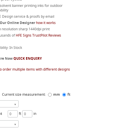
 solvent banner printing inks for outdoor
bility
 Design service & proofs by email
 Our Online Designer
how it works
 resolution sharp 1440dpi print
usands of
HFE Signs TrustPilot Reviews
bility: In Stock
ire Now
QUICK ENQUIRY
o order multiple items with different designs
Current size measurement:
mm
ft
ht
ft
in