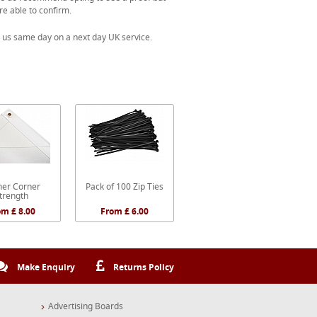
re able to confirm.
 us same day on a next day UK service.
er Corner
Pack of 100 Zip Ties
trength
om £ 8.00
From £ 6.00
Make Enquiry
Returns Policy
Advertising Boards