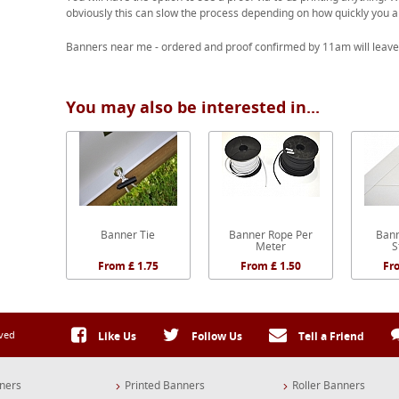
obviously this can slow the process depending on how quickly you a
Banners near me - ordered and proof confirmed by 11am will leave
You may also be interested in...
Banner Tie
Banner Rope Per
Bann
Meter
S
From £ 1.75
From £ 1.50
Fr
rved
Like Us
Follow Us
Tell a Friend
ners
Printed Banners
Roller Banners