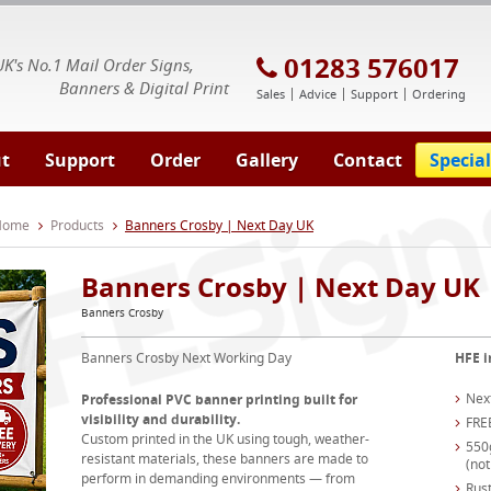
E Signs® & Banners | Business Printing
01283 576017
UK's No.1 Mail Order Signs,
Banners & Digital Print
Sales
Advice
Support
Ordering
t
Support
Order
Gallery
Contact
Special
 Home
Products
Banners Crosby | Next Day UK
Banners Crosby | Next Day UK
Banners Crosby
Banners Crosby Next Working Day
HFE i
Nex
Professional PVC banner printing built for
visibility and durability.
FRE
Custom printed in the UK using tough, weather-
550
resistant materials, these banners are made to
(not
perform in demanding environments — from
Rust