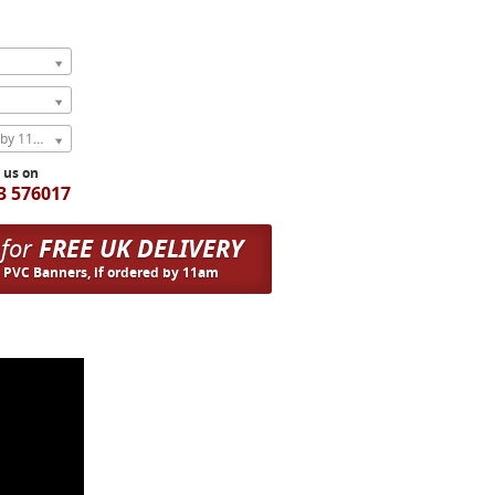
Express Next Weekday (order by 11am)
l us on
3 576017
 for
FREE UK DELIVERY
n PVC Banners, if ordered by 11am