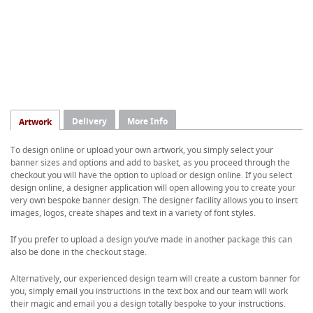
Delivery
More Info
Artwork
To design online or upload your own artwork, you simply select your
banner sizes and options and add to basket, as you proceed through the
checkout you will have the option to upload or design online. If you select
design online, a designer application will open allowing you to create your
very own bespoke banner design. The designer facility allows you to insert
images, logos, create shapes and text in a variety of font styles.
If you prefer to upload a design you’ve made in another package this can
also be done in the checkout stage.
Alternatively, our experienced design team will create a custom banner for
you, simply email you instructions in the text box and our team will work
their magic and email you a design totally bespoke to your instructions.