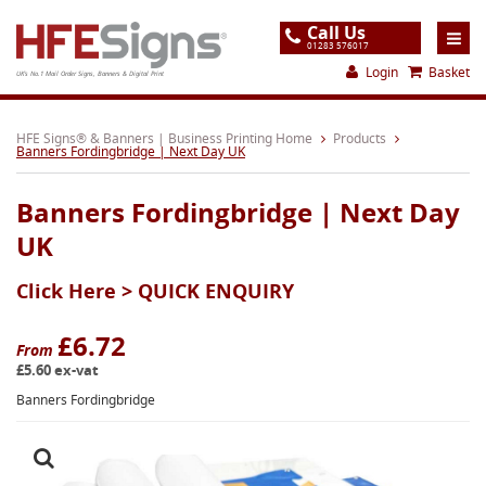
Call Us
01283 576017
Login
Basket
UK's No.1 Mail Order Signs, Banners & Digital Print
Home
HFE Signs® & Banners | Business Printing Home
Products
Banners Fordingbridge | Next Day UK
Products
Banners Fordingbridge | Next Day
About
UK
Support
Click Here >
QUICK ENQUIRY
Order
Gallery
£6.72
From
£5.60 ex-vat
Contact
Banners Fordingbridge
Special Offers