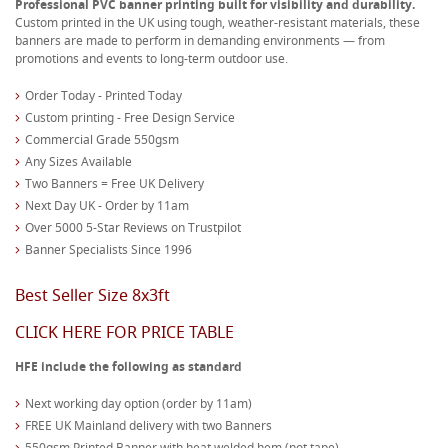
Professional PVC banner printing built for visibility and durability.
Custom printed in the UK using tough, weather-resistant materials, these
banners are made to perform in demanding environments — from
promotions and events to long-term outdoor use.
Order Today - Printed Today
Custom printing - Free Design Service
Commercial Grade 550gsm
Any Sizes Available
Two Banners = Free UK Delivery
Next Day UK - Order by 11am
Over 5000 5-Star Reviews on Trustpilot
Banner Specialists Since 1996
Best Seller Size 8x3ft
CLICK HERE FOR PRICE TABLE
HFE include the following as standard
Next working day option (order by 11am)
FREE UK Mainland delivery with two Banners
550gsm Printed Banner with heat welded hem (not tape)