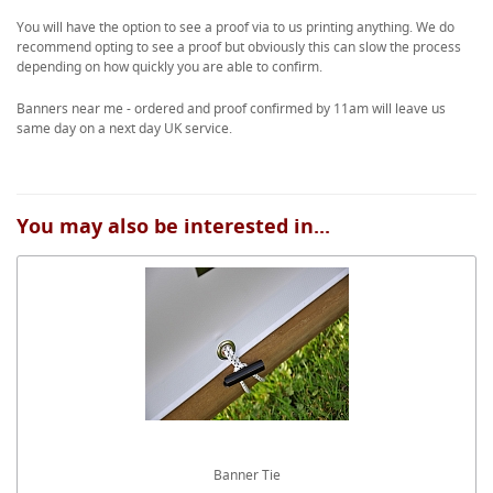
You will have the option to see a proof via to us printing anything. We do
recommend opting to see a proof but obviously this can slow the process
depending on how quickly you are able to confirm.
Banners near me - ordered and proof confirmed by 11am will leave us
same day on a next day UK service.
You may also be interested in...
Banner Tie