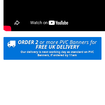
ORDER 2
or more PVC Banners for
FREE UK DELIVERY
Our delivery is next working day as standard on PVC
Banners, if ordered by 11am