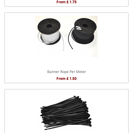
From £ 1.75
Banner Rope Per Meter
From £ 1.50