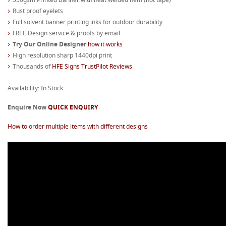
Rust proof eyelets
Full solvent banner printing inks for outdoor durability
FREE Design service & proofs by email
Try Our Online Designer
how it works
High resolution sharp 1440dpi print
Thousands of
HFE Signs TrustPilot Reviews
Availability: In Stock
Enquire Now
QUICK ENQUIRY
How to order multiple items with different designs