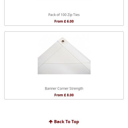
Pack of 100 Zip Ties
From £ 6.00
Banner Corner Strength
From £ 8.00
Back To Top