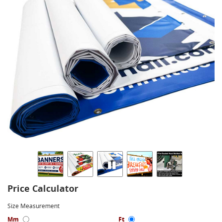
Price Calculator
Size Measurement
Mm
Ft