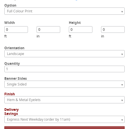
Option
Full Colour Print
Width
Height
ft
in
ft
in
Orientation
Landscape
Quantity
Banner Sides
Single Sided
Finish
Hem & Metal Eyelets
Delivery
Savings
Express Next Weekday (order by 11am)