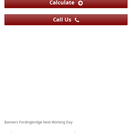
Calculate
Call Us
Banners Fordingbridge Next Working Day