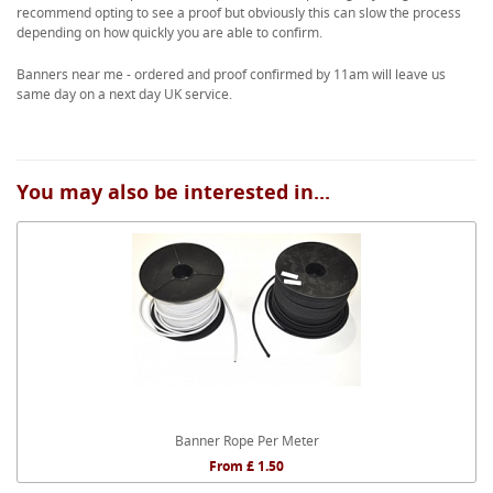
recommend opting to see a proof but obviously this can slow the process
depending on how quickly you are able to confirm.
Banners near me - ordered and proof confirmed by 11am will leave us
same day on a next day UK service.
You may also be interested in...
Banner Rope Per Meter
From £ 1.50