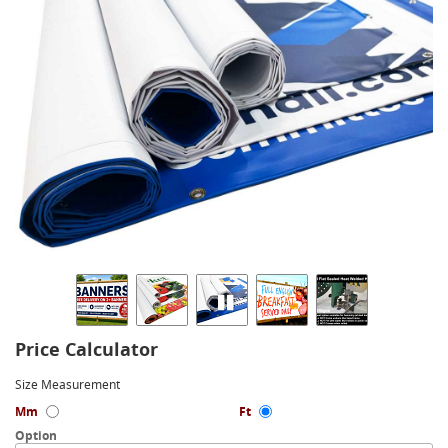
Price Calculator
Size Measurement
Mm
Ft
Option