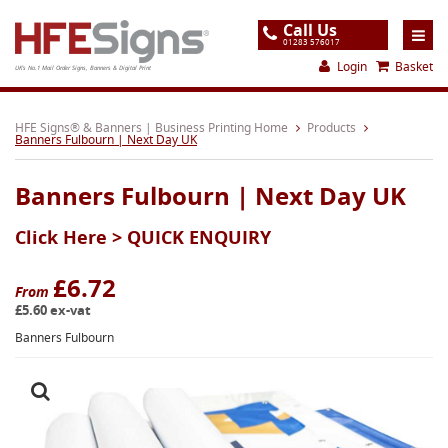
Call Us
01283 576017
Login
Basket
UK's No.1 Mail Order Signs, Banners & Digital Print
Home
HFE Signs® & Banners | Business Printing Home
Products
Banners Fulbourn | Next Day UK
Products
Banners Fulbourn | Next Day UK
About
Click Here >
QUICK ENQUIRY
Support
Order
£6.72
From
£5.60 ex-vat
Gallery
Banners Fulbourn
Contact
Special Offers