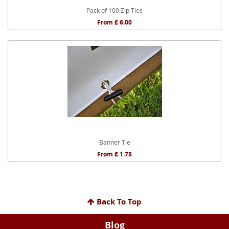
Pack of 100 Zip Ties
From £ 6.00
Banner Tie
From £ 1.75
Back To Top
Blog