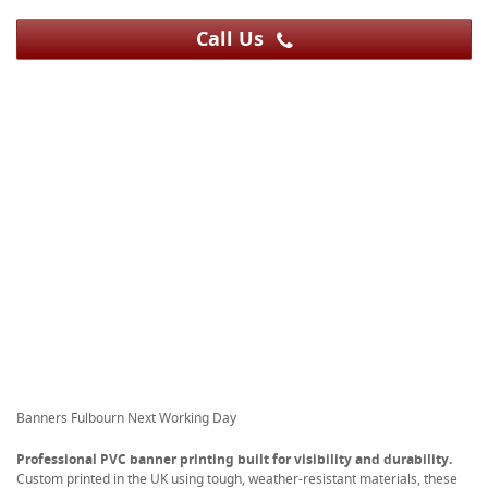
Call Us
Banners Fulbourn Next Working Day
Professional PVC banner printing built for visibility and durability.
Custom printed in the UK using tough, weather-resistant materials, these