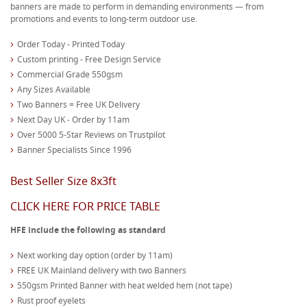
banners are made to perform in demanding environments — from
promotions and events to long-term outdoor use.
Order Today - Printed Today
Custom printing - Free Design Service
Commercial Grade 550gsm
Any Sizes Available
Two Banners = Free UK Delivery
Next Day UK - Order by 11am
Over 5000 5-Star Reviews on Trustpilot
Banner Specialists Since 1996
Best Seller Size 8x3ft
CLICK HERE FOR PRICE TABLE
HFE include the following as standard
Next working day option (order by 11am)
FREE UK Mainland delivery with two Banners
550gsm Printed Banner with heat welded hem (not tape)
Rust proof eyelets