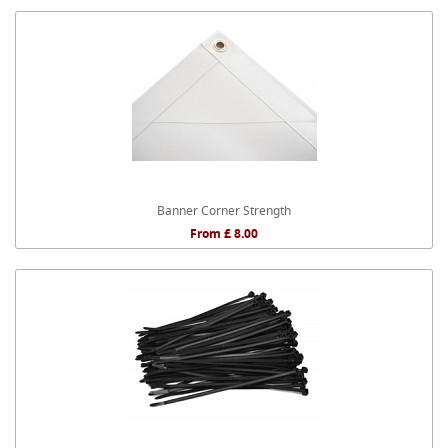
Banner Corner Strength
From £ 8.00