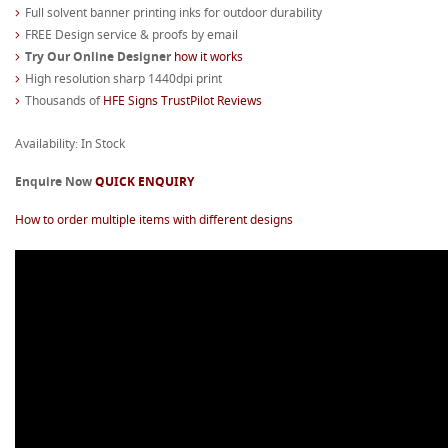
Full solvent banner printing inks for outdoor durability
FREE Design service & proofs by email
Try Our Online Designer
how it works
High resolution sharp 1440dpi print
Thousands of
HFE Signs TrustPilot Reviews
Availability: In Stock
Enquire Now
QUICK ENQUIRY
How to order multiple items with different designs