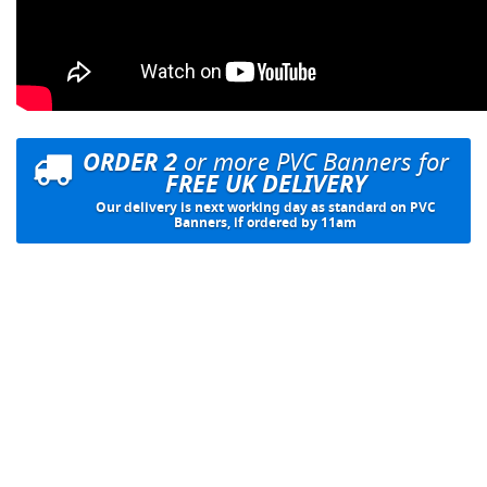
ORDER 2
or more PVC Banners for
FREE UK DELIVERY
Our delivery is next working day as standard on PVC
Banners, if ordered by 11am