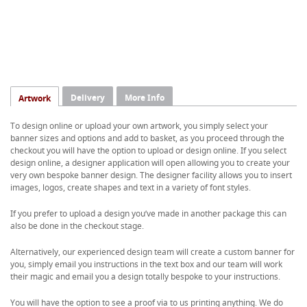
Delivery
More Info
Artwork
To design online or upload your own artwork, you simply select your
banner sizes and options and add to basket, as you proceed through the
checkout you will have the option to upload or design online. If you select
design online, a designer application will open allowing you to create your
very own bespoke banner design. The designer facility allows you to insert
images, logos, create shapes and text in a variety of font styles.
If you prefer to upload a design you’ve made in another package this can
also be done in the checkout stage.
Alternatively, our experienced design team will create a custom banner for
you, simply email you instructions in the text box and our team will work
their magic and email you a design totally bespoke to your instructions.
You will have the option to see a proof via to us printing anything. We do