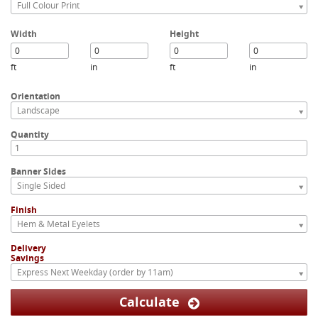
Full Colour Print
Width
Height
ft
in
ft
in
Orientation
Landscape
Quantity
Banner Sides
Single Sided
Finish
Hem & Metal Eyelets
Delivery
Savings
Express Next Weekday (order by 11am)
Calculate