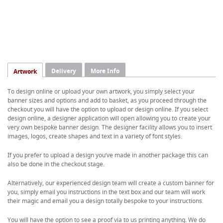
Delivery
More Info
Artwork
To design online or upload your own artwork, you simply select your
banner sizes and options and add to basket, as you proceed through the
checkout you will have the option to upload or design online. If you select
design online, a designer application will open allowing you to create your
very own bespoke banner design. The designer facility allows you to insert
images, logos, create shapes and text in a variety of font styles.
If you prefer to upload a design you’ve made in another package this can
also be done in the checkout stage.
Alternatively, our experienced design team will create a custom banner for
you, simply email you instructions in the text box and our team will work
their magic and email you a design totally bespoke to your instructions.
You will have the option to see a proof via to us printing anything. We do