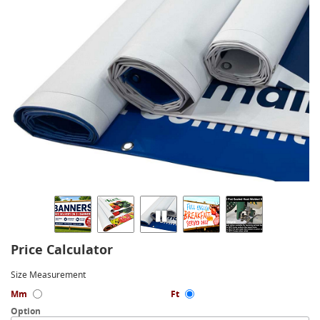
Price Calculator
Size Measurement
Mm
Ft
Option