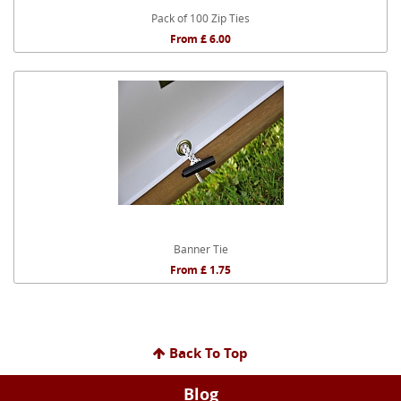
Pack of 100 Zip Ties
From £ 6.00
Banner Tie
From £ 1.75
Back To Top
Blog