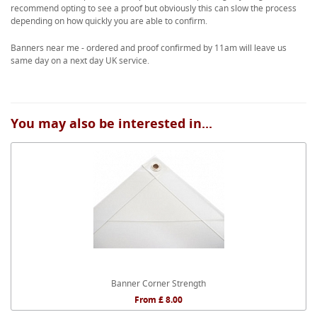
recommend opting to see a proof but obviously this can slow the process
depending on how quickly you are able to confirm.
Banners near me - ordered and proof confirmed by 11am will leave us
same day on a next day UK service.
You may also be interested in...
Banner Corner Strength
From £ 8.00