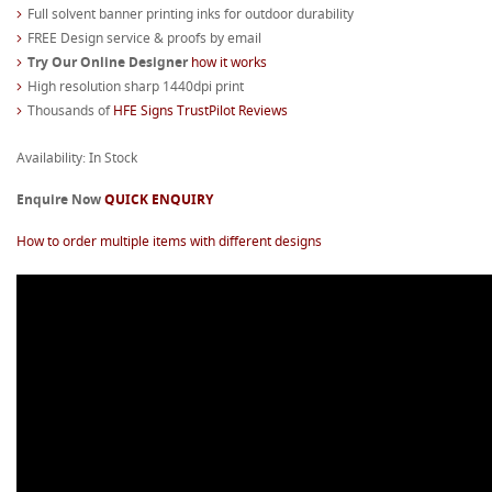
Full solvent banner printing inks for outdoor durability
FREE Design service & proofs by email
Try Our Online Designer
how it works
High resolution sharp 1440dpi print
Thousands of
HFE Signs TrustPilot Reviews
Availability: In Stock
Enquire Now
QUICK ENQUIRY
How to order multiple items with different designs