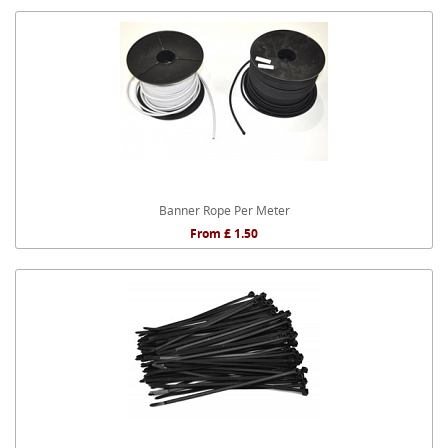
Banner Rope Per Meter
From £ 1.50