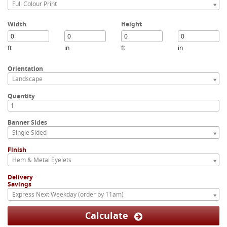
Full Colour Print
Width
Height
ft
in
ft
in
Orientation
Landscape
Quantity
Banner Sides
Single Sided
Finish
Hem & Metal Eyelets
Delivery
Savings
Express Next Weekday (order by 11am)
Calculate