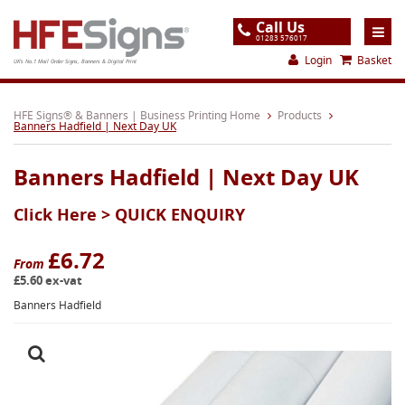
Call Us
01283 576017
Login
Basket
UK's No.1 Mail Order Signs, Banners & Digital Print
Home
HFE Signs® & Banners | Business Printing Home
Products
Banners Hadfield | Next Day UK
Products
Banners Hadfield | Next Day UK
About
Click Here >
QUICK ENQUIRY
Support
Order
£6.72
From
£5.60 ex-vat
Gallery
Banners Hadfield
Contact
Special Offers