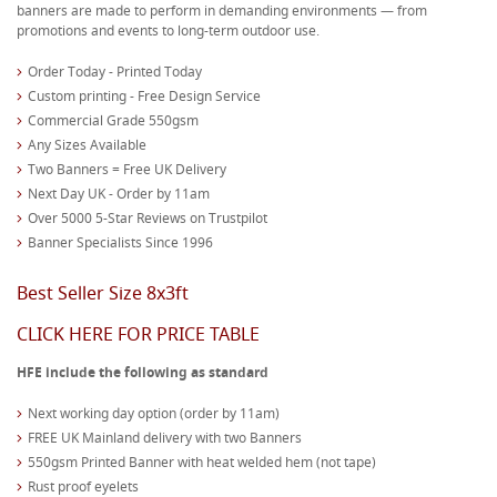
banners are made to perform in demanding environments — from
promotions and events to long-term outdoor use.
Order Today - Printed Today
Custom printing - Free Design Service
Commercial Grade 550gsm
Any Sizes Available
Two Banners = Free UK Delivery
Next Day UK - Order by 11am
Over 5000 5-Star Reviews on Trustpilot
Banner Specialists Since 1996
Best Seller Size 8x3ft
CLICK HERE FOR PRICE TABLE
HFE include the following as standard
Next working day option (order by 11am)
FREE UK Mainland delivery with two Banners
550gsm Printed Banner with heat welded hem (not tape)
Rust proof eyelets