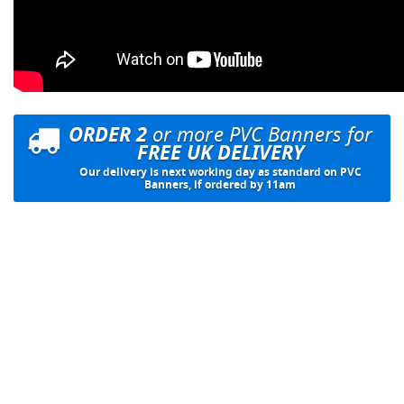
ORDER 2
or more PVC Banners for
FREE UK DELIVERY
Our delivery is next working day as standard on PVC
Banners, if ordered by 11am