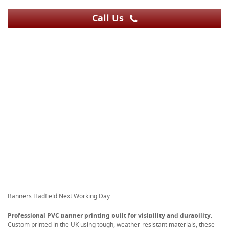
Call Us
Banners Hadfield Next Working Day
Professional PVC banner printing built for visibility and durability.
Custom printed in the UK using tough, weather-resistant materials, these