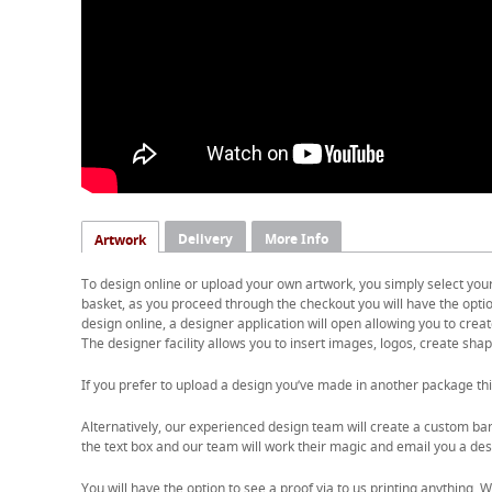
Delivery
More Info
Artwork
To design online or upload your own artwork, you simply select you
basket, as you proceed through the checkout you will have the option
design online, a designer application will open allowing you to cre
The designer facility allows you to insert images, logos, create shape
If you prefer to upload a design you’ve made in another package thi
Alternatively, our experienced design team will create a custom ban
the text box and our team will work their magic and email you a desi
You will have the option to see a proof via to us printing anything