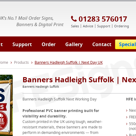
E Signs® & Banners | Business Printing
01283 576017
UK's No.1 Mail Order Signs,
Banners & Digital Print
Sales
Advice
Support
Ordering
t
Support
Order
Gallery
Contact
Special
 Home
Products
Banners Hadleigh Suffolk | Next Day UK
Banners Hadleigh Suffolk | Ne
Banners Hadleigh Suffolk
Banners Hadleigh Suffolk Next Working Day
HFE i
Nex
Professional PVC banner printing built for
visibility and durability.
FRE
Custom printed in the UK using tough, weather-
550
resistant materials, these banners are made to
(not
perform in demanding environments — from
Rust