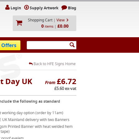
Login
Supply Artwork
Blog
Shopping Cart
|
View
0
£0.00
|
items
 Offers
Back to HFE Signs Home
xt Day UK
£6.72
From
£5.60 ex-vat
nclude the following as standard
t working day option (order by 11am)
E UK Mainland delivery with two Banners
gsm Printed Banner with heat welded hem
 tape)
 proof eyelets