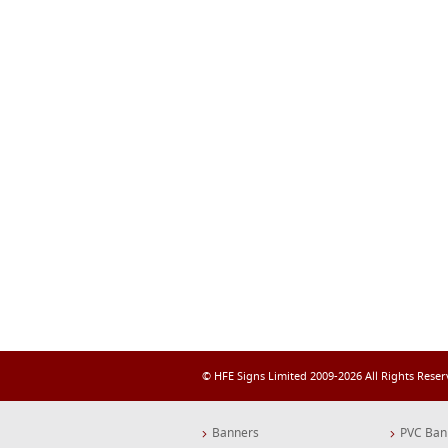
© HFE Signs Limited 2009-2026 All Rights Rese
Banners
PVC Ban