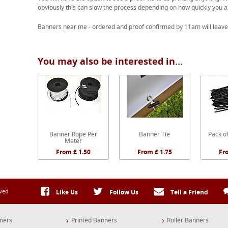
obviously this can slow the process depending on how quickly you a
Banners near me - ordered and proof confirmed by 11am will leave
You may also be interested in...
Banner Rope Per
Banner Tie
Pack of
Meter
From £ 1.50
From £ 1.75
Fr
rved
Like Us
Follow Us
Tell a Friend
ners
Printed Banners
Roller Banners