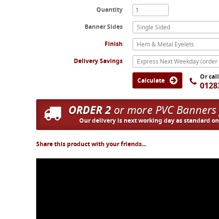
Quantity
Banner Sides
Single Sided
Finish
Hem & Metal Eyelets
Delivery Savings
Or cal
Calculate
0128
ORDER 2
or more PVC Banners
Our delivery is next working day as standard o
Share this product with your friends...