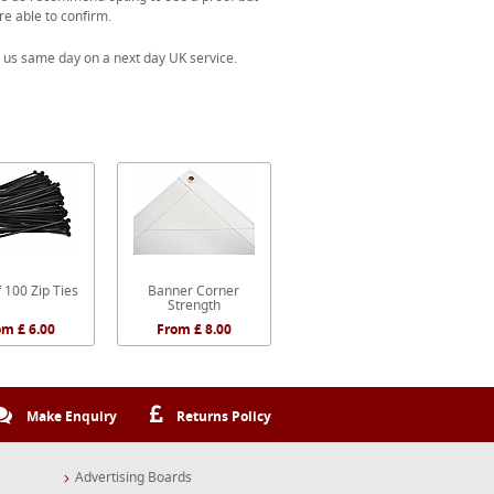
re able to confirm.
 us same day on a next day UK service.
 100 Zip Ties
Banner Corner
Strength
om £ 6.00
From £ 8.00
Make Enquiry
Returns Policy
Advertising Boards