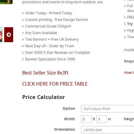
promotions and events to long-term outdoor use.
Full
dura
Order Today - Printed Today
FREE
Custom printing - Free Design Service
Try
Commercial Grade 550gsm
High
Any Sizes Available
Tho
Two Banners = Free UK Delivery
Next Day UK - Order by 11am
Availa
Over 5000 5-Star Reviews on Trustpilot
Banner Specialists Since 1996
Enqu
Best Seller Size 8x3ft
How t
CLICK HERE FOR PRICE TABLE
Price Calculator
Option
Full Colour Print
Width
ft
in
Heig
Orientation
Landscape