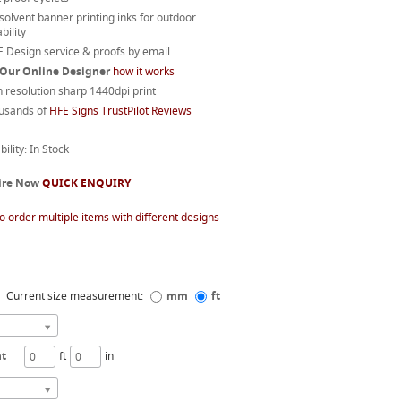
 solvent banner printing inks for outdoor
bility
 Design service & proofs by email
 Our Online Designer
how it works
 resolution sharp 1440dpi print
usands of
HFE Signs TrustPilot Reviews
bility: In Stock
ire Now
QUICK ENQUIRY
o order multiple items with different designs
Current size measurement:
mm
ft
ht
ft
in