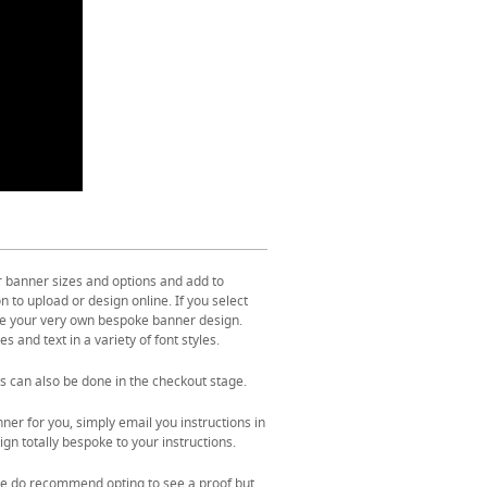
r banner sizes and options and add to
 to upload or design online. If you select
ate your very own bespoke banner design.
s and text in a variety of font styles.
s can also be done in the checkout stage.
ner for you, simply email you instructions in
gn totally bespoke to your instructions.
. We do recommend opting to see a proof but