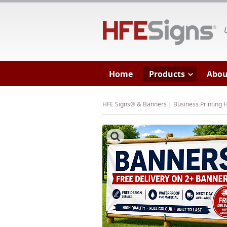
HF
Home
Products
Abou
HFE Signs® & Banners | Business Printing