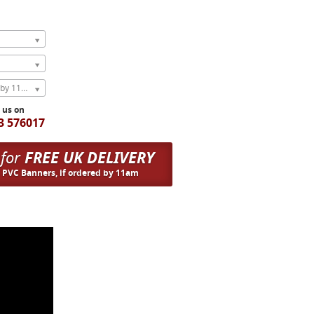
Express Next Weekday (order by 11am)
l us on
3 576017
 for
FREE UK DELIVERY
n PVC Banners, if ordered by 11am