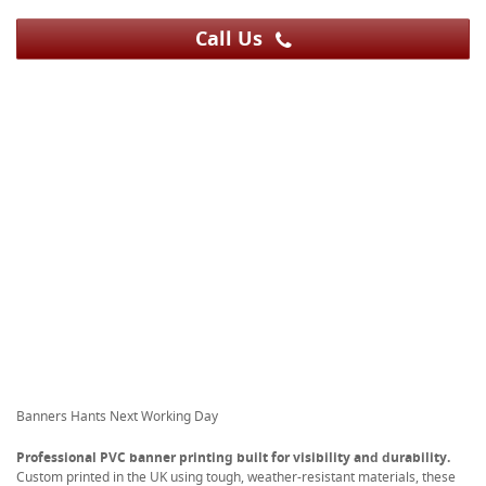
Call Us
Banners Hants Next Working Day
Professional PVC banner printing built for visibility and durability.
Custom printed in the UK using tough, weather-resistant materials, these