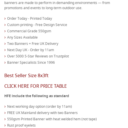
banners are made to perform in demanding environments — from
promotions and events to long-term outdoor use.
Order Today - Printed Today
Custom printing - Free Design Service
Commercial Grade 550gsm
Any Sizes Available
Two Banners = Free UK Delivery
Next Day UK - Order by 11am
Over 5000 5-Star Reviews on Trustpilot
Banner Specialists Since 1996
Best Seller Size 8x3ft
CLICK HERE FOR PRICE TABLE
HFE include the following as standard
Next working day option (order by 11am)
FREE UK Mainland delivery with two Banners
550gsm Printed Banner with heat welded hem (not tape)
Rust proof eyelets