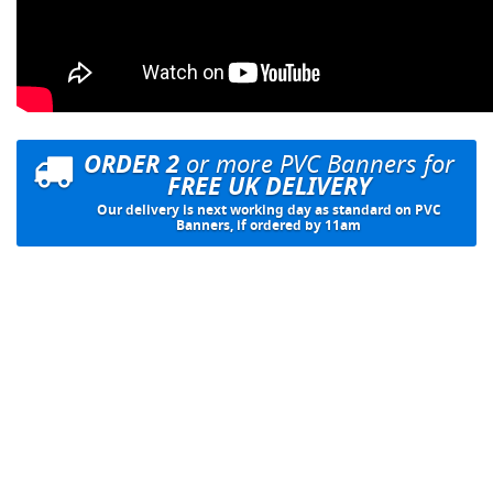
ORDER 2
or more PVC Banners for
FREE UK DELIVERY
Our delivery is next working day as standard on PVC
Banners, if ordered by 11am