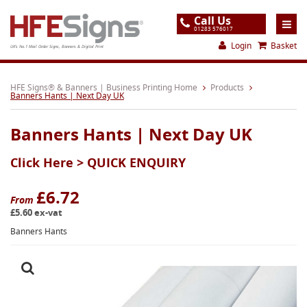
Call Us
01283 576017
Login
Basket
UK's No.1 Mail Order Signs, Banners & Digital Print
Home
HFE Signs® & Banners | Business Printing Home
Products
Banners Hants | Next Day UK
Products
Banners Hants | Next Day UK
About
Click Here >
QUICK ENQUIRY
Support
Order
£6.72
From
£5.60 ex-vat
Gallery
Banners Hants
Contact
Special Offers