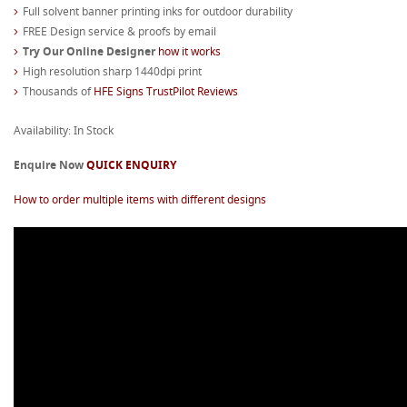
Full solvent banner printing inks for outdoor durability
FREE Design service & proofs by email
Try Our Online Designer
how it works
High resolution sharp 1440dpi print
Thousands of
HFE Signs TrustPilot Reviews
Availability: In Stock
Enquire Now
QUICK ENQUIRY
How to order multiple items with different designs