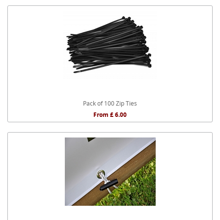
Pack of 100 Zip Ties
From £ 6.00