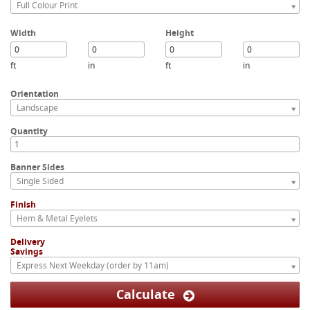
Full Colour Print
Width
Height
ft
in
ft
in
Orientation
Landscape
Quantity
Banner Sides
Single Sided
Finish
Hem & Metal Eyelets
Delivery
Savings
Express Next Weekday (order by 11am)
Calculate