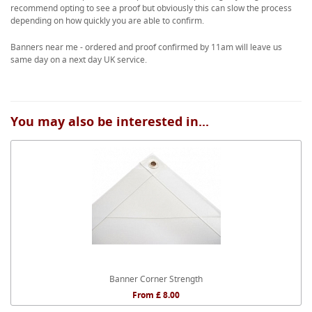
recommend opting to see a proof but obviously this can slow the process
depending on how quickly you are able to confirm.
Banners near me - ordered and proof confirmed by 11am will leave us
same day on a next day UK service.
You may also be interested in...
Banner Corner Strength
From £ 8.00