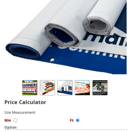
Price Calculator
Size Measurement
Mm
Ft
Option