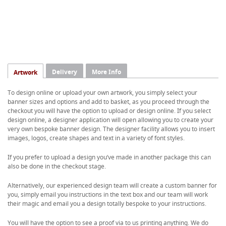
Delivery
More Info
Artwork
To design online or upload your own artwork, you simply select your
banner sizes and options and add to basket, as you proceed through the
checkout you will have the option to upload or design online. If you select
design online, a designer application will open allowing you to create your
very own bespoke banner design. The designer facility allows you to insert
images, logos, create shapes and text in a variety of font styles.
If you prefer to upload a design you’ve made in another package this can
also be done in the checkout stage.
Alternatively, our experienced design team will create a custom banner for
you, simply email you instructions in the text box and our team will work
their magic and email you a design totally bespoke to your instructions.
You will have the option to see a proof via to us printing anything. We do