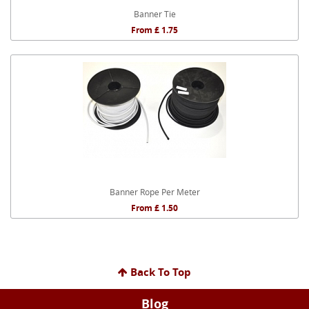
Banner Tie
From £ 1.75
Banner Rope Per Meter
From £ 1.50
Back To Top
Blog