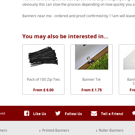
obviously this can slow the process depending on how quickly you a
Banners near me - ordered and proof confirmed by 11am will leave
You may also be interested in...
Pack of 100 Zip Ties
Banner Tie
Bann
S
From £ 6.00
From £ 1.75
Fr
rved
Like Us
Follow Us
Tell a Friend
ners
Printed Banners
Roller Banners