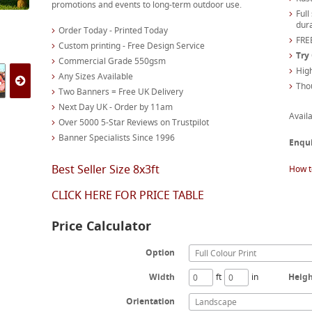
promotions and events to long-term outdoor use.
Full
dura
Order Today - Printed Today
FREE
Custom printing - Free Design Service
Try
Commercial Grade 550gsm
High
Any Sizes Available
Tho
Two Banners = Free UK Delivery
Next Day UK - Order by 11am
Availa
Over 5000 5-Star Reviews on Trustpilot
Banner Specialists Since 1996
Enqu
Best Seller Size 8x3ft
How t
CLICK HERE FOR PRICE TABLE
Price Calculator
Option
Full Colour Print
Width
ft
in
Heig
Orientation
Landscape