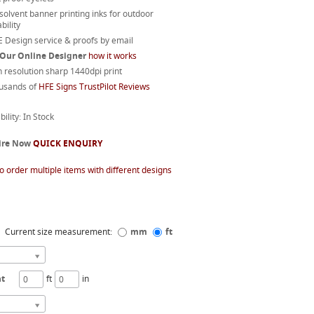
 solvent banner printing inks for outdoor
bility
 Design service & proofs by email
 Our Online Designer
how it works
 resolution sharp 1440dpi print
usands of
HFE Signs TrustPilot Reviews
bility: In Stock
ire Now
QUICK ENQUIRY
o order multiple items with different designs
Current size measurement:
mm
ft
ht
ft
in