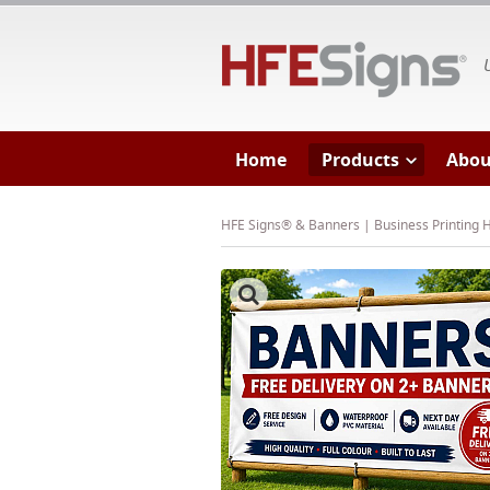
HF
Home
Products
Abou
HFE Signs® & Banners | Business Printing