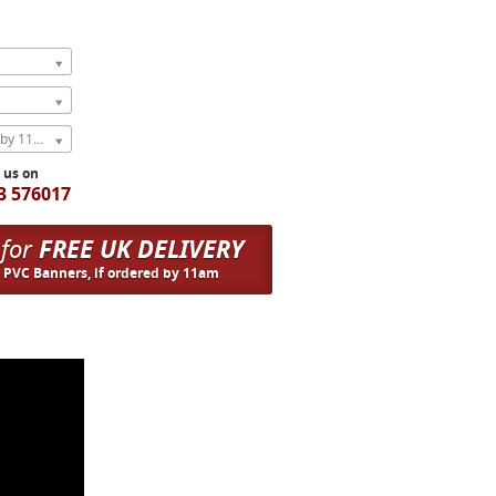
Express Next Weekday (order by 11am)
l us on
3 576017
 for
FREE UK DELIVERY
n PVC Banners, if ordered by 11am