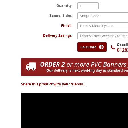
Quantity
Banner Sides
Single Sided
Finish
Hem & Metal Eyelets
Delivery Savings
Or cal
Calculate
0128
ORDER 2
or more PVC Banners
Our delivery is next working day as standard o
Share this product with your friends...