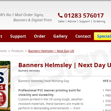
E Signs® & Banners | Business Printing
01283 576017
UK's No.1 Mail Order Signs,
Banners & Digital Print
Sales
Advice
Support
Ordering
t
Support
Order
Gallery
Contact
Special
 Home
Products
Banners Helmsley | Next Day UK
Banners Helmsley | Next Day 
Banners Helmsley
Banners Helmsley Next Working Day
HFE i
Nex
Professional PVC banner printing built for
visibility and durability.
FRE
Custom printed in the UK using tough, weather-
550
resistant materials, these banners are made to
(not
perform in demanding environments — from
Rust