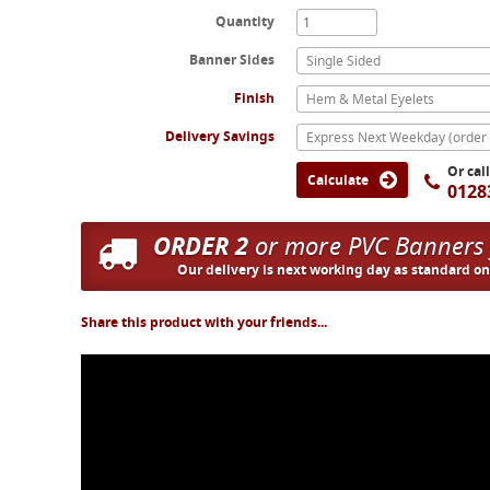
Quantity
Banner Sides
Single Sided
Finish
Hem & Metal Eyelets
Delivery Savings
Or cal
Calculate
0128
ORDER 2
or more PVC Banners
Our delivery is next working day as standard o
Share this product with your friends...