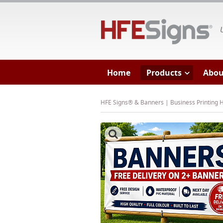
HF
Home
Products
Abou
HFE Signs® & Banners | Business Printing