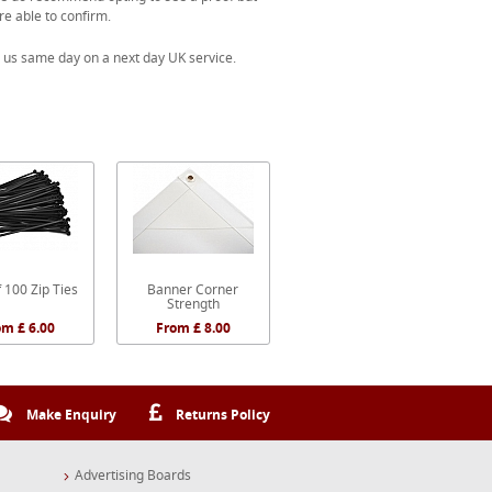
re able to confirm.
 us same day on a next day UK service.
 100 Zip Ties
Banner Corner
Strength
om £ 6.00
From £ 8.00
Make Enquiry
Returns Policy
Advertising Boards