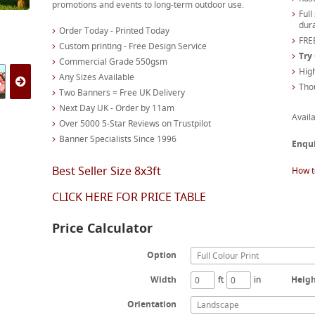
promotions and events to long-term outdoor use.
Full
dura
Order Today - Printed Today
FREE
Custom printing - Free Design Service
Try
Commercial Grade 550gsm
High
Any Sizes Available
Tho
Two Banners = Free UK Delivery
Next Day UK - Order by 11am
Availa
Over 5000 5-Star Reviews on Trustpilot
Banner Specialists Since 1996
Enqu
Best Seller Size 8x3ft
How t
CLICK HERE FOR PRICE TABLE
Price Calculator
Option
Full Colour Print
Width
ft
in
Heig
Orientation
Landscape