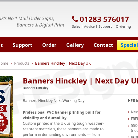
E Signs® & Banners | Business Printing
01283 576017
UK's No.1 Mail Order Signs,
Banners & Digital Print
Sales
Advice
Support
Ordering
t
Support
Order
Gallery
Contact
Special
 Home
Products
Banners Hinckley | Next Day UK
Banners Hinckley | Next Day U
Banners Hinckley
Banners Hinckley Next Working Day
HFE i
Nex
Professional PVC banner printing built for
visibility and durability.
FRE
Custom printed in the UK using tough, weather-
550
resistant materials, these banners are made to
(not
perform in demanding environments — from
Rust