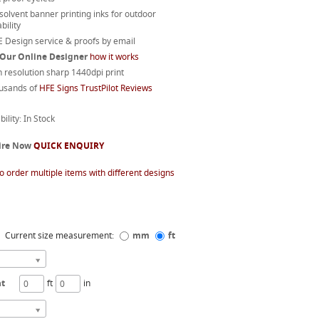
 solvent banner printing inks for outdoor
bility
 Design service & proofs by email
 Our Online Designer
how it works
 resolution sharp 1440dpi print
usands of
HFE Signs TrustPilot Reviews
bility: In Stock
ire Now
QUICK ENQUIRY
o order multiple items with different designs
Current size measurement:
mm
ft
ht
ft
in