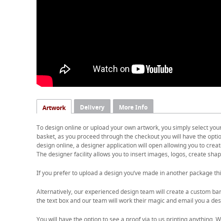
Delivery
More Info
Artwork
To design online or upload your own artwork, you simply select you
basket, as you proceed through the checkout you will have the option
design online, a designer application will open allowing you to cre
The designer facility allows you to insert images, logos, create shape
If you prefer to upload a design you’ve made in another package thi
Alternatively, our experienced design team will create a custom ban
the text box and our team will work their magic and email you a desi
You will have the option to see a proof via to us printing anything