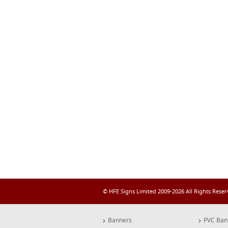
© HFE Signs Limited 2009-2026 All Rights Rese
Banners
PVC Ban