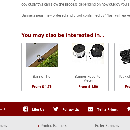
obviously this can slow the process depending on how quickly you a
Banners near me - ordered and proof confirmed by 11am will leave
You may also be interested in...
Banner Tie
Banner Rope Per
Pack of
Meter
From £ 1.75
From £ 1.50
Fr
rved
Like Us
Follow Us
Tell a Friend
ners
Printed Banners
Roller Banners