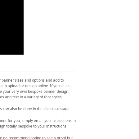
r banner sizes and options and add to
 to upload or design online. If you select
ate your very own bespoke banner design.
s and text in a variety of font styles.
s can also be done in the checkout stage.
ner for you, simply email you instructions in
gn totally bespoke to your instructions.
. We do recommend opting to see a proof but