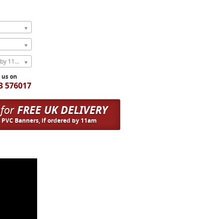
Express Next Weekday (order by 11am)
l us on
3 576017
 for
FREE UK DELIVERY
n PVC Banners, if ordered by 11am