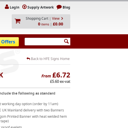
Login
Supply Artwork
Blog
Shopping Cart
|
View
0
£0.00
|
items
 Offers
Back to HFE Signs Home
K
£6.72
From
£5.60 ex-vat
nclude the following as standard
t working day option (order by 11am)
E UK Mainland delivery with two Banners
gsm Printed Banner with heat welded hem
 tape)
 proof eyelets