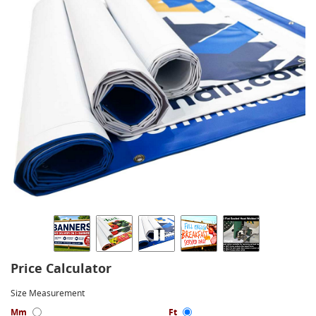
Price Calculator
Size Measurement
Mm
Ft