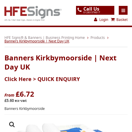
Call Us
01283 576017
Login
Basket
UK's No.1 Mail Order Signs, Banners & Digital Print
Home
HFE Signs® & Banners | Business Printing Home
Products
Banners Kirkbymoorside | Next Day UK
Products
Banners Kirkbymoorside | Next
About
Day UK
Support
Click Here >
QUICK ENQUIRY
Order
Gallery
£6.72
From
£5.60 ex-vat
Contact
Banners Kirkbymoorside
Special Offers