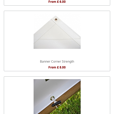
From £ 6.00
Banner Corner Strength
From £ 8.00