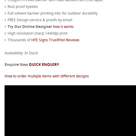
Rust proof eyelets
Full solvent banner printing inks for outdoor durability
FREE Design service & proofs by email
Try Our Online Designer
how it works
High resolution sharp 1440dpi print
Thousands of
HFE Signs TrustPilot Reviews
Availability: In Stock
Enquire Now
QUICK ENQUIRY
How to order multiple items with different designs