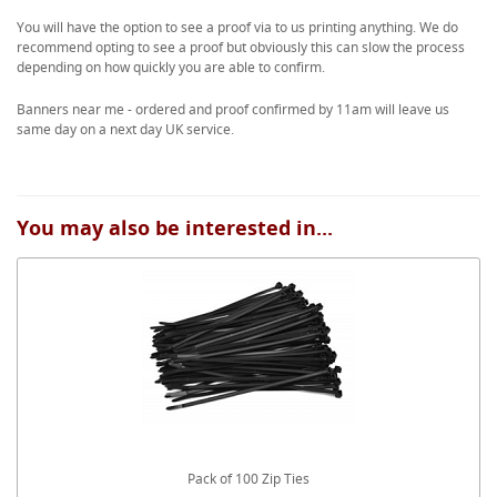
You will have the option to see a proof via to us printing anything. We do
recommend opting to see a proof but obviously this can slow the process
depending on how quickly you are able to confirm.
Banners near me - ordered and proof confirmed by 11am will leave us
same day on a next day UK service.
You may also be interested in...
Pack of 100 Zip Ties