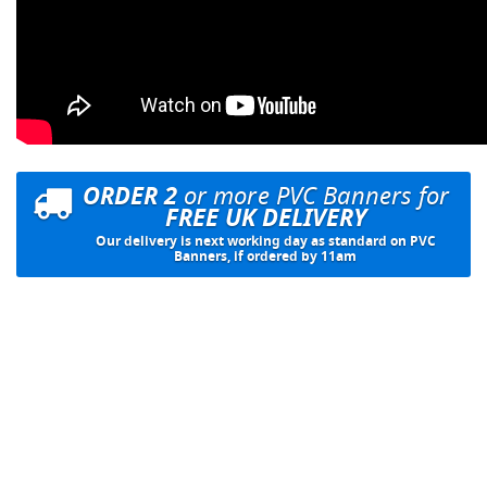
ORDER 2
or more PVC Banners for
FREE UK DELIVERY
Our delivery is next working day as standard on PVC
Banners, if ordered by 11am