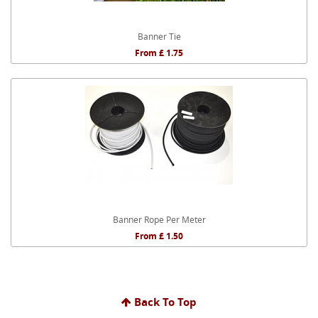
Banner Tie
From £ 1.75
Banner Rope Per Meter
From £ 1.50
Back To Top