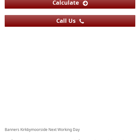
Calculate
Call Us
Banners Kirkbymoorside Next Working Day