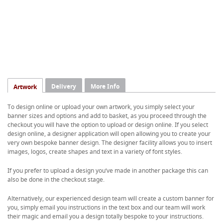
Delivery
More Info
Artwork
To design online or upload your own artwork, you simply select your
banner sizes and options and add to basket, as you proceed through the
checkout you will have the option to upload or design online. If you select
design online, a designer application will open allowing you to create your
very own bespoke banner design. The designer facility allows you to insert
images, logos, create shapes and text in a variety of font styles.
If you prefer to upload a design you’ve made in another package this can
also be done in the checkout stage.
Alternatively, our experienced design team will create a custom banner for
you, simply email you instructions in the text box and our team will work
their magic and email you a design totally bespoke to your instructions.