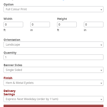
Option
Full Colour Print
Width
Height
ft
in
ft
in
Orientation
Landscape
Quantity
Banner Sides
Single Sided
Finish
Hem & Metal Eyelets
Delivery
Savings
Express Next Weekday (order by 11am)