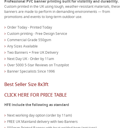
Professional PVC banner printing built for visibility and durability.
Custom printed in the UK using tough, weather-resistant materials, these
banners are made to perform in demanding environments — from
promotions and events to long-term outdoor use.
Order Today - Printed Today
Custom printing - Free Design Service
Commercial Grade 550gsm
Any Sizes Available
Two Banners = Free UK Delivery
Next Day UK - Order by 11am
Over 5000 5-Star Reviews on Trustpilot
Banner Specialists Since 1996
Best Seller Size 8x3ft
CLICK HERE FOR PRICE TABLE
HFE include the following as standard
Next working day option (order by 11am)
FREE UK Mainland delivery with two Banners
550gsm Printed Banner with heat welded hem (not tape)