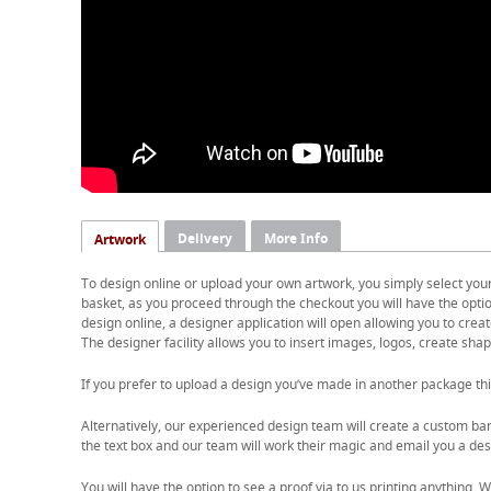
Delivery
More Info
Artwork
To design online or upload your own artwork, you simply select you
basket, as you proceed through the checkout you will have the option
design online, a designer application will open allowing you to cre
The designer facility allows you to insert images, logos, create shape
If you prefer to upload a design you’ve made in another package thi
Alternatively, our experienced design team will create a custom ban
the text box and our team will work their magic and email you a desi
You will have the option to see a proof via to us printing anything