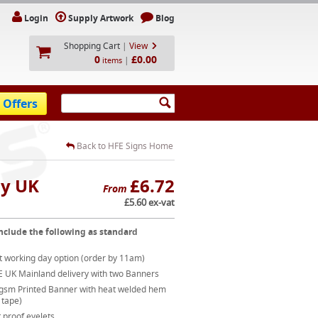
Login
Supply Artwork
Blog
Shopping Cart
|
View
0
£0.00
|
items
 Offers
Back to HFE Signs Home
ay UK
£6.72
From
£5.60 ex-vat
nclude the following as standard
t working day option (order by 11am)
E UK Mainland delivery with two Banners
gsm Printed Banner with heat welded hem
 tape)
 proof eyelets