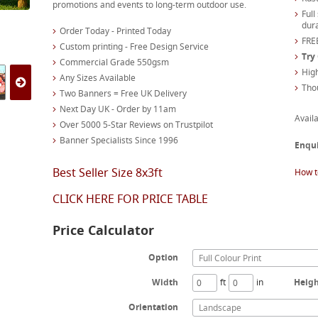
promotions and events to long-term outdoor use.
Full
dura
Order Today - Printed Today
FREE
Custom printing - Free Design Service
Try
Commercial Grade 550gsm
High
Any Sizes Available
Tho
Two Banners = Free UK Delivery
Next Day UK - Order by 11am
Availa
Over 5000 5-Star Reviews on Trustpilot
Banner Specialists Since 1996
Enqu
Best Seller Size 8x3ft
How t
CLICK HERE FOR PRICE TABLE
Price Calculator
Option
Full Colour Print
Width
ft
in
Heig
Orientation
Landscape