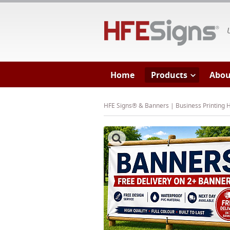
HF
Home
Products
Abou
HFE Signs® & Banners | Business Printing