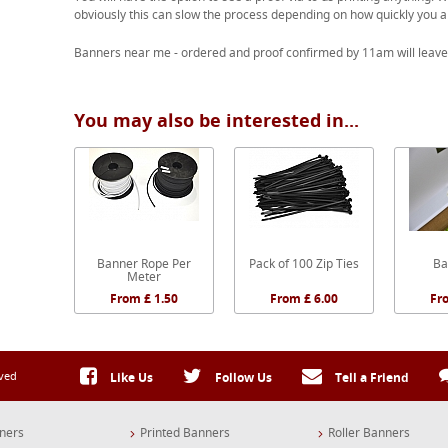
obviously this can slow the process depending on how quickly you a
Banners near me - ordered and proof confirmed by 11am will leave
You may also be interested in...
Banner Rope Per
Pack of 100 Zip Ties
Ba
Meter
From £ 1.50
From £ 6.00
Fr
rved
Like Us
Follow Us
Tell a Friend
ners
Printed Banners
Roller Banners