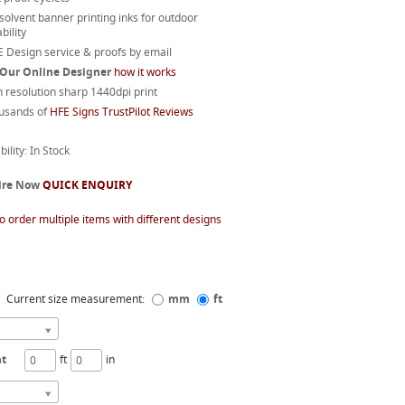
 solvent banner printing inks for outdoor
bility
 Design service & proofs by email
 Our Online Designer
how it works
 resolution sharp 1440dpi print
usands of
HFE Signs TrustPilot Reviews
bility: In Stock
ire Now
QUICK ENQUIRY
o order multiple items with different designs
Current size measurement:
mm
ft
ht
ft
in