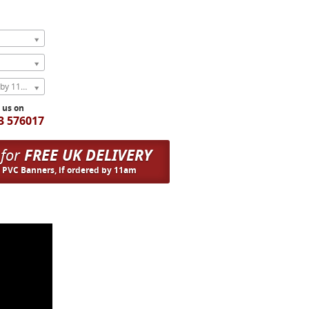
Express Next Weekday (order by 11am)
l us on
3 576017
 for
FREE UK DELIVERY
n PVC Banners, if ordered by 11am