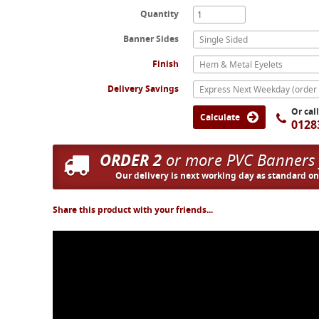
Quantity
Banner Sides
Single Sided
Finish
Hem & Metal Eyelets
Delivery Savings
Or cal
Calculate
0128
ORDER 2
or more PVC Banners
Our delivery is next working day as standard o
Share this product with your friends...