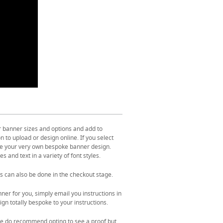
r banner sizes and options and add to
 to upload or design online. If you select
ate your very own bespoke banner design.
s and text in a variety of font styles.
s can also be done in the checkout stage.
ner for you, simply email you instructions in
gn totally bespoke to your instructions.
. We do recommend opting to see a proof but