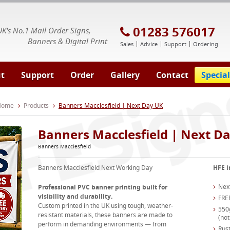
E Signs® & Banners | Business Printing
01283 576017
UK's No.1 Mail Order Signs,
Banners & Digital Print
Sales
Advice
Support
Ordering
t
Support
Order
Gallery
Contact
Special
 Home
Products
Banners Macclesfield | Next Day UK
Banners Macclesfield | Next D
Banners Macclesfield
Banners Macclesfield Next Working Day
HFE i
Nex
Professional PVC banner printing built for
visibility and durability.
FRE
Custom printed in the UK using tough, weather-
550
resistant materials, these banners are made to
(not
perform in demanding environments — from
Rust