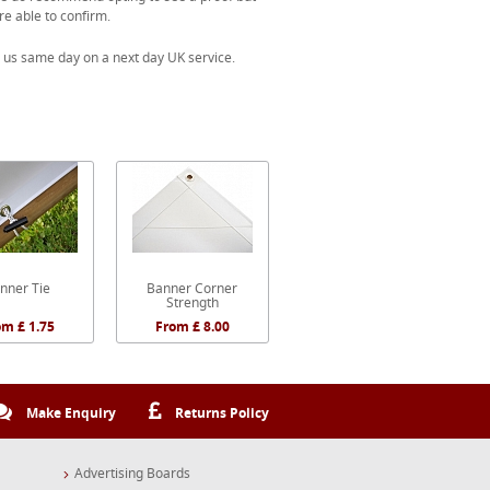
re able to confirm.
 us same day on a next day UK service.
nner Tie
Banner Corner
Strength
om £ 1.75
From £ 8.00
Make Enquiry
Returns Policy
Advertising Boards