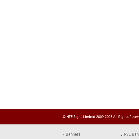
© HFE Signs Limited 2009-2026 All Rights Rese
Banners
PVC Ban