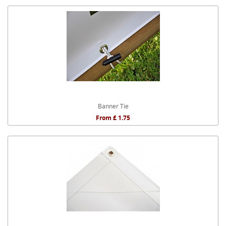
Banner Tie
From £ 1.75