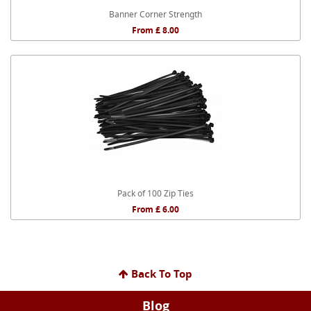
Banner Corner Strength
From £ 8.00
Pack of 100 Zip Ties
From £ 6.00
Back To Top
Blog