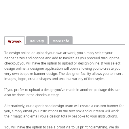
Delivery
More Info
Artwork
To design online or upload your own artwork, you simply select your
banner sizes and options and add to basket, as you proceed through the
checkout you will have the option to upload or design online. If you select
design online, a designer application will open allowing you to create your
very own bespoke banner design. The designer facility allows you to insert
images, logos, create shapes and text in a variety of font styles.
If you prefer to upload a design you’ve made in another package this can
also be done in the checkout stage.
Alternatively, our experienced design team will create a custom banner for
you, simply email you instructions in the text box and our team will work
their magic and email you a design totally bespoke to your instructions.
You will have the option to see a proof via to us printing anything. We do