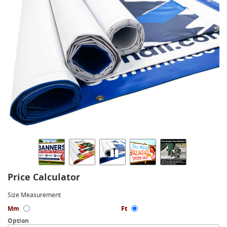
Price Calculator
Size Measurement
Mm
Ft
Option