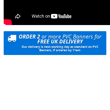
ORDER 2
or more PVC Banners for
FREE UK DELIVERY
Our delivery is next working day as standard on PVC
Banners, if ordered by 11am