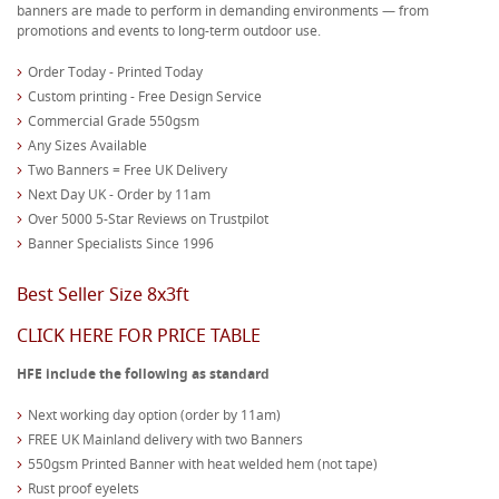
banners are made to perform in demanding environments — from
promotions and events to long-term outdoor use.
Order Today - Printed Today
Custom printing - Free Design Service
Commercial Grade 550gsm
Any Sizes Available
Two Banners = Free UK Delivery
Next Day UK - Order by 11am
Over 5000 5-Star Reviews on Trustpilot
Banner Specialists Since 1996
Best Seller Size 8x3ft
CLICK HERE FOR PRICE TABLE
HFE include the following as standard
Next working day option (order by 11am)
FREE UK Mainland delivery with two Banners
550gsm Printed Banner with heat welded hem (not tape)
Rust proof eyelets