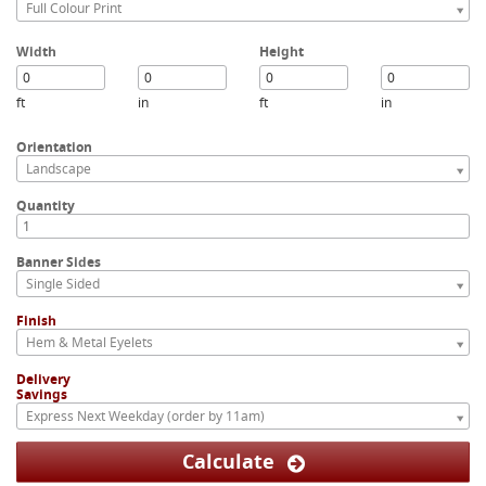
Full Colour Print
Width
Height
ft
in
ft
in
Orientation
Landscape
Quantity
Banner Sides
Single Sided
Finish
Hem & Metal Eyelets
Delivery
Savings
Express Next Weekday (order by 11am)
Calculate