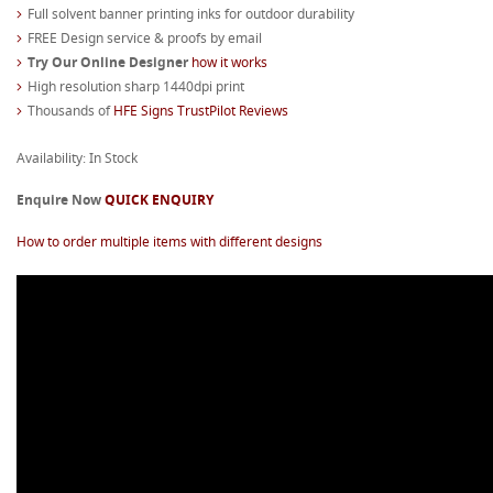
Full solvent banner printing inks for outdoor durability
FREE Design service & proofs by email
Try Our Online Designer
how it works
High resolution sharp 1440dpi print
Thousands of
HFE Signs TrustPilot Reviews
Availability: In Stock
Enquire Now
QUICK ENQUIRY
How to order multiple items with different designs