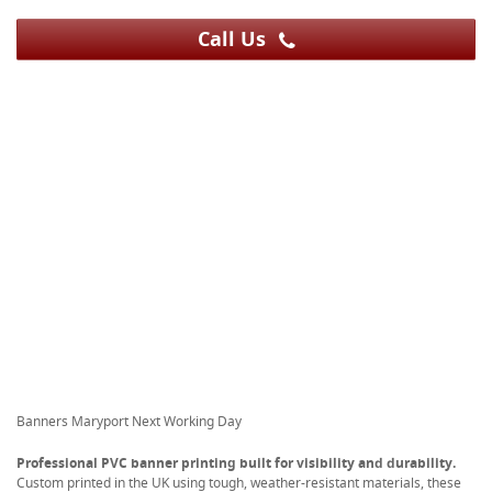
Call Us
Banners Maryport Next Working Day
Professional PVC banner printing built for visibility and durability.
Custom printed in the UK using tough, weather-resistant materials, these