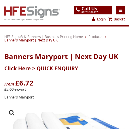
Call Us
01283 576017
Login
Basket
UK's No.1 Mail Order Signs, Banners & Digital Print
Home
HFE Signs® & Banners | Business Printing Home
Products
Banners Maryport | Next Day UK
Products
Banners Maryport | Next Day UK
About
Click Here >
QUICK ENQUIRY
Support
Order
£6.72
From
£5.60 ex-vat
Gallery
Banners Maryport
Contact
Special Offers