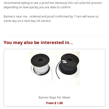
recommend opting to see a proof but obviously this can slow the process
depending on how quickly you are able to confirm.
Banners near me - ordered and proof confirmed by 11am will leave us
same day on a next day UK service.
You may also be interested in...
Banner Rope Per Meter
From £ 1.50