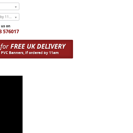
Express Next Weekday (order by 11am)
l us on
3 576017
 for
FREE UK DELIVERY
n PVC Banners, if ordered by 11am