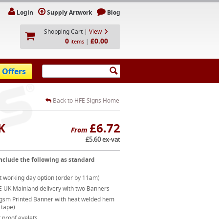
Login
Supply Artwork
Blog
Shopping Cart
|
View
0
£0.00
|
items
 Offers
Back to HFE Signs Home
K
£6.72
From
£5.60 ex-vat
nclude the following as standard
t working day option (order by 11am)
E UK Mainland delivery with two Banners
gsm Printed Banner with heat welded hem
 tape)
 proof eyelets