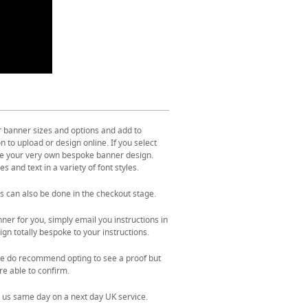
r banner sizes and options and add to
 to upload or design online. If you select
ate your very own bespoke banner design.
s and text in a variety of font styles.
s can also be done in the checkout stage.
ner for you, simply email you instructions in
gn totally bespoke to your instructions.
. We do recommend opting to see a proof but
re able to confirm.
 us same day on a next day UK service.