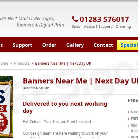
E Signs® & Banners | Business Printing
01283 576017
UK's No.1 Mail Order Signs,
Banners & Digital Print
Sales
Advice
Support
Ordering
t
Support
Order
Gallery
Contact
Special
 Home
Products
Banners Near Me | Next Day UK
Banners Near Me | Next Day U
Banners Near Me
HFE i
Delivered to you next working
day
Nex
FRE
Full Colour - Your Custom Print Included
550
(not
Our design team are here waiting to work on your
Rust