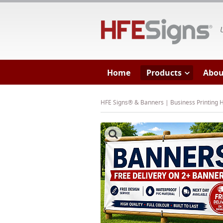
HF
Home
Products
Abou
HFE Signs® & Banners | Business Printing