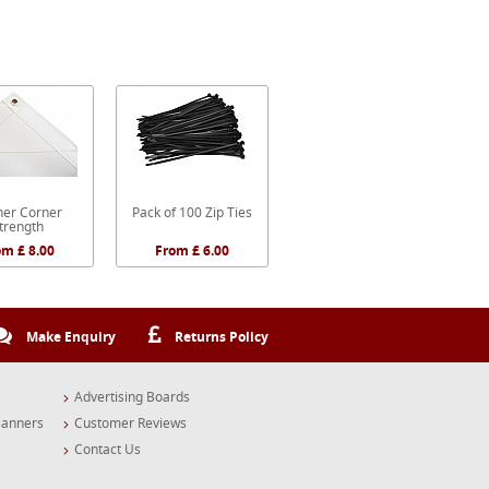
er Corner
Pack of 100 Zip Ties
trength
om £ 8.00
From £ 6.00
Make Enquiry
Returns Policy
Advertising Boards
Banners
Customer Reviews
Contact Us