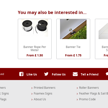
You may also be interested in...
Banner Rope Per
Banner Tie
Bann
Meter
S
From £ 1.50
From £ 1.75
Fr
rved
Like Us
Follow Us
Tell a Friend
ners
Printed Banners
Roller Banners
c Signs
Foamex Signs
Feather Flags & Sail 
Flags
About Us
Promo Code