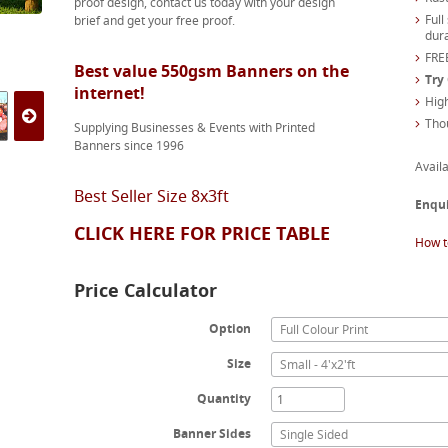
proof design, contact us today with your design
Full
brief and get your free proof.
dura
FREE
Best value 550gsm Banners on the
Try
internet!
High
Tho
Supplying Businesses & Events with Printed
Banners since 1996
Availa
Best Seller Size 8x3ft
Enqu
CLICK HERE FOR PRICE TABLE
How t
Price Calculator
Option
Full Colour Print
Size
Small - 4'x2'ft
Quantity
Banner Sides
Single Sided