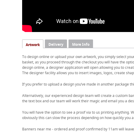
Delivery
More Info
Artwork
To design online or upload your own artwork, you simply select you
basket, as you proceed through the checkout you will have the option
design online, a designer application will open allowing you to cre
The designer facility allows you to insert images, logos, create shape
If you prefer to upload a design you’ve made in another package thi
Alternatively, our experienced design team will create a custom ban
the text box and our team will work their magic and email you a desi
You will have the option to see a proof via to us printing anything
obviously this can slow the process depending on how quickly you a
Banners near me - ordered and proof confirmed by 11am will leave