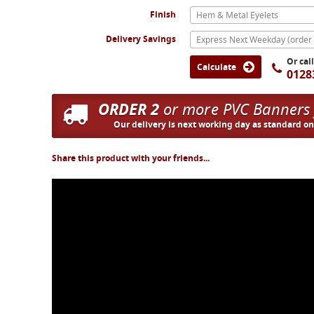
Finish
Hem & Metal Eyelets
Delivery Savings
Or cal
Calculate
0128
ORDER 2
or more PVC Banners
Our delivery is next working day as standard o
Share this product with your friends...