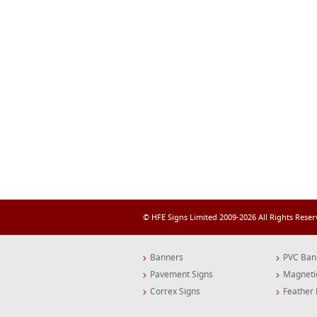
© HFE Signs Limited 2009-2026 All Rights Rese
Banners
PVC Ban
Pavement Signs
Magneti
Correx Signs
Feather 