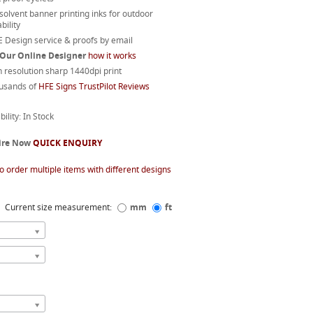
 solvent banner printing inks for outdoor
bility
 Design service & proofs by email
 Our Online Designer
how it works
 resolution sharp 1440dpi print
usands of
HFE Signs TrustPilot Reviews
bility: In Stock
ire Now
QUICK ENQUIRY
o order multiple items with different designs
Current size measurement:
mm
ft