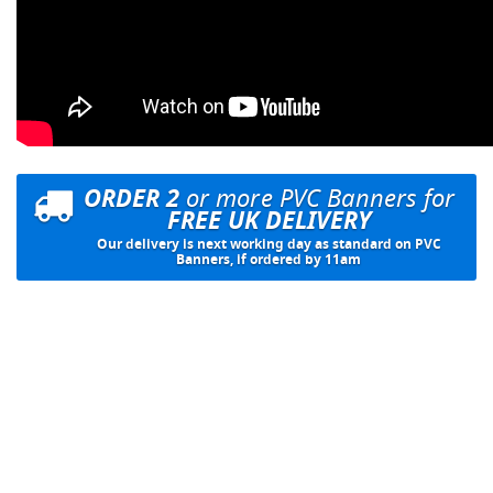
ORDER 2
or more PVC Banners for
FREE UK DELIVERY
Our delivery is next working day as standard on PVC
Banners, if ordered by 11am