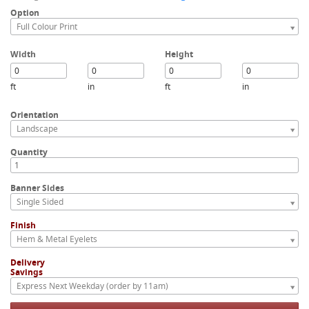
Option
Full Colour Print
Width
Height
ft
in
ft
in
Orientation
Landscape
Quantity
Banner Sides
Single Sided
Finish
Hem & Metal Eyelets
Delivery
Savings
Express Next Weekday (order by 11am)