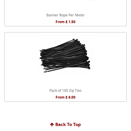
Banner Rope Per Meter
From £ 1.50
Pack of 100 Zip Ties
From £ 6.00
Back To Top