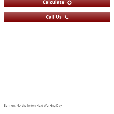
Calculate
Call Us
Banners Northallerton Next Working Day