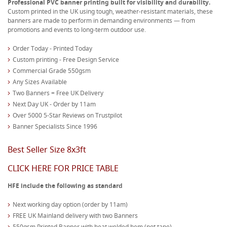
Professional PVC banner printing built for visibility and durability.
Custom printed in the UK using tough, weather-resistant materials, these
banners are made to perform in demanding environments — from
promotions and events to long-term outdoor use.
Order Today - Printed Today
Custom printing - Free Design Service
Commercial Grade 550gsm
Any Sizes Available
Two Banners = Free UK Delivery
Next Day UK - Order by 11am
Over 5000 5-Star Reviews on Trustpilot
Banner Specialists Since 1996
Best Seller Size 8x3ft
CLICK HERE FOR PRICE TABLE
HFE include the following as standard
Next working day option (order by 11am)
FREE UK Mainland delivery with two Banners
550gsm Printed Banner with heat welded hem (not tape)