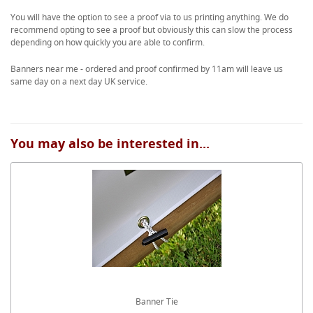
You will have the option to see a proof via to us printing anything. We do
recommend opting to see a proof but obviously this can slow the process
depending on how quickly you are able to confirm.
Banners near me - ordered and proof confirmed by 11am will leave us
same day on a next day UK service.
You may also be interested in...
Banner Tie