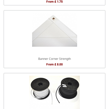
From £ 1.75
Banner Corner Strength
From £ 8.00