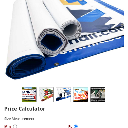
Price Calculator
Size Measurement
Mm
Ft