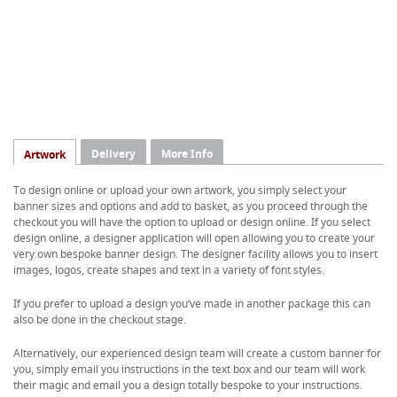
Delivery
More Info
Artwork
To design online or upload your own artwork, you simply select your
banner sizes and options and add to basket, as you proceed through the
checkout you will have the option to upload or design online. If you select
design online, a designer application will open allowing you to create your
very own bespoke banner design. The designer facility allows you to insert
images, logos, create shapes and text in a variety of font styles.
If you prefer to upload a design you’ve made in another package this can
also be done in the checkout stage.
Alternatively, our experienced design team will create a custom banner for
you, simply email you instructions in the text box and our team will work
their magic and email you a design totally bespoke to your instructions.