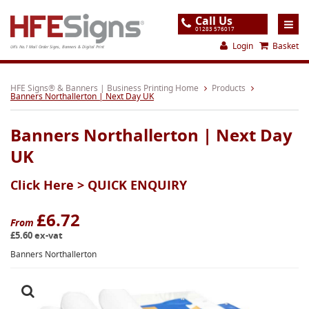
Call Us
01283 576017
Login
Basket
UK's No.1 Mail Order Signs, Banners & Digital Print
Home
HFE Signs® & Banners | Business Printing Home
Products
Banners Northallerton | Next Day UK
Products
Banners Northallerton | Next Day
About
UK
Support
Click Here >
QUICK ENQUIRY
Order
Gallery
£6.72
From
£5.60 ex-vat
Contact
Banners Northallerton
Special Offers