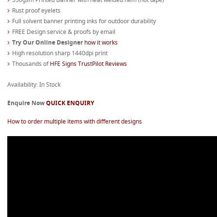
Rust proof eyelets
Full solvent banner printing inks for outdoor durability
FREE Design service & proofs by email
Try Our Online Designer
how it works
High resolution sharp 1440dpi print
Thousands of
HFE Signs TrustPilot Reviews
Availability: In Stock
Enquire Now
QUICK ENQUIRY
How to order multiple items with different designs