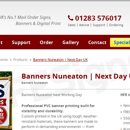
E Signs® & Banners | Business Printing
01283 576017
UK's No.1 Mail Order Signs,
Banners & Digital Print
Sales
Advice
Support
Ordering
t
Support
Order
Gallery
Contact
Special
 Home
Products
Banners Nuneaton | Next Day UK
Banners Nuneaton | Next Day
Banners Nuneaton
Banners Nuneaton Next Working Day
HFE i
Nex
Professional PVC banner printing built for
visibility and durability.
FRE
Custom printed in the UK using tough, weather-
550
resistant materials, these banners are made to
(not
perform in demanding environments — from
Rust