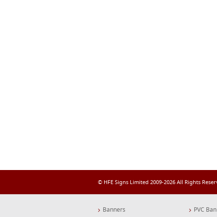
© HFE Signs Limited 2009-2026 All Rights Rese
Banners
PVC Ban