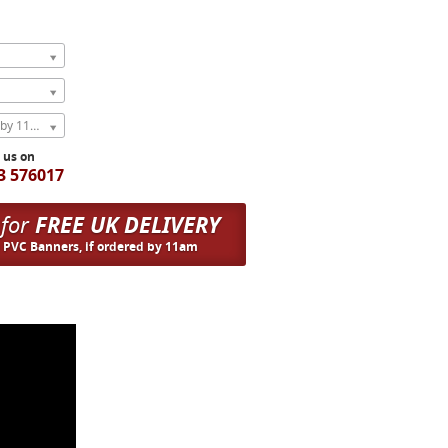
Express Next Weekday (order by 11am)
l us on
3 576017
 for
FREE UK DELIVERY
n PVC Banners, if ordered by 11am