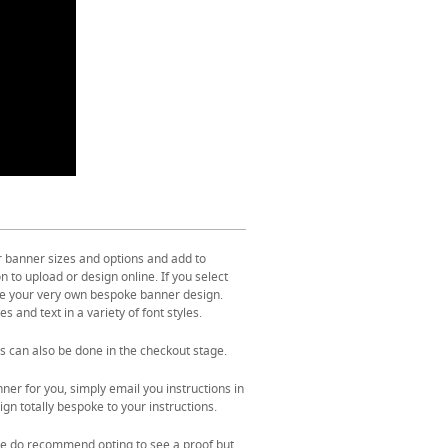
r banner sizes and options and add to
 to upload or design online. If you select
ate your very own bespoke banner design.
s and text in a variety of font styles.
s can also be done in the checkout stage.
ner for you, simply email you instructions in
gn totally bespoke to your instructions.
. We do recommend opting to see a proof but