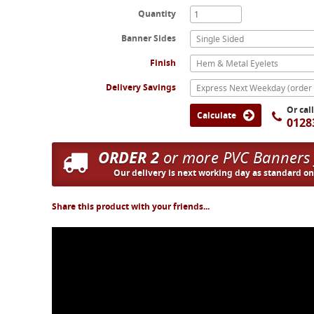
Quantity
Banner Sides
Single Sided
Finish
Hem & Metal Eyelets
Delivery Savings
Or cal
Calculate
0128
ORDER 2
or more PVC Banners
Our delivery is next working day as standard o
Share this product with your friends...