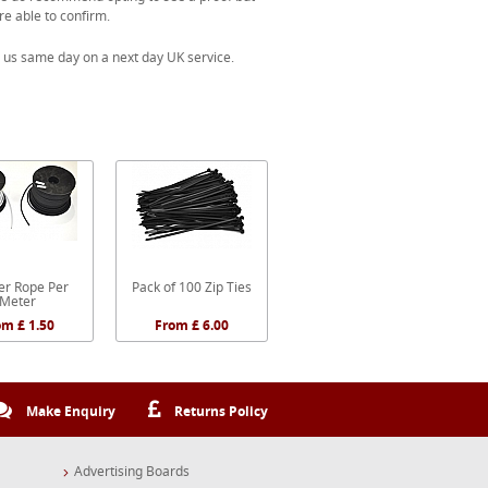
re able to confirm.
 us same day on a next day UK service.
r Rope Per
Pack of 100 Zip Ties
Meter
om £ 1.50
From £ 6.00
Make Enquiry
Returns Policy
Advertising Boards