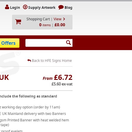
Login
Supply Artwork
Blog
Shopping Cart
|
View
0
£0.00
|
items
 Offers
Back to HFE Signs Home
 UK
£6.72
From
£5.60 ex-vat
nclude the following as standard
t working day option (order by 11am)
E UK Mainland delivery with two Banners
gsm Printed Banner with heat welded hem
 tape)
 proof eyelets