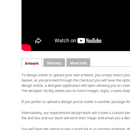
Delivery
More Info
Artwork
To design online or upload your own artwork, you simply select you
basket, as you proceed through the checkout you will have the option
design online, a designer application will open allowing you to cre
The designer facility allows you to insert images, logos, create shape
If you prefer to upload a design you’ve made in another package thi
Alternatively, our experienced design team will create a custom ban
the text box and our team will work their magic and email you a desi
You will have the option to see a proof via to us printing anything