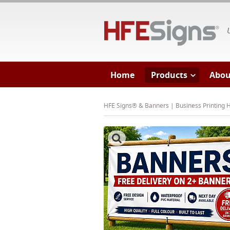
HF
Home
Products
Abou
HFE Signs® & Banners | Business Printing