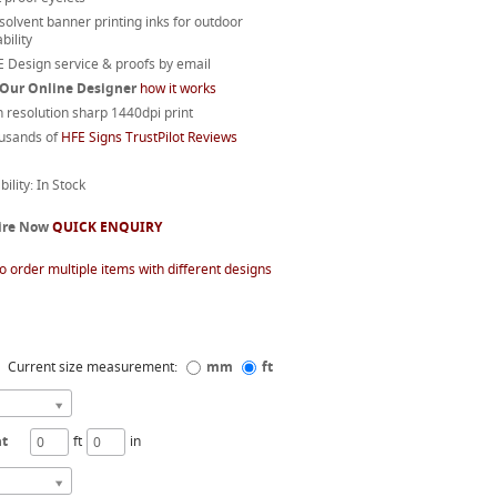
 solvent banner printing inks for outdoor
bility
 Design service & proofs by email
 Our Online Designer
how it works
 resolution sharp 1440dpi print
usands of
HFE Signs TrustPilot Reviews
bility: In Stock
ire Now
QUICK ENQUIRY
o order multiple items with different designs
Current size measurement:
mm
ft
ht
ft
in