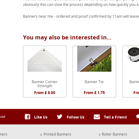
obviously this can slow the process depending on how quickly you a
Banners near me - ordered and proof confirmed by 11am will leave
You may also be interested in...
Banner Corner
Banner Tie
Banne
Strength
From £ 8.00
From £ 1.75
Fr
rved
Like Us
Follow Us
Tell a Friend
ners
Printed Banners
Roller Banners