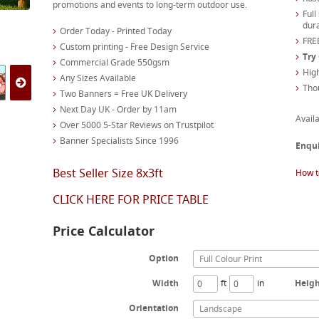
promotions and events to long-term outdoor use.
Full
dura
Order Today - Printed Today
FREE
Custom printing - Free Design Service
Try
Commercial Grade 550gsm
High
Any Sizes Available
Tho
Two Banners = Free UK Delivery
Next Day UK - Order by 11am
Availa
Over 5000 5-Star Reviews on Trustpilot
Banner Specialists Since 1996
Enqu
Best Seller Size 8x3ft
How t
CLICK HERE FOR PRICE TABLE
Price Calculator
Option
Full Colour Print
Width
ft
in
Heig
Orientation
Landscape