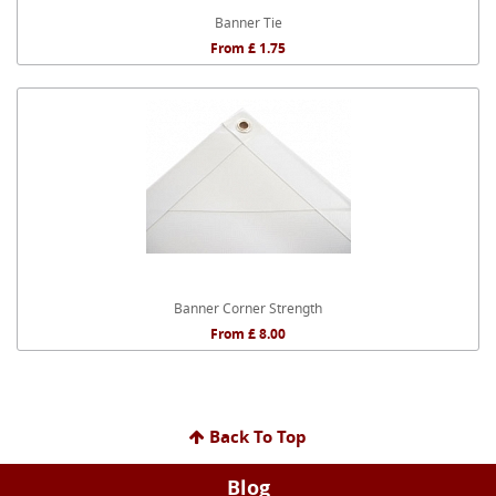
Banner Tie
From £ 1.75
Banner Corner Strength
From £ 8.00
Back To Top
Blog