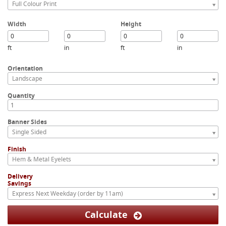
Full Colour Print
Width
Height
ft
in
ft
in
Orientation
Landscape
Quantity
Banner Sides
Single Sided
Finish
Hem & Metal Eyelets
Delivery
Savings
Express Next Weekday (order by 11am)
Calculate