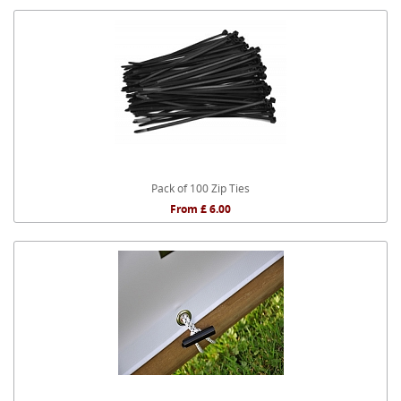
Pack of 100 Zip Ties
From £ 6.00