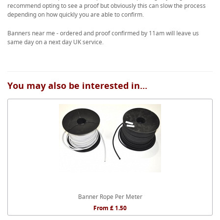
recommend opting to see a proof but obviously this can slow the process
depending on how quickly you are able to confirm.
Banners near me - ordered and proof confirmed by 11am will leave us
same day on a next day UK service.
You may also be interested in...
Banner Rope Per Meter
From £ 1.50