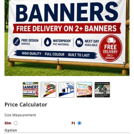
Price Calculator
Size Measurement
Mm
Ft
Option