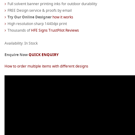
Full solvent banner printing inks for outdoor durability
FREE Design service & proofs by email
Try Our Online Designer
how it works
High resolution sharp 1440dpi print
Thousands of
HFE Signs TrustPilot Reviews
Availability: In Stock
Enquire Now
QUICK ENQUIRY
How to order multiple items with different designs