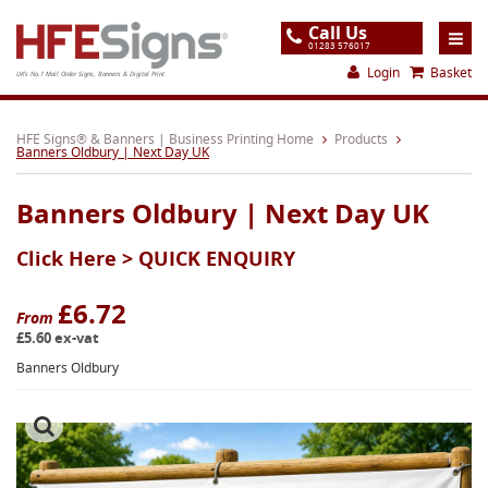
Call Us
01283 576017
Login
Basket
UK's No.1 Mail Order Signs, Banners & Digital Print
Home
HFE Signs® & Banners | Business Printing Home
Products
Banners Oldbury | Next Day UK
Products
Banners Oldbury | Next Day UK
About
Click Here >
QUICK ENQUIRY
Support
Order
£6.72
From
£5.60 ex-vat
Gallery
Banners Oldbury
Contact
Special Offers