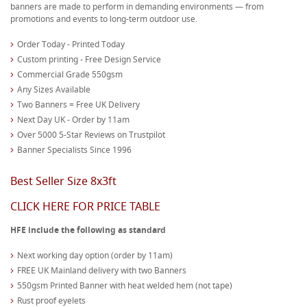
banners are made to perform in demanding environments — from
promotions and events to long-term outdoor use.
Order Today - Printed Today
Custom printing - Free Design Service
Commercial Grade 550gsm
Any Sizes Available
Two Banners = Free UK Delivery
Next Day UK - Order by 11am
Over 5000 5-Star Reviews on Trustpilot
Banner Specialists Since 1996
Best Seller Size 8x3ft
CLICK HERE FOR PRICE TABLE
HFE include the following as standard
Next working day option (order by 11am)
FREE UK Mainland delivery with two Banners
550gsm Printed Banner with heat welded hem (not tape)
Rust proof eyelets