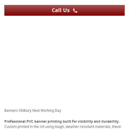
Call Us
Banners Oldbury Next Working Day
Professional PVC banner printing built for visibility and durability.
Custom printed in the UK using tough, weather-resistant materials, these