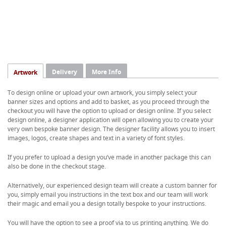
Delivery
More Info
Artwork
To design online or upload your own artwork, you simply select your
banner sizes and options and add to basket, as you proceed through the
checkout you will have the option to upload or design online. If you select
design online, a designer application will open allowing you to create your
very own bespoke banner design. The designer facility allows you to insert
images, logos, create shapes and text in a variety of font styles.
If you prefer to upload a design you’ve made in another package this can
also be done in the checkout stage.
Alternatively, our experienced design team will create a custom banner for
you, simply email you instructions in the text box and our team will work
their magic and email you a design totally bespoke to your instructions.
You will have the option to see a proof via to us printing anything. We do