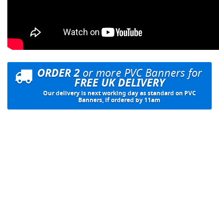
ORDER 2
or more PVC Banners for
FREE UK DELIVERY
Our delivery is next working day as standard on PVC
Banners, if ordered by 11am