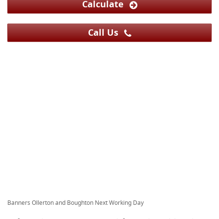
Calculate
Call Us
Banners Ollerton and Boughton Next Working Day