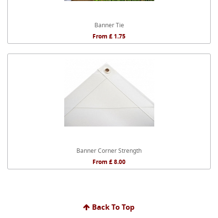
Banner Tie
From £ 1.75
Banner Corner Strength
From £ 8.00
Back To Top