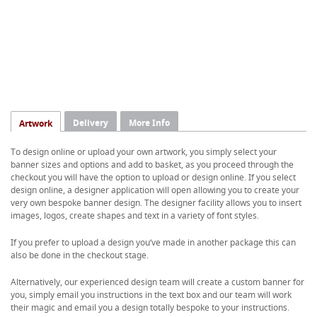
Delivery
More Info
Artwork
To design online or upload your own artwork, you simply select your
banner sizes and options and add to basket, as you proceed through the
checkout you will have the option to upload or design online. If you select
design online, a designer application will open allowing you to create your
very own bespoke banner design. The designer facility allows you to insert
images, logos, create shapes and text in a variety of font styles.
If you prefer to upload a design you’ve made in another package this can
also be done in the checkout stage.
Alternatively, our experienced design team will create a custom banner for
you, simply email you instructions in the text box and our team will work
their magic and email you a design totally bespoke to your instructions.