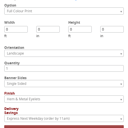
Option
Full Colour Print
Width
Height
ft
in
ft
in
Orientation
Landscape
Quantity
Banner Sides
Single Sided
Finish
Hem & Metal Eyelets
Delivery
Savings
Express Next Weekday (order by 11am)