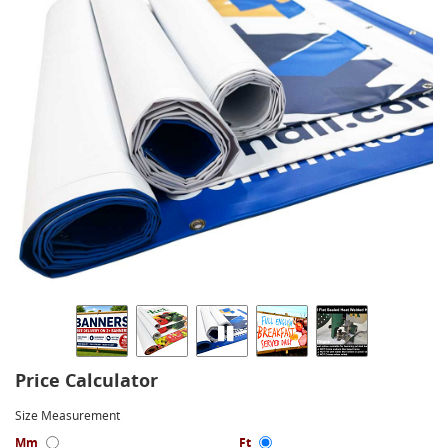
Price Calculator
Size Measurement
Mm
Ft