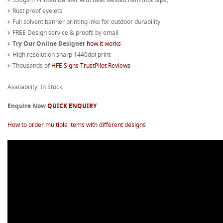
Rust proof eyelets
Full solvent banner printing inks for outdoor durability
FREE Design service & proofs by email
Try Our Online Designer
how it works
High resolution sharp 1440dpi print
Thousands of
HFE Signs TrustPilot Reviews
Availability: In Stock
Enquire Now
QUICK ENQUIRY
How to order multiple items with different designs