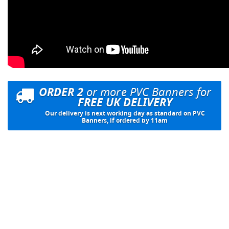
ORDER 2
or more PVC Banners for
FREE UK DELIVERY
Our delivery is next working day as standard on PVC
Banners, if ordered by 11am