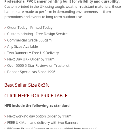
Professional PVC banner printing built for visibility and durability.
Custom printed in the UK using tough, weather-resistant materials, these
banners are made to perform in demanding environments — from
promotions and events to long-term outdoor use.
Order Today - Printed Today
Custom printing - Free Design Service
Commercial Grade 550gsm
Any Sizes Available
Two Banners = Free UK Delivery
Next Day UK - Order by 11am
Over 5000 5-Star Reviews on Trustpilot
Banner Specialists Since 1996
Best Seller Size 8x3ft
CLICK HERE FOR PRICE TABLE
HFE include the following as standard
Next working day option (order by 11am)
FREE UK Mainland delivery with two Banners
550gsm Printed Banner with heat welded hem (not tape)