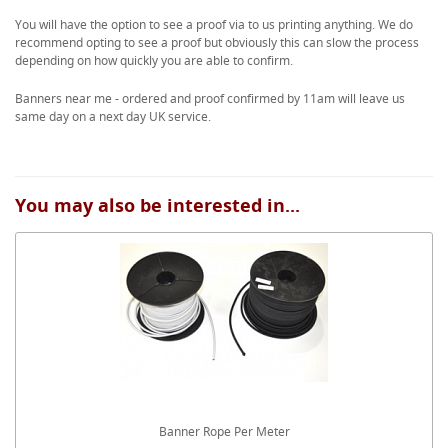
You will have the option to see a proof via to us printing anything. We do
recommend opting to see a proof but obviously this can slow the process
depending on how quickly you are able to confirm.
Banners near me - ordered and proof confirmed by 11am will leave us
same day on a next day UK service.
You may also be interested in...
Banner Rope Per Meter