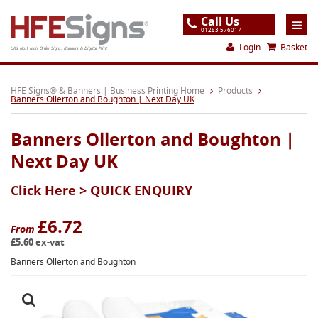
Call Us
01283 576017
Login
Basket
UK's No.1 Mail Order Signs, Banners & Digital Print
Home
HFE Signs® & Banners | Business Printing Home
Products
Banners Ollerton and Boughton | Next Day UK
Products
Banners Ollerton and Boughton |
About
Next Day UK
Support
Click Here >
QUICK ENQUIRY
Order
Gallery
£6.72
From
£5.60 ex-vat
Contact
Banners Ollerton and Boughton
Special Offers