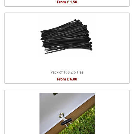
From £ 1.50
Pack of 100 Zip Ties
From £ 6.00