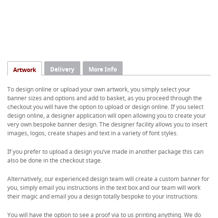
Delivery
More Info
Artwork
To design online or upload your own artwork, you simply select your
banner sizes and options and add to basket, as you proceed through the
checkout you will have the option to upload or design online. If you select
design online, a designer application will open allowing you to create your
very own bespoke banner design. The designer facility allows you to insert
images, logos, create shapes and text in a variety of font styles.
If you prefer to upload a design you’ve made in another package this can
also be done in the checkout stage.
Alternatively, our experienced design team will create a custom banner for
you, simply email you instructions in the text box and our team will work
their magic and email you a design totally bespoke to your instructions.
You will have the option to see a proof via to us printing anything. We do