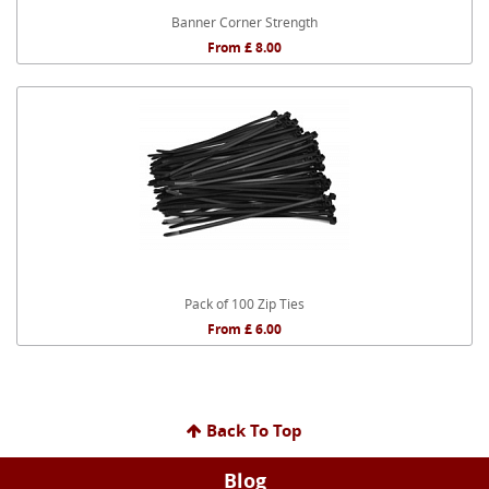
Banner Corner Strength
From £ 8.00
Pack of 100 Zip Ties
From £ 6.00
Back To Top
Blog