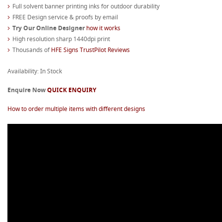
Full solvent banner printing inks for outdoor durability
FREE Design service & proofs by email
Try Our Online Designer
how it works
High resolution sharp 1440dpi print
Thousands of
HFE Signs TrustPilot Reviews
Availability: In Stock
Enquire Now
QUICK ENQUIRY
How to order multiple items with different designs