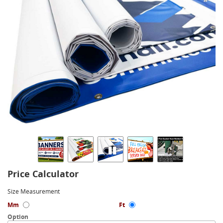
Price Calculator
Size Measurement
Mm
Ft
Option