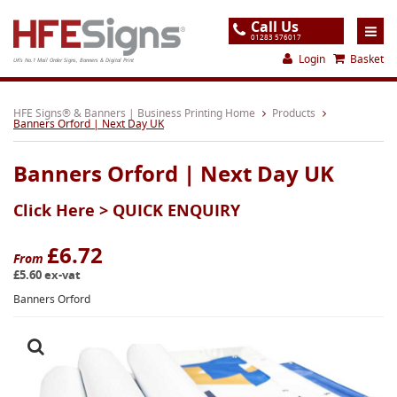
Call Us
01283 576017
Login
Basket
UK's No.1 Mail Order Signs, Banners & Digital Print
Home
HFE Signs® & Banners | Business Printing Home
Products
Banners Orford | Next Day UK
Products
Banners Orford | Next Day UK
About
Click Here >
QUICK ENQUIRY
Support
Order
£6.72
From
£5.60 ex-vat
Gallery
Banners Orford
Contact
Special Offers