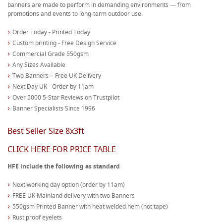
banners are made to perform in demanding environments — from
promotions and events to long-term outdoor use.
Order Today - Printed Today
Custom printing - Free Design Service
Commercial Grade 550gsm
Any Sizes Available
Two Banners = Free UK Delivery
Next Day UK - Order by 11am
Over 5000 5-Star Reviews on Trustpilot
Banner Specialists Since 1996
Best Seller Size 8x3ft
CLICK HERE FOR PRICE TABLE
HFE include the following as standard
Next working day option (order by 11am)
FREE UK Mainland delivery with two Banners
550gsm Printed Banner with heat welded hem (not tape)
Rust proof eyelets