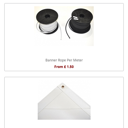
Banner Rope Per Meter
From £ 1.50