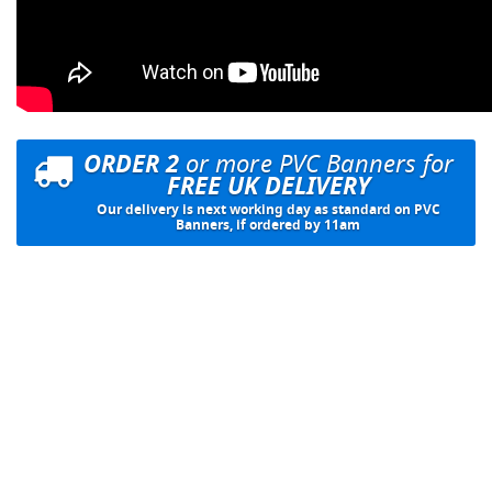
ORDER 2
or more PVC Banners for
FREE UK DELIVERY
Our delivery is next working day as standard on PVC
Banners, if ordered by 11am