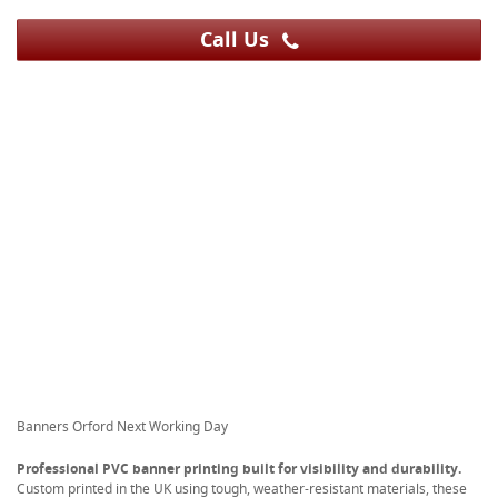
Call Us
Banners Orford Next Working Day
Professional PVC banner printing built for visibility and durability.
Custom printed in the UK using tough, weather-resistant materials, these