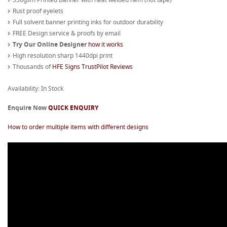
Rust proof eyelets
Full solvent banner printing inks for outdoor durability
FREE Design service & proofs by email
Try Our Online Designer
how it works
High resolution sharp 1440dpi print
Thousands of
HFE Signs TrustPilot Reviews
Availability: In Stock
Enquire Now
QUICK ENQUIRY
How to order multiple items with different designs