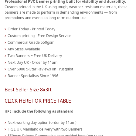
Professional PVC banner printing built for visibility and durability.
Custom printed in the UK using tough, weather-resistant materials, these
banners are made to perform in demanding environments — from
promotions and events to long-term outdoor use.
Order Today - Printed Today
Custom printing - Free Design Service
Commercial Grade 550gsm
Any Sizes Available
Two Banners = Free UK Delivery
Next Day UK - Order by 11am
Over 5000 5-Star Reviews on Trustpilot
Banner Specialists Since 1996
Best Seller Size 8x3ft
CLICK HERE FOR PRICE TABLE
HFE include the following as standard
Next working day option (order by 11am)
FREE UK Mainland delivery with two Banners
550gsm Printed Banner with heat welded hem (not tape)