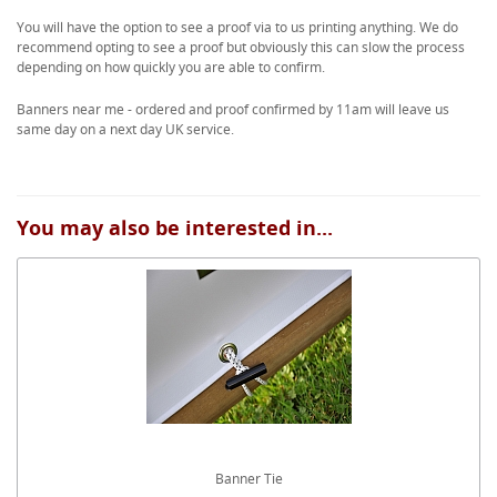
You will have the option to see a proof via to us printing anything. We do
recommend opting to see a proof but obviously this can slow the process
depending on how quickly you are able to confirm.
Banners near me - ordered and proof confirmed by 11am will leave us
same day on a next day UK service.
You may also be interested in...
Banner Tie