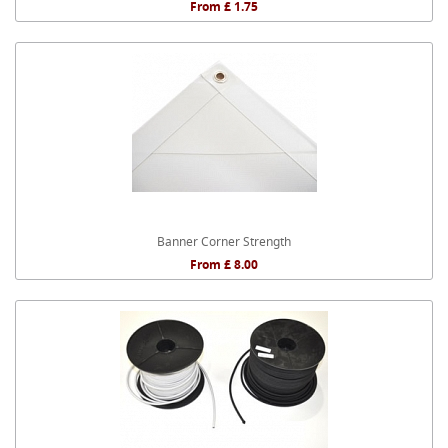
From £ 1.75
Banner Corner Strength
From £ 8.00