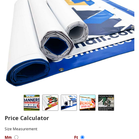
Price Calculator
Size Measurement
Mm
Ft