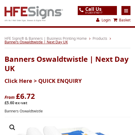
Call Us
01283 576017
Login
Basket
UK's No.1 Mail Order Signs, Banners & Digital Print
Home
HFE Signs® & Banners | Business Printing Home
Products
Banners Oswaldtwistle | Next Day UK
Products
Banners Oswaldtwistle | Next Day
About
UK
Support
Click Here >
QUICK ENQUIRY
Order
Gallery
£6.72
From
£5.60 ex-vat
Contact
Banners Oswaldtwistle
Special Offers