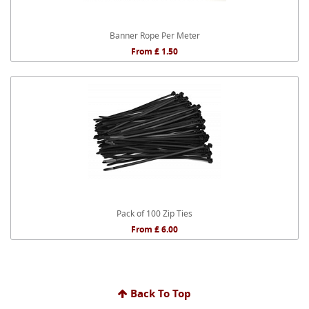
Banner Rope Per Meter
From £ 1.50
Pack of 100 Zip Ties
From £ 6.00
Back To Top