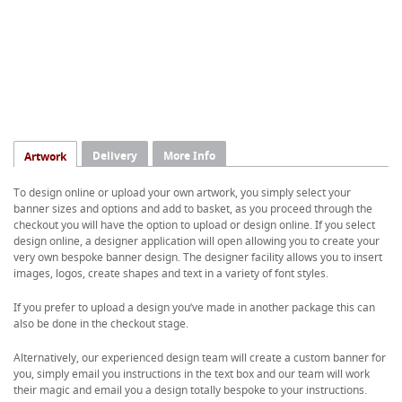
Delivery
More Info
Artwork
To design online or upload your own artwork, you simply select your
banner sizes and options and add to basket, as you proceed through the
checkout you will have the option to upload or design online. If you select
design online, a designer application will open allowing you to create your
very own bespoke banner design. The designer facility allows you to insert
images, logos, create shapes and text in a variety of font styles.
If you prefer to upload a design you’ve made in another package this can
also be done in the checkout stage.
Alternatively, our experienced design team will create a custom banner for
you, simply email you instructions in the text box and our team will work
their magic and email you a design totally bespoke to your instructions.