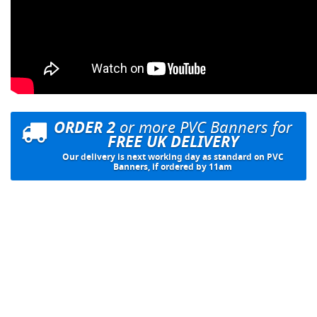
ORDER 2
or more PVC Banners for
FREE UK DELIVERY
Our delivery is next working day as standard on PVC
Banners, if ordered by 11am