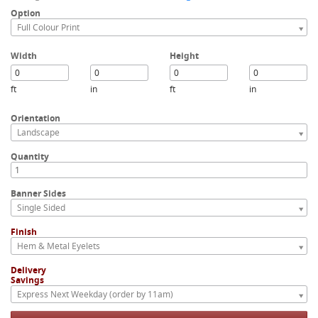
Option
Full Colour Print
Width
Height
ft
in
ft
in
Orientation
Landscape
Quantity
Banner Sides
Single Sided
Finish
Hem & Metal Eyelets
Delivery
Savings
Express Next Weekday (order by 11am)