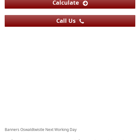
Calculate
Call Us
Banners Oswaldtwistle Next Working Day