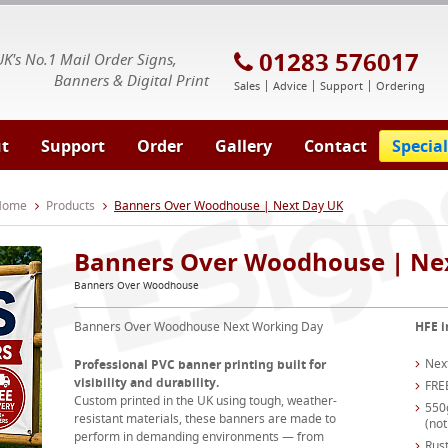
E Signs® & Banners | Business Printing
01283 576017
UK's No.1 Mail Order Signs,
Banners & Digital Print
Sales
Advice
Support
Ordering
t
Support
Order
Gallery
Contact
Special
 Home
Products
Banners Over Woodhouse | Next Day UK
Banners Over Woodhouse | Ne
Banners Over Woodhouse
Banners Over Woodhouse Next Working Day
HFE i
Nex
Professional PVC banner printing built for
visibility and durability.
FRE
Custom printed in the UK using tough, weather-
550
resistant materials, these banners are made to
(not
perform in demanding environments — from
Rust