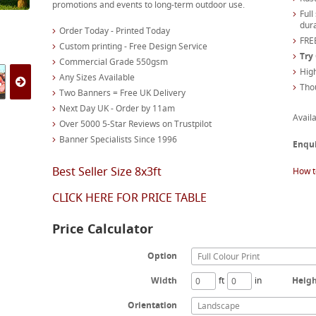
promotions and events to long-term outdoor use.
Full
dura
Order Today - Printed Today
FREE
Custom printing - Free Design Service
Try
Commercial Grade 550gsm
High
Any Sizes Available
Tho
Two Banners = Free UK Delivery
Next Day UK - Order by 11am
Availa
Over 5000 5-Star Reviews on Trustpilot
Banner Specialists Since 1996
Enqu
Best Seller Size 8x3ft
How t
CLICK HERE FOR PRICE TABLE
Price Calculator
Option
Full Colour Print
Width
ft
in
Heig
Orientation
Landscape