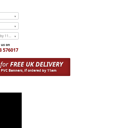
Express Next Weekday (order by 11am)
l us on
3 576017
 for
FREE UK DELIVERY
n PVC Banners, if ordered by 11am