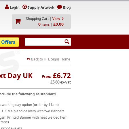
Login
Supply Artwork
Blog
Shopping Cart
|
View
0
£0.00
|
items
 Offers
Back to HFE Signs Home
xt Day UK
£6.72
From
£5.60 ex-vat
nclude the following as standard
t working day option (order by 11am)
E UK Mainland delivery with two Banners
gsm Printed Banner with heat welded hem
 tape)
 proof eyelets