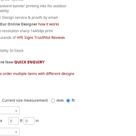
 solvent banner printing inks for outdoor
bility
 Design service & proofs by email
 Our Online Designer
how it works
 resolution sharp 1440dpi print
usands of
HFE Signs TrustPilot Reviews
bility: In Stock
ire Now
QUICK ENQUIRY
o order multiple items with different designs
Current size measurement:
mm
ft
ht
ft
in