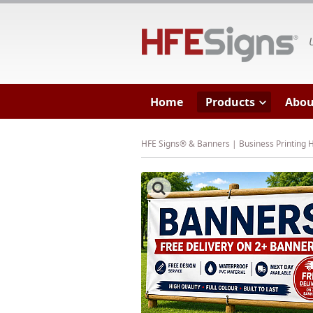
HF
Home
Products
Abou
HFE Signs® & Banners | Business Printing