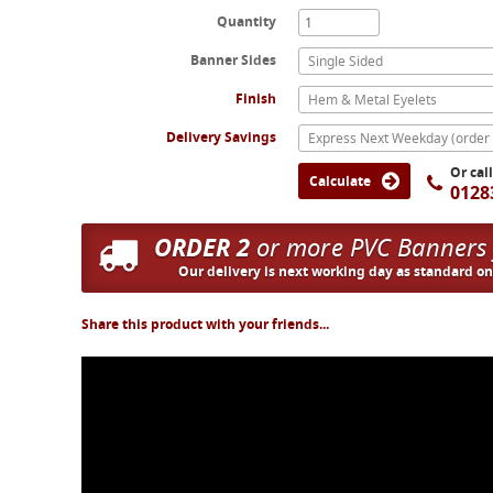
Quantity
Banner Sides
Single Sided
Finish
Hem & Metal Eyelets
Delivery Savings
Or cal
Calculate
0128
ORDER 2
or more PVC Banners
Our delivery is next working day as standard o
Share this product with your friends...