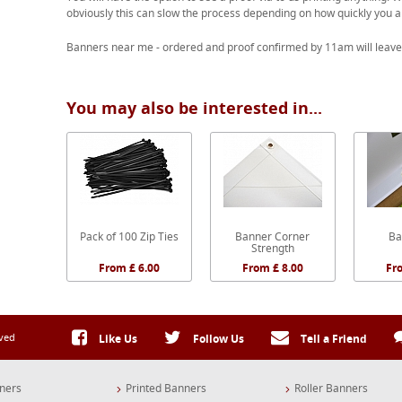
obviously this can slow the process depending on how quickly you a
Banners near me - ordered and proof confirmed by 11am will leave
You may also be interested in...
Pack of 100 Zip Ties
Banner Corner
Ba
Strength
From £ 6.00
From £ 8.00
Fr
rved
Like Us
Follow Us
Tell a Friend
ners
Printed Banners
Roller Banners