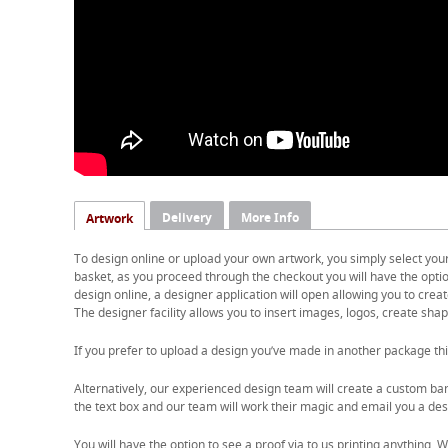
Delivery
More Info
Artwork
To design online or upload your own artwork, you simply select you
basket, as you proceed through the checkout you will have the option
design online, a designer application will open allowing you to cre
The designer facility allows you to insert images, logos, create shape
If you prefer to upload a design you’ve made in another package thi
Alternatively, our experienced design team will create a custom ban
the text box and our team will work their magic and email you a desi
You will have the option to see a proof via to us printing anything