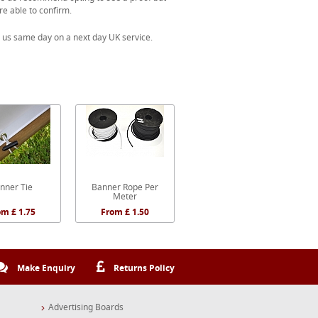
re able to confirm.
 us same day on a next day UK service.
nner Tie
Banner Rope Per
Meter
om £ 1.75
From £ 1.50
Make Enquiry
Returns Policy
Advertising Boards