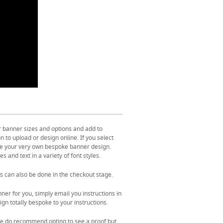
r banner sizes and options and add to
 to upload or design online. If you select
ate your very own bespoke banner design.
s and text in a variety of font styles.
s can also be done in the checkout stage.
ner for you, simply email you instructions in
gn totally bespoke to your instructions.
. We do recommend opting to see a proof but