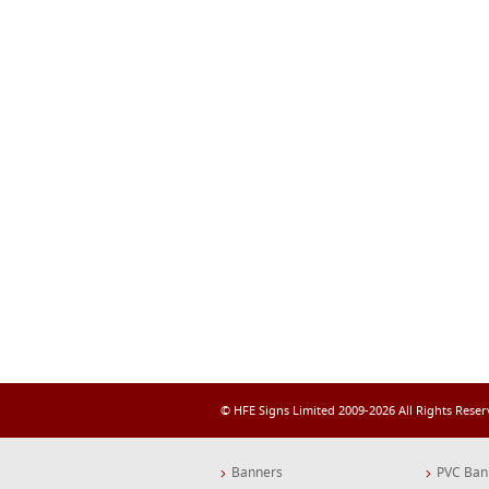
© HFE Signs Limited 2009-2026 All Rights Rese
Banners
PVC Ban