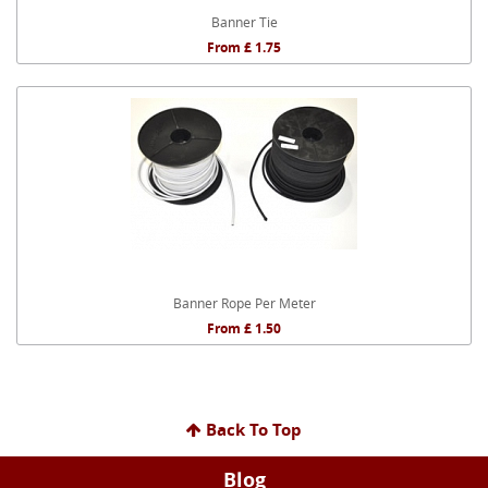
Banner Tie
From £ 1.75
Banner Rope Per Meter
From £ 1.50
Back To Top
Blog