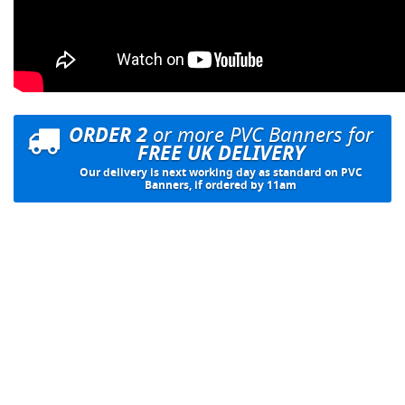
ORDER 2
or more PVC Banners for
FREE UK DELIVERY
Our delivery is next working day as standard on PVC
Banners, if ordered by 11am