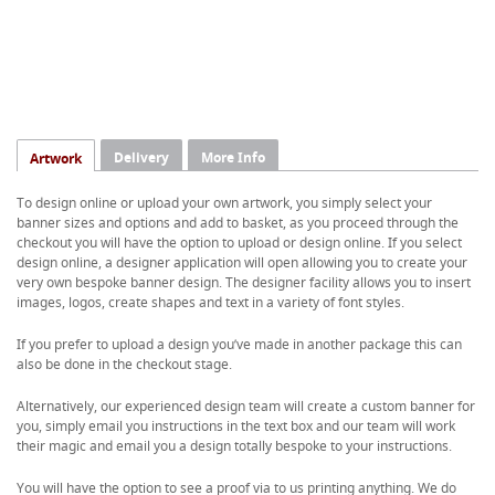
Delivery
More Info
Artwork
To design online or upload your own artwork, you simply select your
banner sizes and options and add to basket, as you proceed through the
checkout you will have the option to upload or design online. If you select
design online, a designer application will open allowing you to create your
very own bespoke banner design. The designer facility allows you to insert
images, logos, create shapes and text in a variety of font styles.
If you prefer to upload a design you’ve made in another package this can
also be done in the checkout stage.
Alternatively, our experienced design team will create a custom banner for
you, simply email you instructions in the text box and our team will work
their magic and email you a design totally bespoke to your instructions.
You will have the option to see a proof via to us printing anything. We do