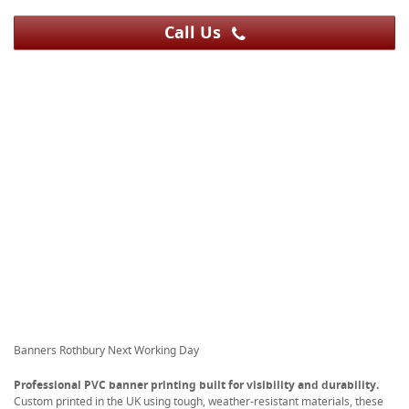
Call Us
Banners Rothbury Next Working Day
Professional PVC banner printing built for visibility and durability.
Custom printed in the UK using tough, weather-resistant materials, these