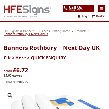
Call Us
01283 576017
Login
Basket
UK's No.1 Mail Order Signs, Banners & Digital Print
Home
HFE Signs® & Banners | Business Printing Home
Products
Banners Rothbury | Next Day UK
Products
Banners Rothbury | Next Day UK
About
Click Here >
QUICK ENQUIRY
Support
Order
£6.72
From
£5.60 ex-vat
Gallery
Banners Rothbury
Contact
Special Offers