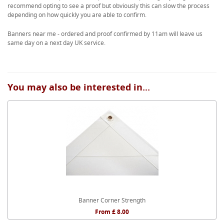
recommend opting to see a proof but obviously this can slow the process
depending on how quickly you are able to confirm.
Banners near me - ordered and proof confirmed by 11am will leave us
same day on a next day UK service.
You may also be interested in...
Banner Corner Strength
From £ 8.00