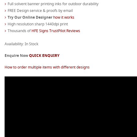
Full solvent banner printing inks for outdoor durability
FREE Design service & proofs by email
Try Our Online Designer
how it works
High resolution sharp 1440dpi print
Thousands of
HFE Signs TrustPilot Reviews
Availability: In Stock
Enquire Now
QUICK ENQUIRY
How to order multiple items with different designs