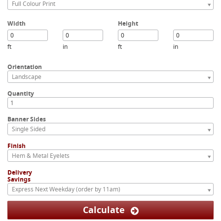
Full Colour Print
Width
Height
ft
in
ft
in
Orientation
Landscape
Quantity
Banner Sides
Single Sided
Finish
Hem & Metal Eyelets
Delivery
Savings
Express Next Weekday (order by 11am)
Calculate