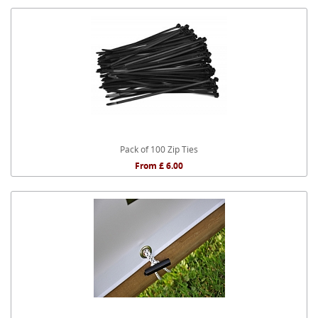
Pack of 100 Zip Ties
From £ 6.00