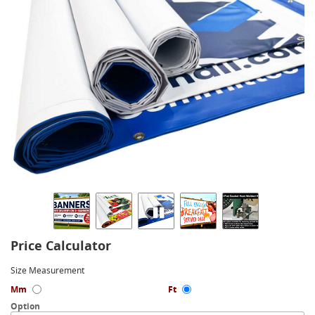
Price Calculator
Size Measurement
Mm
Ft
Option