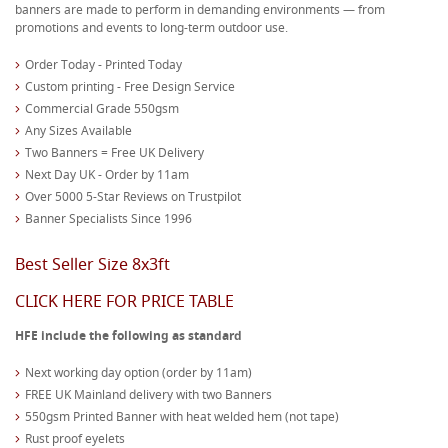
banners are made to perform in demanding environments — from
promotions and events to long-term outdoor use.
Order Today - Printed Today
Custom printing - Free Design Service
Commercial Grade 550gsm
Any Sizes Available
Two Banners = Free UK Delivery
Next Day UK - Order by 11am
Over 5000 5-Star Reviews on Trustpilot
Banner Specialists Since 1996
Best Seller Size 8x3ft
CLICK HERE FOR PRICE TABLE
HFE include the following as standard
Next working day option (order by 11am)
FREE UK Mainland delivery with two Banners
550gsm Printed Banner with heat welded hem (not tape)
Rust proof eyelets