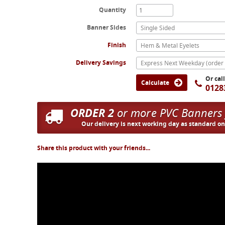
Quantity
Banner Sides
Single Sided
Finish
Hem & Metal Eyelets
Delivery Savings
Or cal
Calculate
0128
ORDER 2
or more PVC Banners
Our delivery is next working day as standard o
Share this product with your friends...