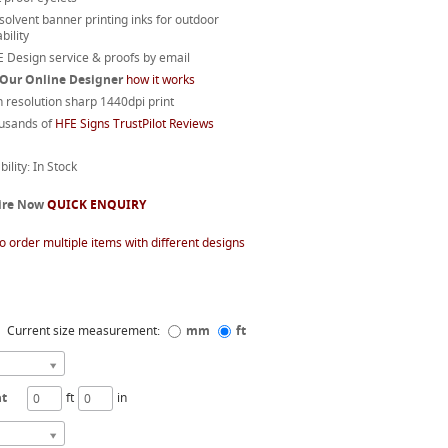
 solvent banner printing inks for outdoor
bility
 Design service & proofs by email
 Our Online Designer
how it works
 resolution sharp 1440dpi print
usands of
HFE Signs TrustPilot Reviews
bility: In Stock
ire Now
QUICK ENQUIRY
o order multiple items with different designs
Current size measurement:
mm
ft
ht
ft
in