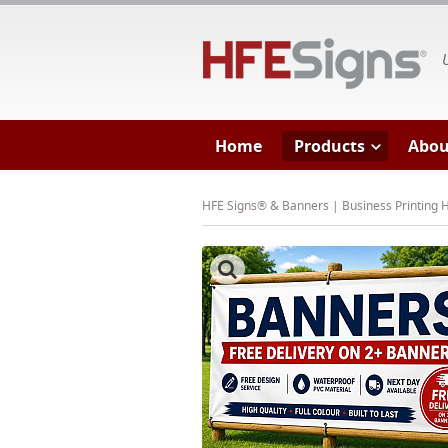
HF
Home
Products
Abou
HFE Signs® & Banners | Business Printing