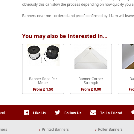
obviously this can slow the process depending on how quickly you a
Banners near me - ordered and proof confirmed by 11am will leave
You may also be interested in...
Banner Rope Per
Banner Corner
Ba
Meter
Strength
From £ 1.50
From £ 8.00
Fr
rved
Like Us
Follow Us
Tell a Friend
ners
Printed Banners
Roller Banners