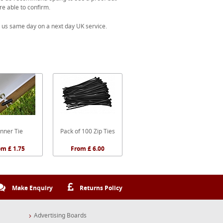
re able to confirm.
 us same day on a next day UK service.
nner Tie
Pack of 100 Zip Ties
om £ 1.75
From £ 6.00
Make Enquiry
Returns Policy
Advertising Boards