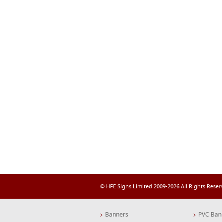
© HFE Signs Limited 2009-2026 All Rights Rese
Banners
PVC Ban