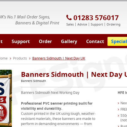
E Signs® & Banners | Business Printing
01283 576017
UK's No.1 Mail Order Signs,
Banners & Digital Print
Sales
Advice
Support
Ordering
t
Support
Order
Gallery
Contact
Special
 Home
Products
Banners Sidmouth | Next Day UK
Banners Sidmouth | Next Day 
Banners Sidmouth
Banners Sidmouth Next Working Day
HFE i
Nex
Professional PVC banner printing built for
visibility and durability.
FRE
Custom printed in the UK using tough, weather-
550
resistant materials, these banners are made to
(not
perform in demanding environments — from
Rust