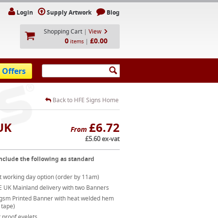
Login
Supply Artwork
Blog
Shopping Cart
|
View
0
£0.00
|
items
 Offers
Back to HFE Signs Home
UK
£6.72
From
£5.60 ex-vat
nclude the following as standard
t working day option (order by 11am)
E UK Mainland delivery with two Banners
gsm Printed Banner with heat welded hem
 tape)
 proof eyelets