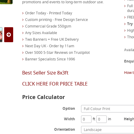
promotions and events to long-term outdoor use.
Full
dura
Order Today - Printed Today
FREE
Custom printing - Free Design Service
Try
Commercial Grade 550gsm
High
Any Sizes Available
Tho
Two Banners = Free UK Delivery
Next Day UK - Order by 11am
Availa
Over 5000 5-Star Reviews on Trustpilot
Banner Specialists Since 1996
Enqu
Best Seller Size 8x3ft
How t
CLICK HERE FOR PRICE TABLE
Price Calculator
Option
Full Colour Print
Width
ft
in
Heig
Orientation
Landscape