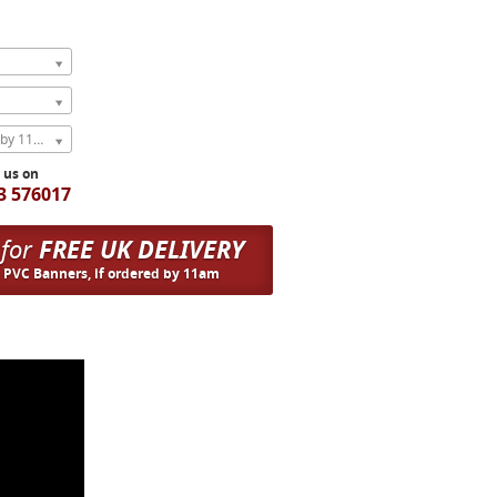
Express Next Weekday (order by 11am)
l us on
3 576017
 for
FREE UK DELIVERY
n PVC Banners, if ordered by 11am