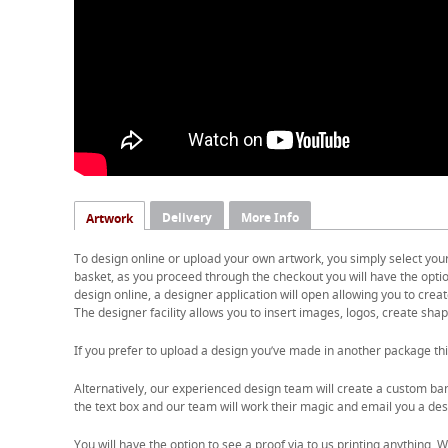
Delivery
More Info
Artwork
To design online or upload your own artwork, you simply select you
basket, as you proceed through the checkout you will have the option
design online, a designer application will open allowing you to cre
The designer facility allows you to insert images, logos, create shape
If you prefer to upload a design you’ve made in another package thi
Alternatively, our experienced design team will create a custom ban
the text box and our team will work their magic and email you a desi
You will have the option to see a proof via to us printing anything