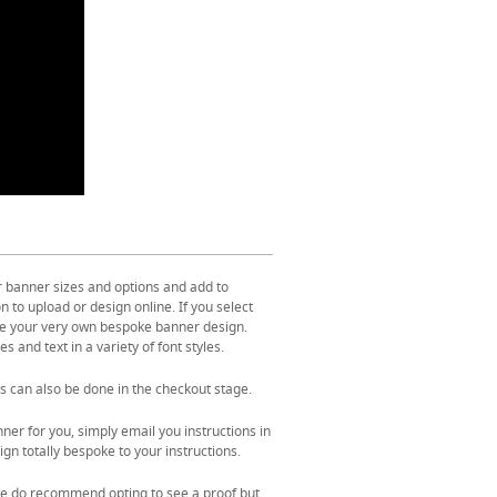
r banner sizes and options and add to
 to upload or design online. If you select
ate your very own bespoke banner design.
s and text in a variety of font styles.
s can also be done in the checkout stage.
ner for you, simply email you instructions in
gn totally bespoke to your instructions.
. We do recommend opting to see a proof but