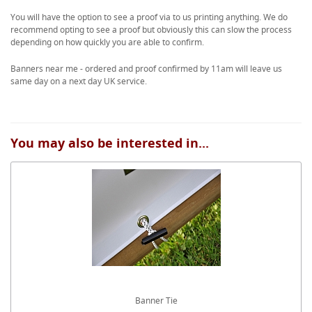
You will have the option to see a proof via to us printing anything. We do
recommend opting to see a proof but obviously this can slow the process
depending on how quickly you are able to confirm.
Banners near me - ordered and proof confirmed by 11am will leave us
same day on a next day UK service.
You may also be interested in...
Banner Tie