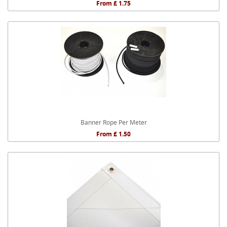
From £ 1.75
Banner Rope Per Meter
From £ 1.50