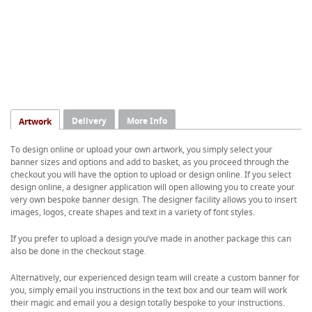
Delivery
More Info
Artwork
To design online or upload your own artwork, you simply select your
banner sizes and options and add to basket, as you proceed through the
checkout you will have the option to upload or design online. If you select
design online, a designer application will open allowing you to create your
very own bespoke banner design. The designer facility allows you to insert
images, logos, create shapes and text in a variety of font styles.
If you prefer to upload a design you’ve made in another package this can
also be done in the checkout stage.
Alternatively, our experienced design team will create a custom banner for
you, simply email you instructions in the text box and our team will work
their magic and email you a design totally bespoke to your instructions.