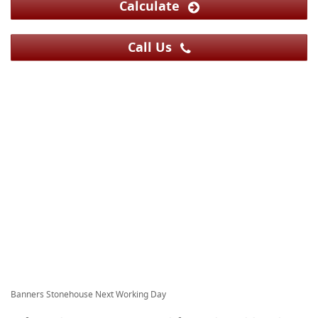
Calculate
Call Us
Banners Stonehouse Next Working Day