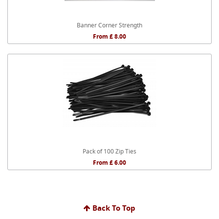
Banner Corner Strength
From £ 8.00
Pack of 100 Zip Ties
From £ 6.00
Back To Top