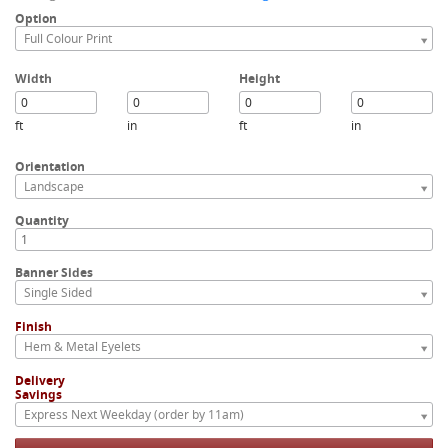
Option
Full Colour Print
Width
Height
ft
in
ft
in
Orientation
Landscape
Quantity
Banner Sides
Single Sided
Finish
Hem & Metal Eyelets
Delivery
Savings
Express Next Weekday (order by 11am)