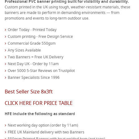
Professional PVC banner printing built for visibility and durability.
Custom printed in the UK using tough, weather-resistant materials, these
banners are made to perform in demanding environments — from
promotions and events to long-term outdoor use.
Order Today - Printed Today
Custom printing - Free Design Service
Commercial Grade 550gsm
Any Sizes Available
Two Banners = Free UK Delivery
Next Day UK - Order by 11am
Over 5000 5-Star Reviews on Trustpilot
Banner Specialists Since 1996
Best Seller Size 8x3ft
CLICK HERE FOR PRICE TABLE
HFE include the following as standard
Next working day option (order by 11am)
FREE UK Mainland delivery with two Banners
550gsm Printed Banner with heat welded hem (not tape)