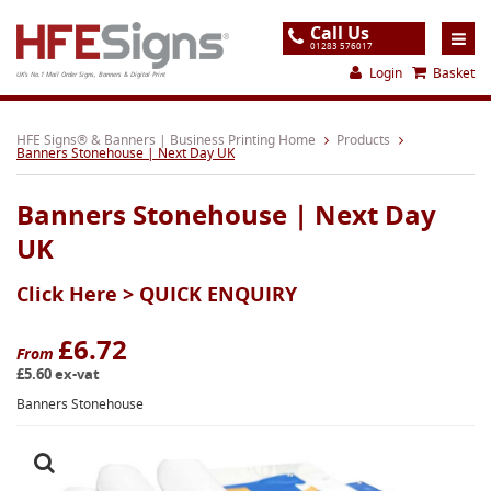
Call Us
01283 576017
Login
Basket
UK's No.1 Mail Order Signs, Banners & Digital Print
Home
HFE Signs® & Banners | Business Printing Home
Products
Banners Stonehouse | Next Day UK
Products
Banners Stonehouse | Next Day
About
UK
Support
Click Here >
QUICK ENQUIRY
Order
Gallery
£6.72
From
£5.60 ex-vat
Contact
Banners Stonehouse
Special Offers