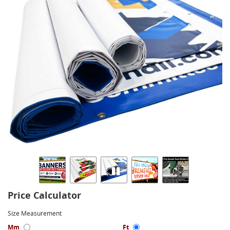
Price Calculator
Size Measurement
Mm
Ft