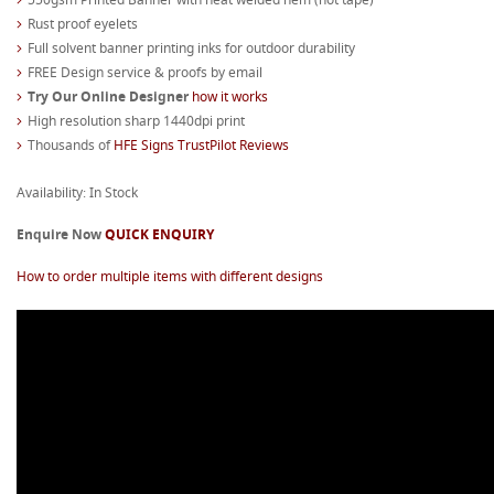
Rust proof eyelets
Full solvent banner printing inks for outdoor durability
FREE Design service & proofs by email
Try Our Online Designer
how it works
High resolution sharp 1440dpi print
Thousands of
HFE Signs TrustPilot Reviews
Availability: In Stock
Enquire Now
QUICK ENQUIRY
How to order multiple items with different designs