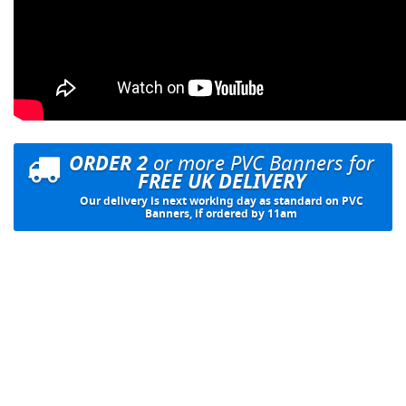
ORDER 2
or more PVC Banners for
FREE UK DELIVERY
Our delivery is next working day as standard on PVC
Banners, if ordered by 11am