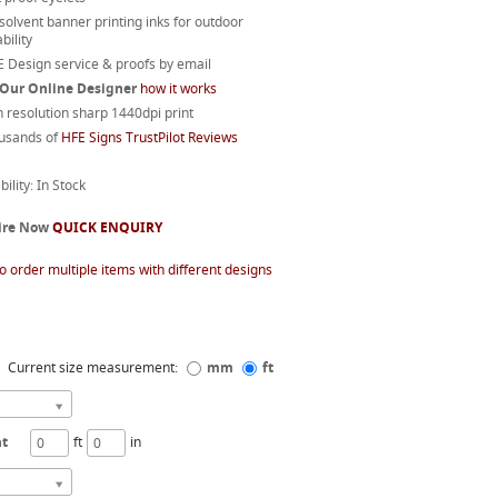
 solvent banner printing inks for outdoor
bility
 Design service & proofs by email
 Our Online Designer
how it works
 resolution sharp 1440dpi print
usands of
HFE Signs TrustPilot Reviews
bility: In Stock
ire Now
QUICK ENQUIRY
o order multiple items with different designs
Current size measurement:
mm
ft
ht
ft
in