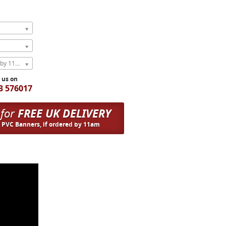
Express Next Weekday (order by 11am)
l us on
3 576017
 for
FREE UK DELIVERY
n PVC Banners, if ordered by 11am