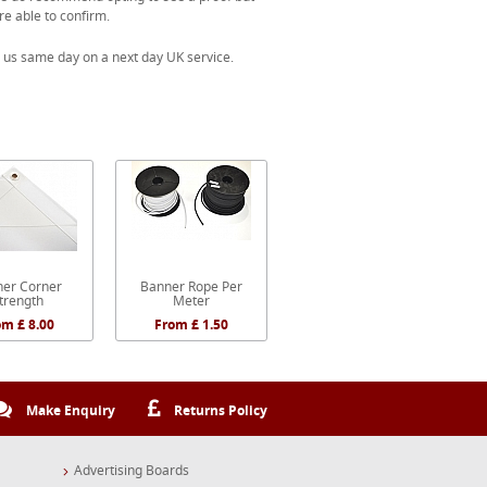
re able to confirm.
 us same day on a next day UK service.
er Corner
Banner Rope Per
trength
Meter
om £ 8.00
From £ 1.50
Make Enquiry
Returns Policy
Advertising Boards