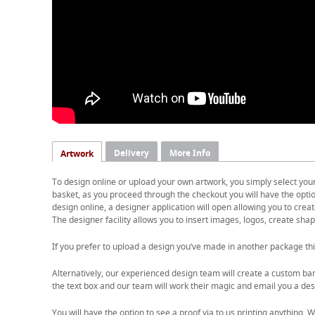
Delivery
More Info
Artwork
To design online or upload your own artwork, you simply select you
basket, as you proceed through the checkout you will have the option
design online, a designer application will open allowing you to cre
The designer facility allows you to insert images, logos, create shape
If you prefer to upload a design you’ve made in another package thi
Alternatively, our experienced design team will create a custom ban
the text box and our team will work their magic and email you a desi
You will have the option to see a proof via to us printing anything