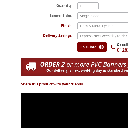
Quantity
Banner Sides
Single Sided
Finish
Hem & Metal Eyelets
Delivery Savings
Or cal
Calculate
0128
ORDER 2
or more PVC Banners
Our delivery is next working day as standard o
Share this product with your friends...