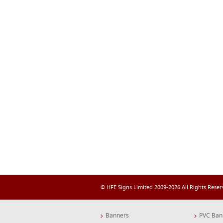
© HFE Signs Limited 2009-2026 All Rights Rese
Banners
PVC Ban