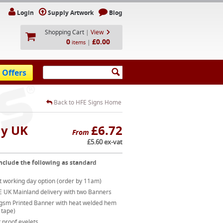
Login
Supply Artwork
Blog
Shopping Cart
|
View
0
£0.00
|
items
 Offers
Back to HFE Signs Home
ay UK
£6.72
From
£5.60 ex-vat
nclude the following as standard
t working day option (order by 11am)
E UK Mainland delivery with two Banners
gsm Printed Banner with heat welded hem
 tape)
 proof eyelets