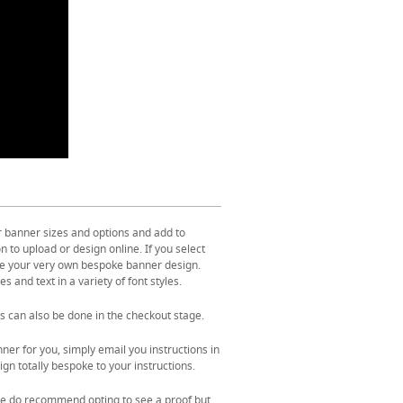
r banner sizes and options and add to
 to upload or design online. If you select
ate your very own bespoke banner design.
s and text in a variety of font styles.
s can also be done in the checkout stage.
ner for you, simply email you instructions in
gn totally bespoke to your instructions.
. We do recommend opting to see a proof but