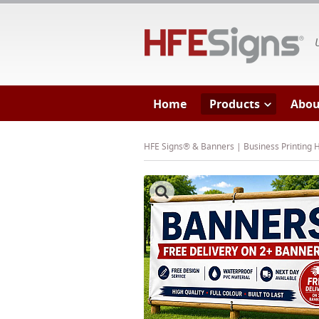
HF
Home
Products
Abou
HFE Signs® & Banners | Business Printing