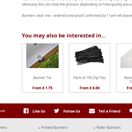
obviously this can slow the process depending on how quickly you a
Banners near me - ordered and proof confirmed by 11am will leave
You may also be interested in...
Banner Tie
Pack of 100 Zip Ties
Bann
S
From £ 1.75
From £ 6.00
Fr
rved
Like Us
Follow Us
Tell a Friend
ners
Printed Banners
Roller Banners