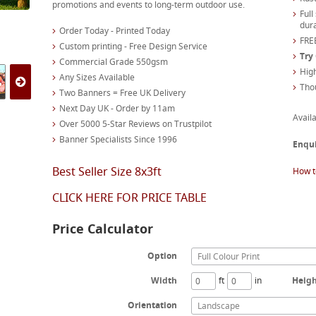
promotions and events to long-term outdoor use.
Full
dura
Order Today - Printed Today
FREE
Custom printing - Free Design Service
Try
Commercial Grade 550gsm
High
Any Sizes Available
Tho
Two Banners = Free UK Delivery
Next Day UK - Order by 11am
Availa
Over 5000 5-Star Reviews on Trustpilot
Banner Specialists Since 1996
Enqu
Best Seller Size 8x3ft
How t
CLICK HERE FOR PRICE TABLE
Price Calculator
Option
Full Colour Print
Width
ft
in
Heig
Orientation
Landscape