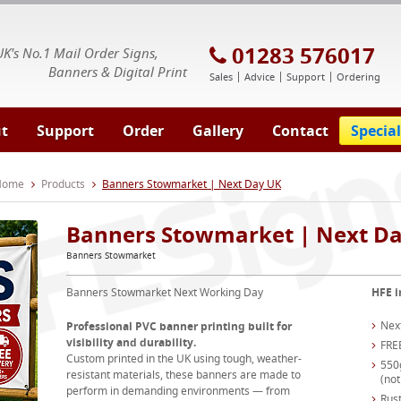
E Signs® & Banners | Business Printing
01283 576017
UK's No.1 Mail Order Signs,
Banners & Digital Print
Sales
Advice
Support
Ordering
t
Support
Order
Gallery
Contact
Special
 Home
Products
Banners Stowmarket | Next Day UK
Banners Stowmarket | Next D
Banners Stowmarket
Banners Stowmarket Next Working Day
HFE i
Nex
Professional PVC banner printing built for
visibility and durability.
FRE
Custom printed in the UK using tough, weather-
550
resistant materials, these banners are made to
(not
perform in demanding environments — from
Rust