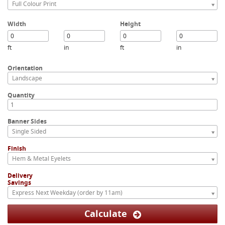
Full Colour Print
Width
Height
ft
in
ft
in
Orientation
Landscape
Quantity
Banner Sides
Single Sided
Finish
Hem & Metal Eyelets
Delivery
Savings
Express Next Weekday (order by 11am)
Calculate