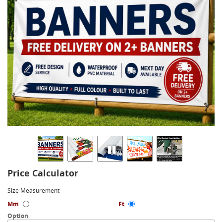
Price Calculator
Size Measurement
Mm
Ft
Option