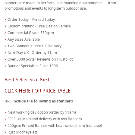
banners are made to perform in demanding environments — from
promotions and events to long-term outdoor use.
Order Today - Printed Today
Custom printing - Free Design Service
Commercial Grade 550gsm
Any Sizes Available
Two Banners = Free UK Delivery
Next Day UK - Order by 11am
Over 5000 5-Star Reviews on Trustpilot
Banner Specialists Since 1996
Best Seller Size 8x3ft
CLICK HERE FOR PRICE TABLE
HFE include the following as standard
Next working day option (order by 11am)
FREE UK Mainland delivery with two Banners
550gsm Printed Banner with heat welded hem (not tape)
Rust proof eyelets