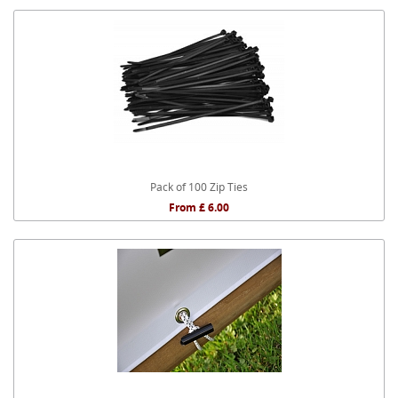
Pack of 100 Zip Ties
From £ 6.00