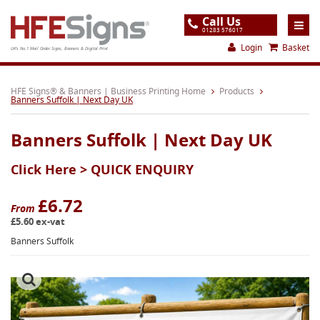
Call Us
01283 576017
Login
Basket
UK's No.1 Mail Order Signs, Banners & Digital Print
Home
HFE Signs® & Banners | Business Printing Home
Products
Banners Suffolk | Next Day UK
Products
Banners Suffolk | Next Day UK
About
Click Here >
QUICK ENQUIRY
Support
Order
£6.72
From
£5.60 ex-vat
Gallery
Banners Suffolk
Contact
Special Offers