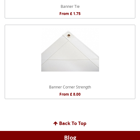
Banner Tie
From £ 1.75
Banner Corner Strength
From £ 8.00
Back To Top
Blog