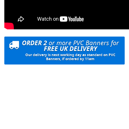
ORDER 2
or more PVC Banners for
FREE UK DELIVERY
Our delivery is next working day as standard on PVC
Banners, if ordered by 11am