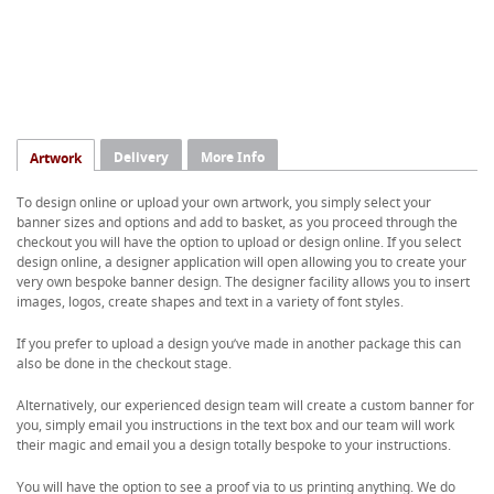
Delivery
More Info
Artwork
To design online or upload your own artwork, you simply select your
banner sizes and options and add to basket, as you proceed through the
checkout you will have the option to upload or design online. If you select
design online, a designer application will open allowing you to create your
very own bespoke banner design. The designer facility allows you to insert
images, logos, create shapes and text in a variety of font styles.
If you prefer to upload a design you’ve made in another package this can
also be done in the checkout stage.
Alternatively, our experienced design team will create a custom banner for
you, simply email you instructions in the text box and our team will work
their magic and email you a design totally bespoke to your instructions.
You will have the option to see a proof via to us printing anything. We do