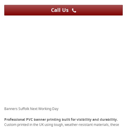
Call Us
Banners Suffolk Next Working Day
Professional PVC banner printing built for visibility and durability.
Custom printed in the UK using tough, weather-resistant materials, these