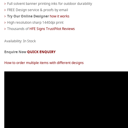
Full solvent banner printing inks for outdoor durability
FREE Design service & proofs by email
Try Our Online Designer
how it works
High resolution sharp 1440dpi print
Thousands of
HFE Signs TrustPilot Reviews
Availability: In Stock
Enquire Now
QUICK ENQUIRY
How to order multiple items with different designs