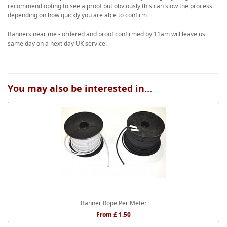
recommend opting to see a proof but obviously this can slow the process
depending on how quickly you are able to confirm.
Banners near me - ordered and proof confirmed by 11am will leave us
same day on a next day UK service.
You may also be interested in...
Banner Rope Per Meter
From £ 1.50