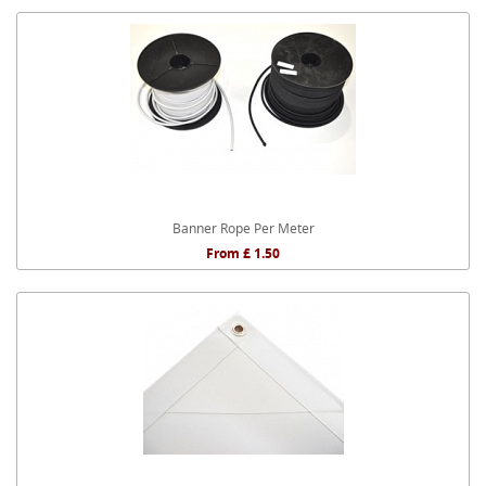
Banner Rope Per Meter
From £ 1.50