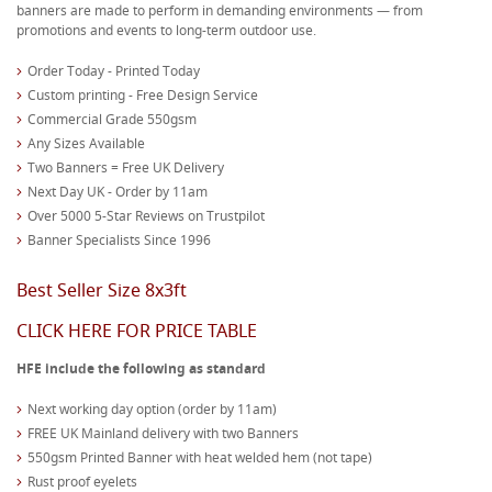
banners are made to perform in demanding environments — from
promotions and events to long-term outdoor use.
Order Today - Printed Today
Custom printing - Free Design Service
Commercial Grade 550gsm
Any Sizes Available
Two Banners = Free UK Delivery
Next Day UK - Order by 11am
Over 5000 5-Star Reviews on Trustpilot
Banner Specialists Since 1996
Best Seller Size 8x3ft
CLICK HERE FOR PRICE TABLE
HFE include the following as standard
Next working day option (order by 11am)
FREE UK Mainland delivery with two Banners
550gsm Printed Banner with heat welded hem (not tape)
Rust proof eyelets