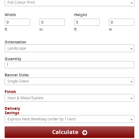
Full Colour Print
Width
Height
ft
in
ft
in
Orientation
Landscape
Quantity
Banner Sides
Single Sided
Finish
Hem & Metal Eyelets
Delivery
Savings
Express Next Weekday (order by 11am)
Calculate