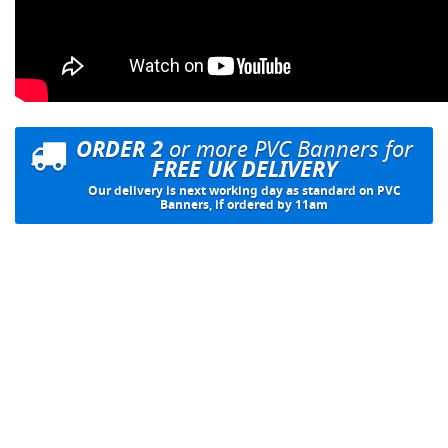
ORDER 2
or more PVC Banners for
FREE UK DELIVERY
Our delivery is next working day as standard on PVC
Banners, if ordered by 11am