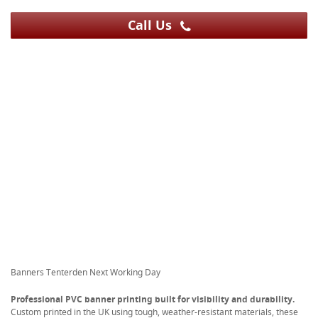
Call Us
Banners Tenterden Next Working Day
Professional PVC banner printing built for visibility and durability.
Custom printed in the UK using tough, weather-resistant materials, these