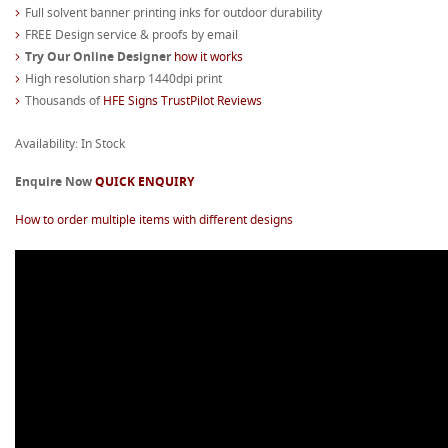
Full solvent banner printing inks for outdoor durability
FREE Design service & proofs by email
Try Our Online Designer
how it works
High resolution sharp 1440dpi print
Thousands of
HFE Signs TrustPilot Reviews
Availability: In Stock
Enquire Now
QUICK ENQUIRY
How to order multiple items with different designs