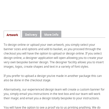
Delivery
More Info
Artwork
To design online or upload your own artwork, you simply select your
banner sizes and options and add to basket, as you proceed through the
checkout you will have the option to upload or design online. If you select
design online, a designer application will open allowing you to create your
very own bespoke banner design. The designer facility allows you to insert
images, logos, create shapes and text in a variety of font styles.
If you prefer to upload a design you’ve made in another package this can
also be done in the checkout stage.
Alternatively, our experienced design team will create a custom banner for
you, simply email you instructions in the text box and our team will work
their magic and email you a design totally bespoke to your instructions.
You will have the option to see a proof via to us printing anything. We do