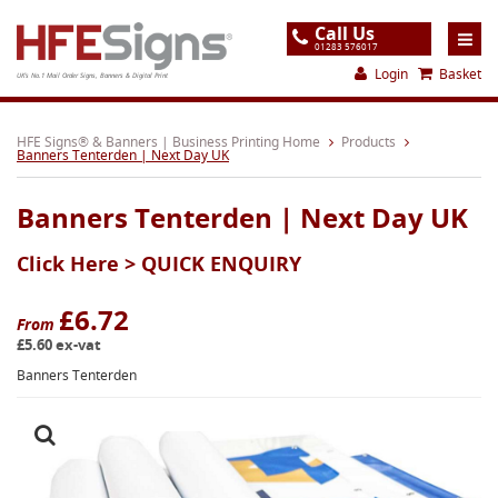
Call Us
01283 576017
Login
Basket
UK's No.1 Mail Order Signs, Banners & Digital Print
Home
HFE Signs® & Banners | Business Printing Home
Products
Banners Tenterden | Next Day UK
Products
Banners Tenterden | Next Day UK
About
Click Here >
QUICK ENQUIRY
Support
Order
£6.72
From
£5.60 ex-vat
Gallery
Banners Tenterden
Contact
Special Offers