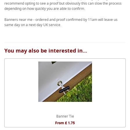
recommend opting to see a proof but obviously this can slow the process
depending on how quickly you are able to confirm.
Banners near me - ordered and proof confirmed by 11am will leave us
same day on a next day UK service.
You may also be interested in...
Banner Tie
From £ 1.75