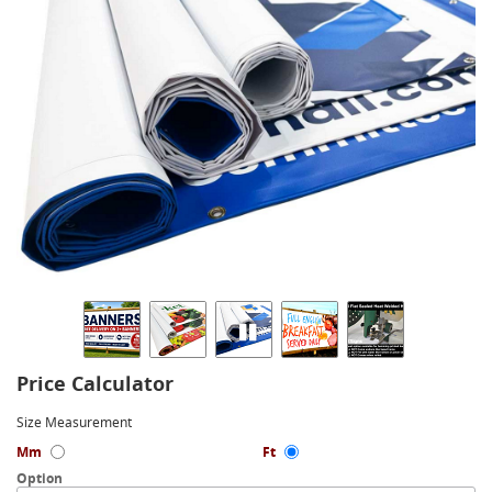
Price Calculator
Size Measurement
Mm
Ft
Option