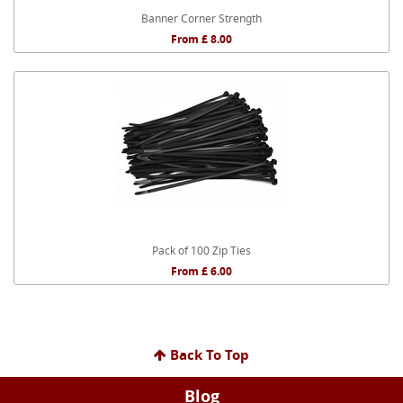
Banner Corner Strength
From £ 8.00
Pack of 100 Zip Ties
From £ 6.00
Back To Top
Blog