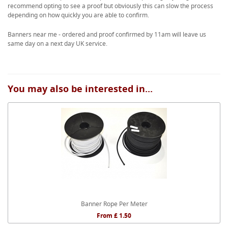
recommend opting to see a proof but obviously this can slow the process
depending on how quickly you are able to confirm.
Banners near me - ordered and proof confirmed by 11am will leave us
same day on a next day UK service.
You may also be interested in...
Banner Rope Per Meter
From £ 1.50