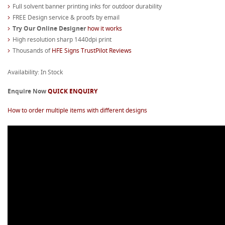
Full solvent banner printing inks for outdoor durability
FREE Design service & proofs by email
Try Our Online Designer
how it works
High resolution sharp 1440dpi print
Thousands of
HFE Signs TrustPilot Reviews
Availability: In Stock
Enquire Now
QUICK ENQUIRY
How to order multiple items with different designs