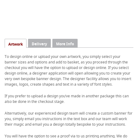
Delivery
More Info
Artwork
To design online or upload your own artwork, you simply select your
banner sizes and options and add to basket, as you proceed through the
checkout you will have the option to upload or design online. If you select
design online, a designer application will open allowing you to create your
very own bespoke banner design. The designer facility allows you to insert
images, logos, create shapes and text in a variety of font styles.
If you prefer to upload a design you’ve made in another package this can
also be done in the checkout stage.
Alternatively, our experienced design team will create a custom banner for
you, simply email you instructions in the text box and our team will work
their magic and email you a design totally bespoke to your instructions.
You will have the option to see a proof via to us printing anything. We do