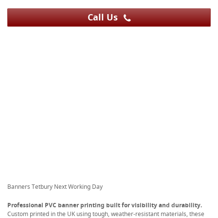
Call Us
Banners Tetbury Next Working Day
Professional PVC banner printing built for visibility and durability.
Custom printed in the UK using tough, weather-resistant materials, these