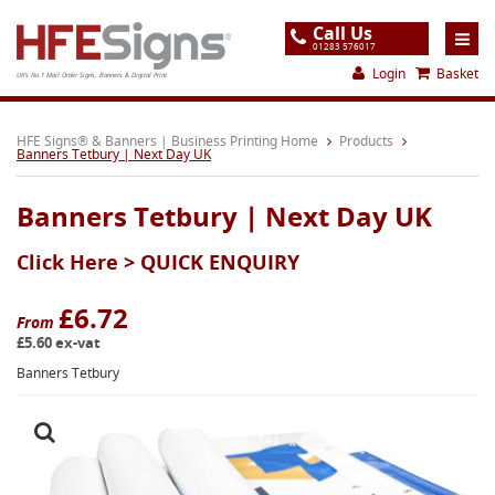
Call Us
01283 576017
Login
Basket
UK's No.1 Mail Order Signs, Banners & Digital Print
Home
HFE Signs® & Banners | Business Printing Home
Products
Banners Tetbury | Next Day UK
Products
Banners Tetbury | Next Day UK
About
Click Here >
QUICK ENQUIRY
Support
Order
£6.72
From
£5.60 ex-vat
Gallery
Banners Tetbury
Contact
Special Offers