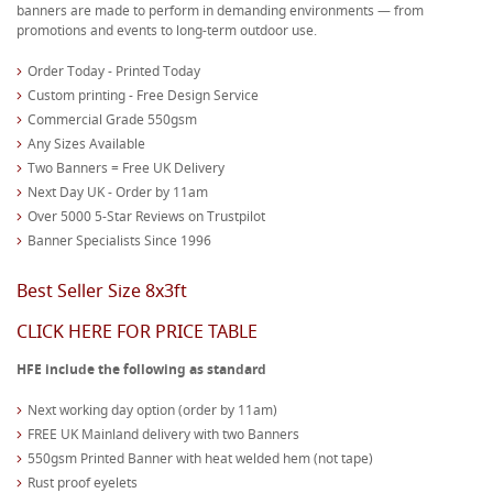
banners are made to perform in demanding environments — from
promotions and events to long-term outdoor use.
Order Today - Printed Today
Custom printing - Free Design Service
Commercial Grade 550gsm
Any Sizes Available
Two Banners = Free UK Delivery
Next Day UK - Order by 11am
Over 5000 5-Star Reviews on Trustpilot
Banner Specialists Since 1996
Best Seller Size 8x3ft
CLICK HERE FOR PRICE TABLE
HFE include the following as standard
Next working day option (order by 11am)
FREE UK Mainland delivery with two Banners
550gsm Printed Banner with heat welded hem (not tape)
Rust proof eyelets