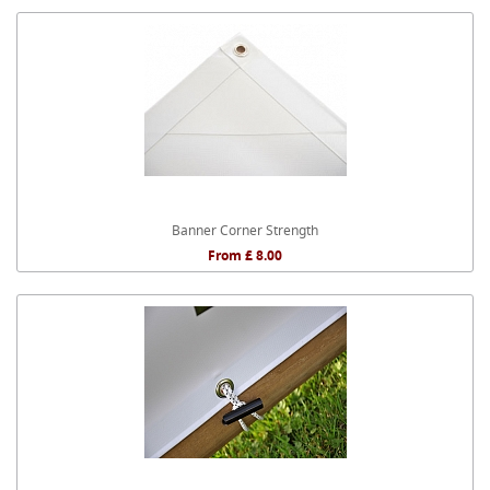
Banner Corner Strength
From £ 8.00