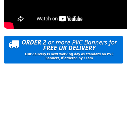
ORDER 2
or more PVC Banners for
FREE UK DELIVERY
Our delivery is next working day as standard on PVC
Banners, if ordered by 11am