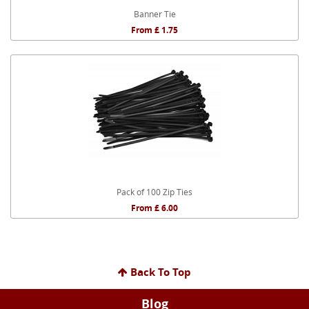
Banner Tie
From £ 1.75
Pack of 100 Zip Ties
From £ 6.00
Back To Top
Blog