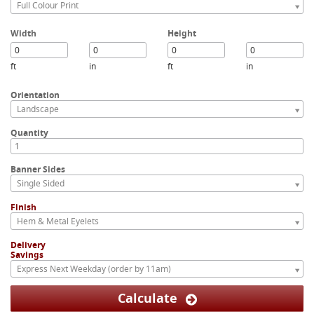
Full Colour Print
Width
Height
ft
in
ft
in
Orientation
Landscape
Quantity
Banner Sides
Single Sided
Finish
Hem & Metal Eyelets
Delivery
Savings
Express Next Weekday (order by 11am)
Calculate