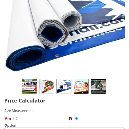
Price Calculator
Size Measurement
Mm
Ft
Option