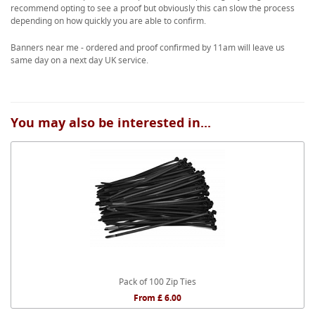
recommend opting to see a proof but obviously this can slow the process
depending on how quickly you are able to confirm.
Banners near me - ordered and proof confirmed by 11am will leave us
same day on a next day UK service.
You may also be interested in...
Pack of 100 Zip Ties
From £ 6.00