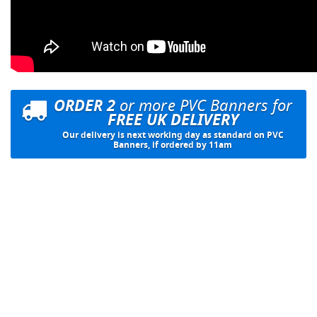
ORDER 2
or more PVC Banners for
FREE UK DELIVERY
Our delivery is next working day as standard on PVC
Banners, if ordered by 11am