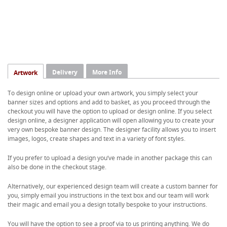
Delivery
More Info
Artwork
To design online or upload your own artwork, you simply select your
banner sizes and options and add to basket, as you proceed through the
checkout you will have the option to upload or design online. If you select
design online, a designer application will open allowing you to create your
very own bespoke banner design. The designer facility allows you to insert
images, logos, create shapes and text in a variety of font styles.
If you prefer to upload a design you’ve made in another package this can
also be done in the checkout stage.
Alternatively, our experienced design team will create a custom banner for
you, simply email you instructions in the text box and our team will work
their magic and email you a design totally bespoke to your instructions.
You will have the option to see a proof via to us printing anything. We do