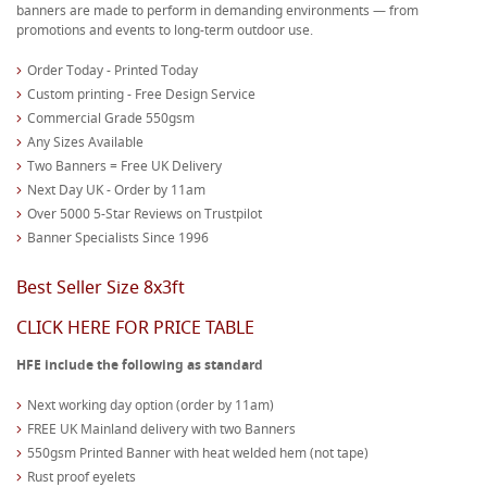
banners are made to perform in demanding environments — from
promotions and events to long-term outdoor use.
Order Today - Printed Today
Custom printing - Free Design Service
Commercial Grade 550gsm
Any Sizes Available
Two Banners = Free UK Delivery
Next Day UK - Order by 11am
Over 5000 5-Star Reviews on Trustpilot
Banner Specialists Since 1996
Best Seller Size 8x3ft
CLICK HERE FOR PRICE TABLE
HFE include the following as standard
Next working day option (order by 11am)
FREE UK Mainland delivery with two Banners
550gsm Printed Banner with heat welded hem (not tape)
Rust proof eyelets