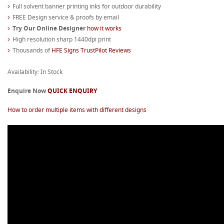
Full solvent banner printing inks for outdoor durability
FREE Design service & proofs by email
Try Our Online Designer
how it works
High resolution sharp 1440dpi print
Thousands of
HFE Signs TrustPilot Reviews
Availability: In Stock
Enquire Now
QUICK ENQUIRY
How to order multiple items with different designs