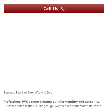
Call Us
Banners Tow Law Next Working Day
Professional PVC banner printing built for visibility and durability.
Custom printed in the UK using tough, weather-resistant materials, these