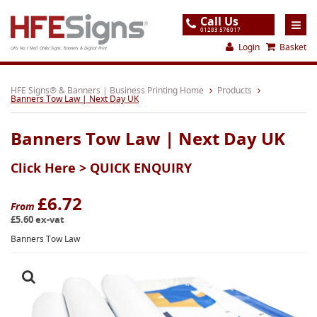
Call Us
01283 576017
Login
Basket
UK's No.1 Mail Order Signs, Banners & Digital Print
Home
HFE Signs® & Banners | Business Printing Home
Products
Banners Tow Law | Next Day UK
Products
Banners Tow Law | Next Day UK
About
Click Here >
QUICK ENQUIRY
Support
Order
£6.72
From
£5.60 ex-vat
Gallery
Banners Tow Law
Contact
Special Offers