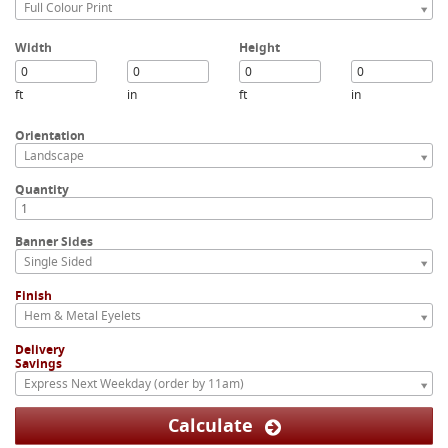
Full Colour Print
Width
Height
ft
in
ft
in
Orientation
Landscape
Quantity
Banner Sides
Single Sided
Finish
Hem & Metal Eyelets
Delivery
Savings
Express Next Weekday (order by 11am)
Calculate