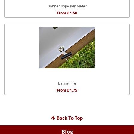
Banner Rope Per Meter
From £ 1.50
Banner Tie
From £ 1.75
Back To Top
Blog