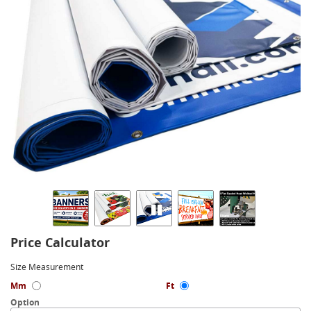
Price Calculator
Size Measurement
Mm
Ft
Option