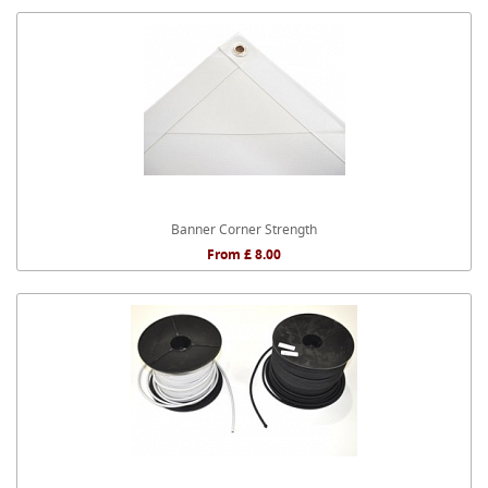
Banner Corner Strength
From £ 8.00