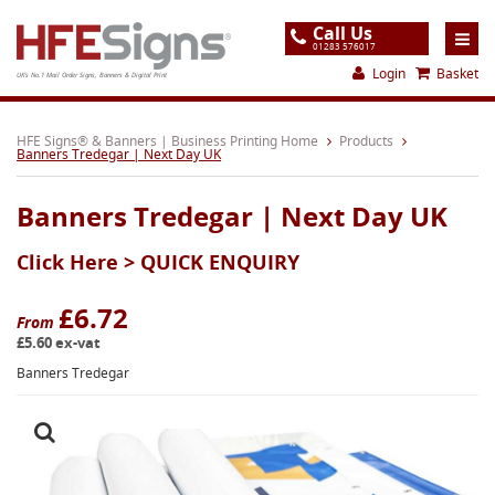
Call Us
01283 576017
Login
Basket
UK's No.1 Mail Order Signs, Banners & Digital Print
Home
HFE Signs® & Banners | Business Printing Home
Products
Banners Tredegar | Next Day UK
Products
Banners Tredegar | Next Day UK
About
Click Here >
QUICK ENQUIRY
Support
Order
£6.72
From
£5.60 ex-vat
Gallery
Banners Tredegar
Contact
Special Offers