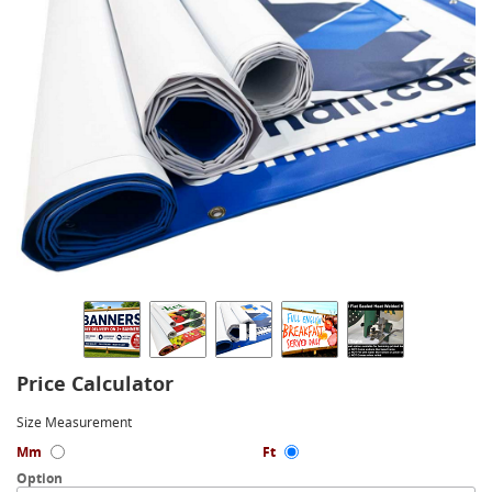
Price Calculator
Size Measurement
Mm
Ft
Option