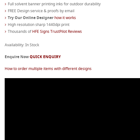
Full solvent banner printing inks for outdoor durability
FREE Design service & proofs by email
Try Our Online Designer
how it works
High resolution sharp 1440dpi print
Thousands of
HFE Signs TrustPilot Reviews
Availability: In Stock
Enquire Now
QUICK ENQUIRY
How to order multiple items with different designs