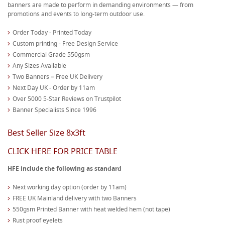
banners are made to perform in demanding environments — from
promotions and events to long-term outdoor use.
Order Today - Printed Today
Custom printing - Free Design Service
Commercial Grade 550gsm
Any Sizes Available
Two Banners = Free UK Delivery
Next Day UK - Order by 11am
Over 5000 5-Star Reviews on Trustpilot
Banner Specialists Since 1996
Best Seller Size 8x3ft
CLICK HERE FOR PRICE TABLE
HFE include the following as standard
Next working day option (order by 11am)
FREE UK Mainland delivery with two Banners
550gsm Printed Banner with heat welded hem (not tape)
Rust proof eyelets