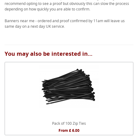
recommend opting to see a proof but obviously this can slow the process
depending on how quickly you are able to confirm.
Banners near me - ordered and proof confirmed by 11am will leave us
same day on a next day UK service.
You may also be interested in...
Pack of 100 Zip Ties
From £ 6.00