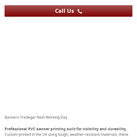
Call Us
Banners Tredegar Next Working Day
Professional PVC banner printing built for visibility and durability.
Custom printed in the UK using tough, weather-resistant materials, these