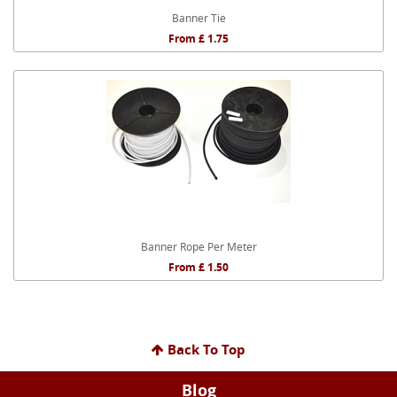
Banner Tie
From £ 1.75
Banner Rope Per Meter
From £ 1.50
Back To Top
Blog