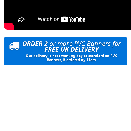
ORDER 2
or more PVC Banners for
FREE UK DELIVERY
Our delivery is next working day as standard on PVC
Banners, if ordered by 11am