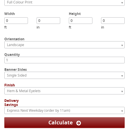
Full Colour Print
Width
Height
ft
in
ft
in
Orientation
Landscape
Quantity
Banner Sides
Single Sided
Finish
Hem & Metal Eyelets
Delivery
Savings
Express Next Weekday (order by 11am)
Calculate