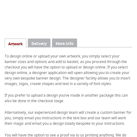
Delivery
More Info
Artwork
To design online or upload your own artwork, you simply select your
banner sizes and options and add to basket, as you proceed through the
checkout you will have the option to upload or design online. If you select
design online, a designer application will open allowing you to create your
very own bespoke banner design. The designer facility allows you to insert
images, logos, create shapes and text in a variety of font styles.
If you prefer to upload a design you’ve made in another package this can
also be done in the checkout stage.
Alternatively, our experienced design team will create a custom banner for
you, simply email you instructions in the text box and our team will work
their magic and email you a design totally bespoke to your instructions.
You will have the option to see a proof via to us printing anything. We do