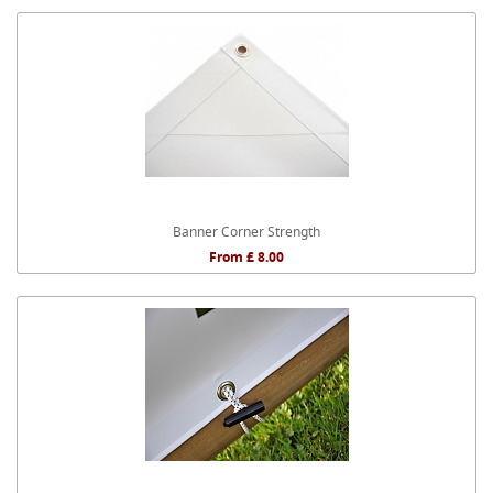
Banner Corner Strength
From £ 8.00