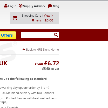
Login
Supply Artwork
Blog
Shopping Cart
|
View
0
£0.00
|
items
 Offers
Back to HFE Signs Home
 UK
£6.72
From
£5.60 ex-vat
nclude the following as standard
t working day option (order by 11am)
E UK Mainland delivery with two Banners
gsm Printed Banner with heat welded hem
 tape)
 proof eyelets