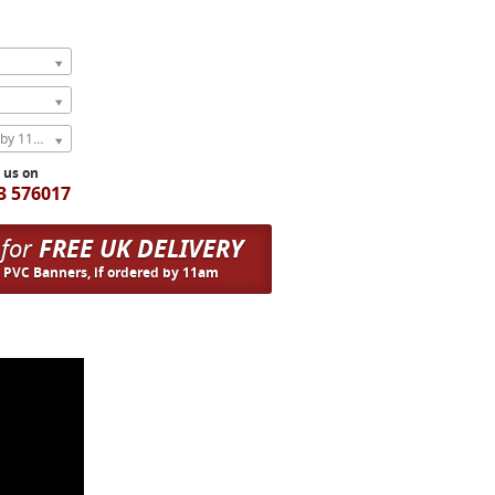
Express Next Weekday (order by 11am)
l us on
3 576017
 for
FREE UK DELIVERY
n PVC Banners, if ordered by 11am