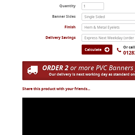
Quantity
Banner Sides
Single Sided
Finish
Hem & Metal Eyelets
Delivery Savings
Or cal
Calculate
0128
ORDER 2
or more PVC Banners
Our delivery is next working day as standard o
Share this product with your friends...