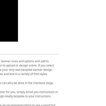
r banner sizes and options and add to
 to upload or design online. If you select
ate your very own bespoke banner design.
s and text in a variety of font styles.
s can also be done in the checkout stage.
ner for you, simply email you instructions in
gn totally bespoke to your instructions.
. We do recommend opting to see a proof but