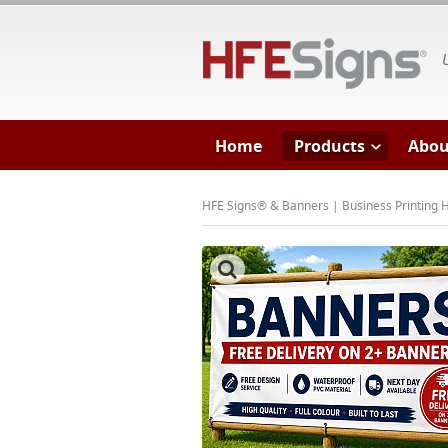
HF
Home
Products
Abou
HFE Signs® & Banners | Business Printing