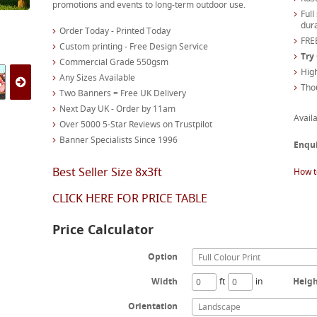
promotions and events to long-term outdoor use.
Full
dura
Order Today - Printed Today
FREE
Custom printing - Free Design Service
Try
Commercial Grade 550gsm
High
Any Sizes Available
Tho
Two Banners = Free UK Delivery
Next Day UK - Order by 11am
Availa
Over 5000 5-Star Reviews on Trustpilot
Banner Specialists Since 1996
Enqu
Best Seller Size 8x3ft
How t
CLICK HERE FOR PRICE TABLE
Price Calculator
Option
Full Colour Print
Width
ft
in
Heig
Orientation
Landscape