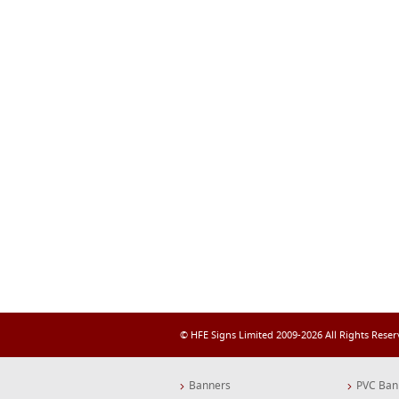
© HFE Signs Limited 2009-2026 All Rights Rese
Banners
PVC Ban