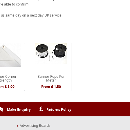
re able to confirm.
 us same day on a next day UK service.
er Corner
Banner Rope Per
trength
Meter
om £ 8.00
From £ 1.50
Make Enquiry
Returns Policy
Advertising Boards