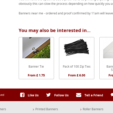
obviously this can slow the process depending on how quickly you a
Banners near me - ordered and proof confirmed by 11am will leave
You may also be interested in...
Banner Tie
Pack of 100 Zip Ties
Bann
S
From £ 1.75
From £ 6.00
Fr
rved
Like Us
Follow Us
Tell a Friend
ners
Printed Banners
Roller Banners