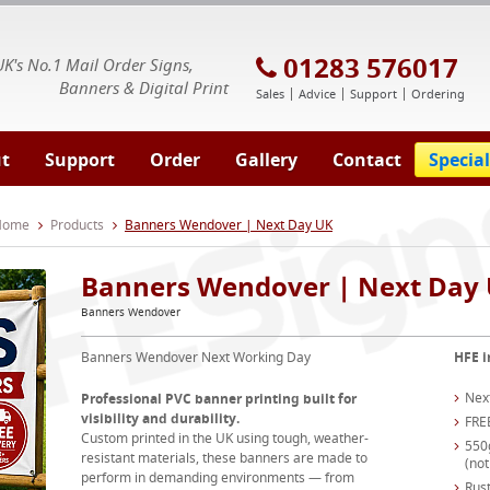
E Signs® & Banners | Business Printing
01283 576017
UK's No.1 Mail Order Signs,
Banners & Digital Print
Sales
Advice
Support
Ordering
t
Support
Order
Gallery
Contact
Special
 Home
Products
Banners Wendover | Next Day UK
Banners Wendover | Next Day
Banners Wendover
Banners Wendover Next Working Day
HFE i
Nex
Professional PVC banner printing built for
visibility and durability.
FRE
Custom printed in the UK using tough, weather-
550
resistant materials, these banners are made to
(not
perform in demanding environments — from
Rust