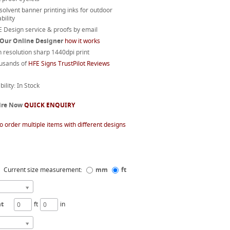
 solvent banner printing inks for outdoor
bility
 Design service & proofs by email
 Our Online Designer
how it works
 resolution sharp 1440dpi print
usands of
HFE Signs TrustPilot Reviews
bility: In Stock
ire Now
QUICK ENQUIRY
o order multiple items with different designs
Current size measurement:
mm
ft
ht
ft
in