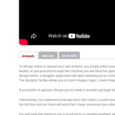
Delivery
More Info
Artwork
To design online or upload your own artwork, you simply select you
basket, as you proceed through the checkout you will have the option
design online, a designer application will open allowing you to cre
The designer facility allows you to insert images, logos, create shape
If you prefer to upload a design you’ve made in another package thi
Alternatively, our experienced design team will create a custom ban
the text box and our team will work their magic and email you a desi
You will have the option to see a proof via to us printing anything