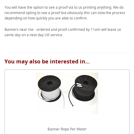
You will have the option to see a proof via to us printing anything. We do
recommend opting to see a proof but obviously this can slow the process
depending on how quickly you are able to confirm.
Banners near me - ordered and proof confirmed by 11am will leave us
same day on a next day UK service.
You may also be interested in...
Banner Rope Per Meter