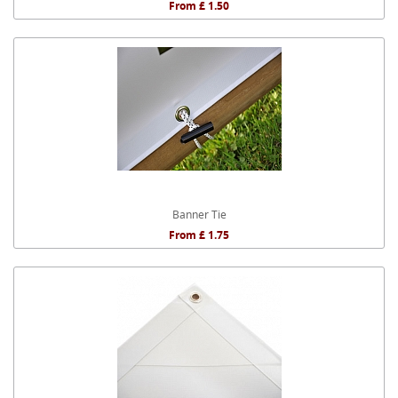
From £ 1.50
Banner Tie
From £ 1.75