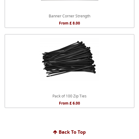
Banner Corner Strength
From £ 8.00
Pack of 100 Zip Ties
From £ 6.00
Back To Top