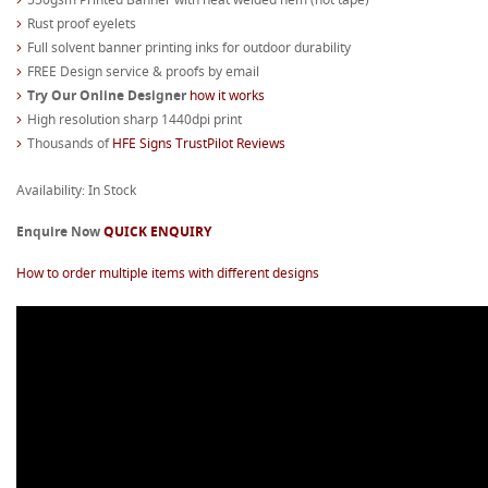
Rust proof eyelets
Full solvent banner printing inks for outdoor durability
FREE Design service & proofs by email
Try Our Online Designer
how it works
High resolution sharp 1440dpi print
Thousands of
HFE Signs TrustPilot Reviews
Availability: In Stock
Enquire Now
QUICK ENQUIRY
How to order multiple items with different designs