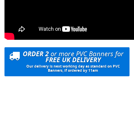
ORDER 2
or more PVC Banners for
FREE UK DELIVERY
Our delivery is next working day as standard on PVC
Banners, if ordered by 11am