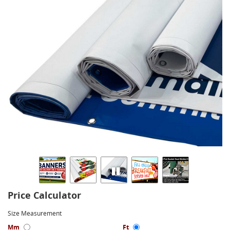
Price Calculator
Size Measurement
Mm
Ft