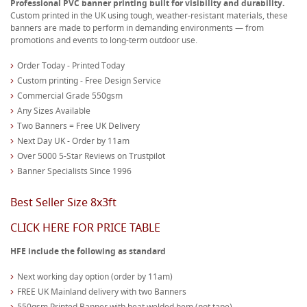
Professional PVC banner printing built for visibility and durability.
Custom printed in the UK using tough, weather-resistant materials, these
banners are made to perform in demanding environments — from
promotions and events to long-term outdoor use.
Order Today - Printed Today
Custom printing - Free Design Service
Commercial Grade 550gsm
Any Sizes Available
Two Banners = Free UK Delivery
Next Day UK - Order by 11am
Over 5000 5-Star Reviews on Trustpilot
Banner Specialists Since 1996
Best Seller Size 8x3ft
CLICK HERE FOR PRICE TABLE
HFE include the following as standard
Next working day option (order by 11am)
FREE UK Mainland delivery with two Banners
550gsm Printed Banner with heat welded hem (not tape)