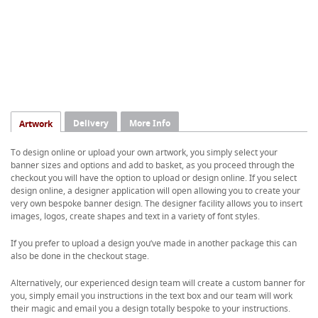
Delivery
More Info
Artwork
To design online or upload your own artwork, you simply select your
banner sizes and options and add to basket, as you proceed through the
checkout you will have the option to upload or design online. If you select
design online, a designer application will open allowing you to create your
very own bespoke banner design. The designer facility allows you to insert
images, logos, create shapes and text in a variety of font styles.
If you prefer to upload a design you’ve made in another package this can
also be done in the checkout stage.
Alternatively, our experienced design team will create a custom banner for
you, simply email you instructions in the text box and our team will work
their magic and email you a design totally bespoke to your instructions.