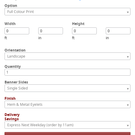
Option
Full Colour Print
Width
Height
ft
in
ft
in
Orientation
Landscape
Quantity
Banner Sides
Single Sided
Finish
Hem & Metal Eyelets
Delivery
Savings
Express Next Weekday (order by 11am)