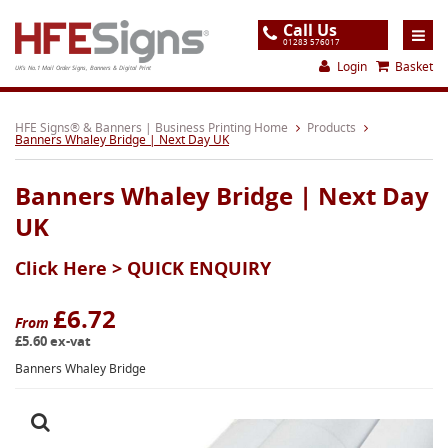
Call Us
01283 576017
Login
Basket
UK's No.1 Mail Order Signs, Banners & Digital Print
Home
HFE Signs® & Banners | Business Printing Home
Products
Banners Whaley Bridge | Next Day UK
Products
Banners Whaley Bridge | Next Day
About
UK
Support
Click Here >
QUICK ENQUIRY
Order
Gallery
£6.72
From
£5.60 ex-vat
Contact
Banners Whaley Bridge
Special Offers