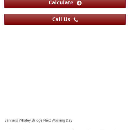
Calculate
Call Us
Banners Whaley Bridge Next Working Day