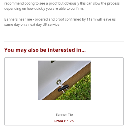
recommend opting to see a proof but obviously this can slow the process
depending on how quickly you are able to confirm.
Banners near me - ordered and proof confirmed by 11am will leave us
same day on a next day UK service.
You may also be interested in...
Banner Tie
From £ 1.75