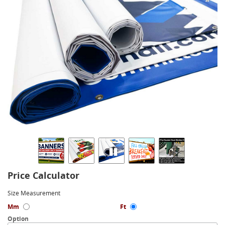
Price Calculator
Size Measurement
Mm
Ft
Option