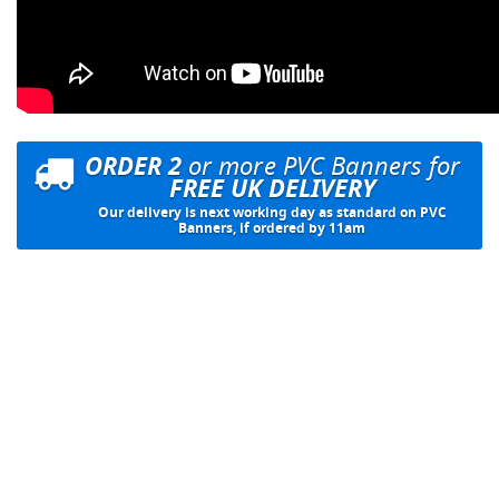
ORDER 2
or more PVC Banners for
FREE UK DELIVERY
Our delivery is next working day as standard on PVC
Banners, if ordered by 11am