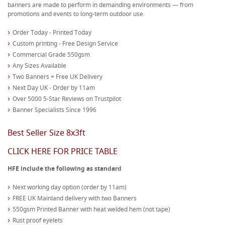
banners are made to perform in demanding environments — from
promotions and events to long-term outdoor use.
Order Today - Printed Today
Custom printing - Free Design Service
Commercial Grade 550gsm
Any Sizes Available
Two Banners = Free UK Delivery
Next Day UK - Order by 11am
Over 5000 5-Star Reviews on Trustpilot
Banner Specialists Since 1996
Best Seller Size 8x3ft
CLICK HERE FOR PRICE TABLE
HFE include the following as standard
Next working day option (order by 11am)
FREE UK Mainland delivery with two Banners
550gsm Printed Banner with heat welded hem (not tape)
Rust proof eyelets