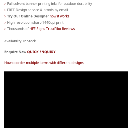
Full solvent banner printing inks for outdoor durability
FREE Design service & proofs by email
Try Our Online Designer
how it works
High resolution sharp 1440dpi print
Thousands of
HFE Signs TrustPilot Reviews
Availability: In Stock
Enquire Now
QUICK ENQUIRY
How to order multiple items with different designs