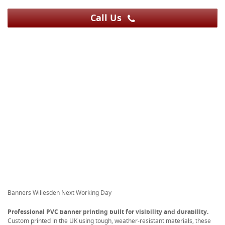
Call Us
Banners Willesden Next Working Day
Professional PVC banner printing built for visibility and durability.
Custom printed in the UK using tough, weather-resistant materials, these