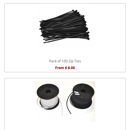
Pack of 100 Zip Ties
From £ 6.00