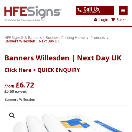
Call Us
01283 576017
Login
Basket
UK's No.1 Mail Order Signs, Banners & Digital Print
Home
HFE Signs® & Banners | Business Printing Home
Products
Banners Willesden | Next Day UK
Products
Banners Willesden | Next Day UK
About
Click Here >
QUICK ENQUIRY
Support
Order
£6.72
From
£5.60 ex-vat
Gallery
Banners Willesden
Contact
Special Offers