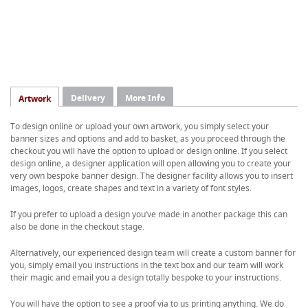
Delivery
More Info
Artwork
To design online or upload your own artwork, you simply select your
banner sizes and options and add to basket, as you proceed through the
checkout you will have the option to upload or design online. If you select
design online, a designer application will open allowing you to create your
very own bespoke banner design. The designer facility allows you to insert
images, logos, create shapes and text in a variety of font styles.
If you prefer to upload a design you’ve made in another package this can
also be done in the checkout stage.
Alternatively, our experienced design team will create a custom banner for
you, simply email you instructions in the text box and our team will work
their magic and email you a design totally bespoke to your instructions.
You will have the option to see a proof via to us printing anything. We do