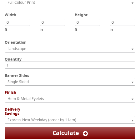
Full Colour Print
Width
Height
ft
in
ft
in
Orientation
Landscape
Quantity
Banner Sides
Single Sided
Finish
Hem & Metal Eyelets
Delivery
Savings
Express Next Weekday (order by 11am)
Calculate