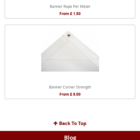
Banner Rope Per Meter
From £ 1.50
Banner Corner Strength
From £ 8.00
Back To Top
Blog