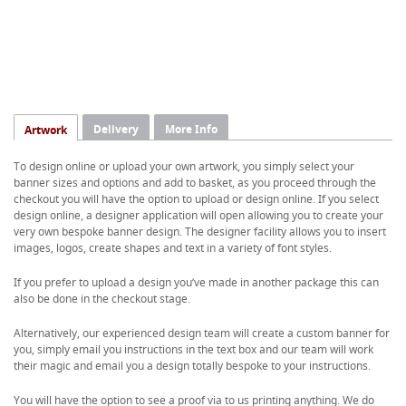
Delivery
More Info
Artwork
To design online or upload your own artwork, you simply select your
banner sizes and options and add to basket, as you proceed through the
checkout you will have the option to upload or design online. If you select
design online, a designer application will open allowing you to create your
very own bespoke banner design. The designer facility allows you to insert
images, logos, create shapes and text in a variety of font styles.
If you prefer to upload a design you’ve made in another package this can
also be done in the checkout stage.
Alternatively, our experienced design team will create a custom banner for
you, simply email you instructions in the text box and our team will work
their magic and email you a design totally bespoke to your instructions.
You will have the option to see a proof via to us printing anything. We do