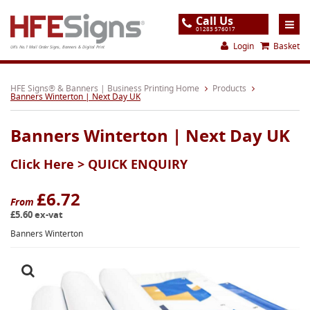
Call Us
01283 576017
Login
Basket
UK's No.1 Mail Order Signs, Banners & Digital Print
Home
HFE Signs® & Banners | Business Printing Home
Products
Banners Winterton | Next Day UK
Products
Banners Winterton | Next Day UK
About
Click Here >
QUICK ENQUIRY
Support
Order
£6.72
From
£5.60 ex-vat
Gallery
Banners Winterton
Contact
Special Offers