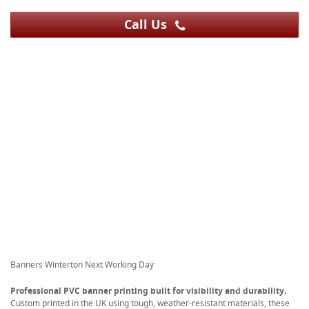
Call Us
Banners Winterton Next Working Day
Professional PVC banner printing built for visibility and durability.
Custom printed in the UK using tough, weather-resistant materials, these