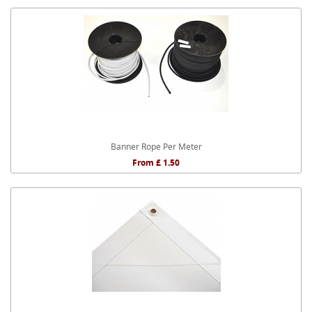
Banner Rope Per Meter
From £ 1.50