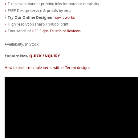
Full solvent banner printing inks for outdoor durability
FREE Design service & proofs by email
Try Our Online Designer
how it works
High resolution sharp 1440dpi print
Thousands of
HFE Signs TrustPilot Reviews
Availability: In Stock
Enquire Now
QUICK ENQUIRY
How to order multiple items with different designs