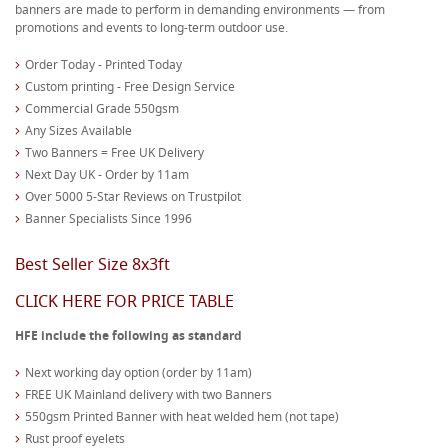
banners are made to perform in demanding environments — from
promotions and events to long-term outdoor use.
Order Today - Printed Today
Custom printing - Free Design Service
Commercial Grade 550gsm
Any Sizes Available
Two Banners = Free UK Delivery
Next Day UK - Order by 11am
Over 5000 5-Star Reviews on Trustpilot
Banner Specialists Since 1996
Best Seller Size 8x3ft
CLICK HERE FOR PRICE TABLE
HFE include the following as standard
Next working day option (order by 11am)
FREE UK Mainland delivery with two Banners
550gsm Printed Banner with heat welded hem (not tape)
Rust proof eyelets