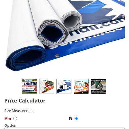
Price Calculator
Size Measurement
Mm
Ft
Option