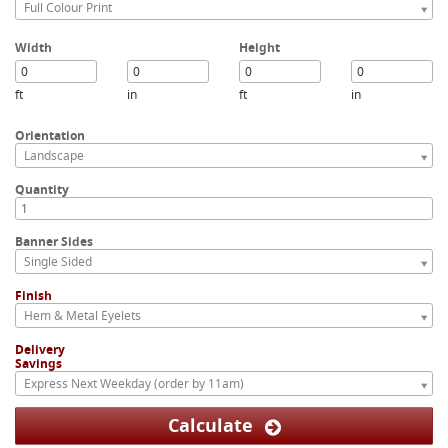
Full Colour Print
Width
Height
ft
in
ft
in
Orientation
Landscape
Quantity
Banner Sides
Single Sided
Finish
Hem & Metal Eyelets
Delivery
Savings
Express Next Weekday (order by 11am)
Calculate