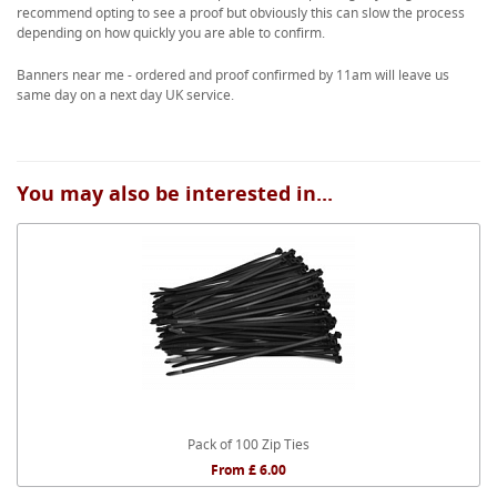
recommend opting to see a proof but obviously this can slow the process
depending on how quickly you are able to confirm.
Banners near me - ordered and proof confirmed by 11am will leave us
same day on a next day UK service.
You may also be interested in...
Pack of 100 Zip Ties
From £ 6.00