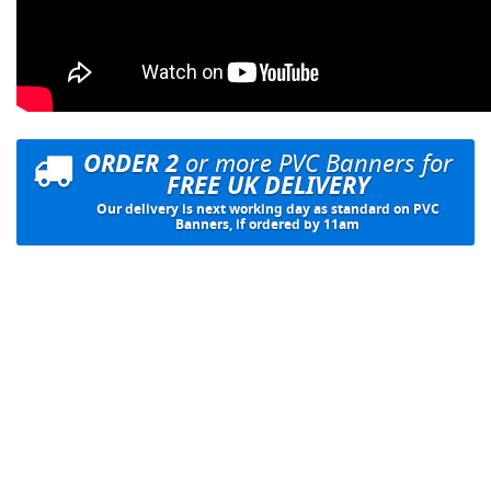
ORDER 2
or more PVC Banners for
FREE UK DELIVERY
Our delivery is next working day as standard on PVC
Banners, if ordered by 11am