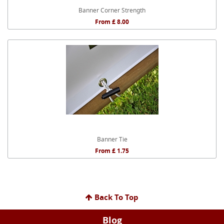
Banner Corner Strength
From £ 8.00
Banner Tie
From £ 1.75
Back To Top
Blog