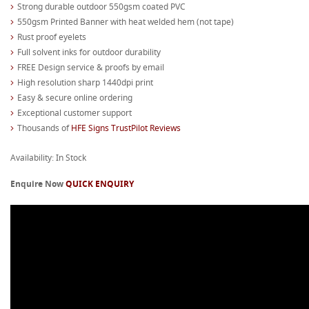
Strong durable outdoor 550gsm coated PVC
550gsm Printed Banner with heat welded hem (not tape)
Rust proof eyelets
Full solvent inks for outdoor durability
FREE Design service & proofs by email
High resolution sharp 1440dpi print
Easy & secure online ordering
Exceptional customer support
Thousands of
HFE Signs TrustPilot Reviews
Availability: In Stock
Enquire Now
QUICK ENQUIRY