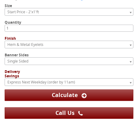
Size
Start Price - 2'x1'ft
Quantity
Finish
Hem & Metal Eyelets
Banner Sides
Single Sided
Delivery
Savings
Express Next Weekday (order by 11am)
Calculate
Call Us