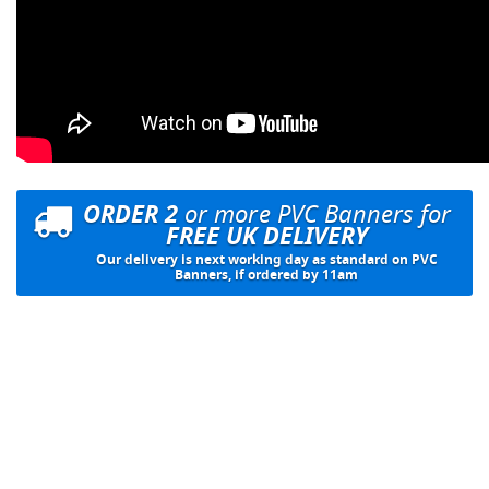
ORDER 2
or more PVC Banners for
FREE UK DELIVERY
Our delivery is next working day as standard on PVC
Banners, if ordered by 11am