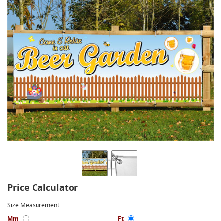
Price Calculator
Size Measurement
Mm
Ft