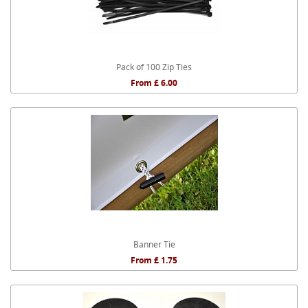
Pack of 100 Zip Ties
From £ 6.00
Banner Tie
From £ 1.75