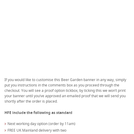
If you would like to customise this Beer Garden banner in any way, simply
put you instructions in the comments box as you proceed through the
checkout. You will see a proof option tickbox, by ticking this we won’t print
your banner until you’ve approved an emailed proof that we will send you
shortly after the order is placed.
HFE include the following as standard
Next working day option (order by 11am)
FREE UK Mainland delivery with two