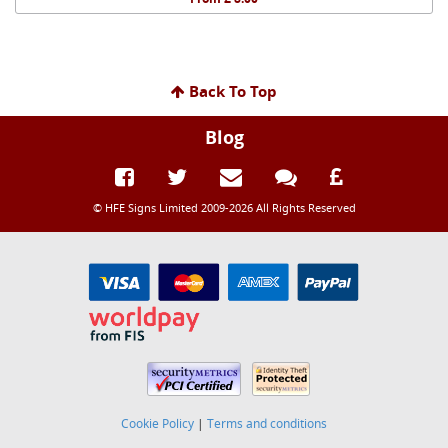
Back To Top
Blog
© HFE Signs Limited 2009-2026 All Rights Reserved
Cookie Policy
|
Terms and conditions