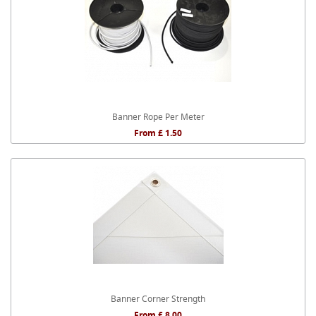
Banner Rope Per Meter
From £ 1.50
Banner Corner Strength
From £ 8.00