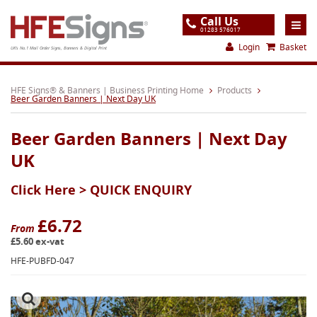
Call Us
01283 576017
Login
Basket
UK's No.1 Mail Order Signs, Banners & Digital Print
Home
HFE Signs® & Banners | Business Printing Home
Products
Beer Garden Banners | Next Day UK
Products
Beer Garden Banners | Next Day
About
UK
Support
Click Here >
QUICK ENQUIRY
Order
Gallery
£6.72
From
£5.60 ex-vat
Contact
HFE-PUBFD-047
Special Offers