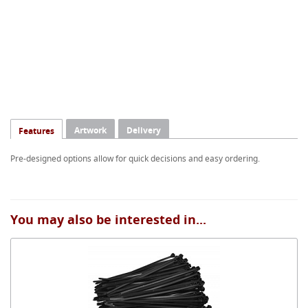
Artwork
Delivery
Features
Pre-designed options allow for quick decisions and easy ordering.
You may also be interested in...