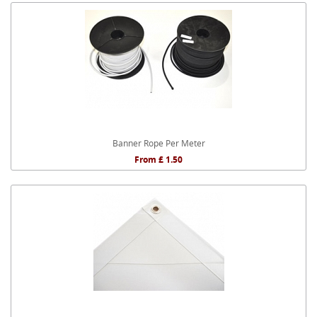
Banner Rope Per Meter
From £ 1.50