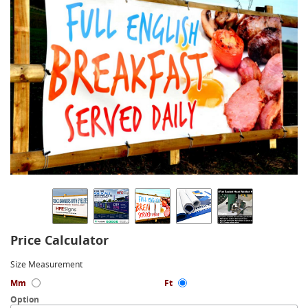
Price Calculator
Size Measurement
Mm
Ft
Option