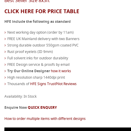
Best Seller Size 8x3ft
CLICK HERE FOR PRICE TABLE
HFE include the following as standard
Next working day option (order by 11am)
FREE UK Mainland delivery with two Banners
Strong durable outdoor 550gsm coated PVC
Rust proof eyelets (ID 9mm)
Full solvent inks for outdoor durability
FREE Design service & proofs by email
Try Our Online Designer
how it works
High resolution sharp 1440dpi print
Thousands of
HFE Signs TrustPilot Reviews
Availability: In Stock
Enquire Now
QUICK ENQUIRY
How to order multiple items with different designs