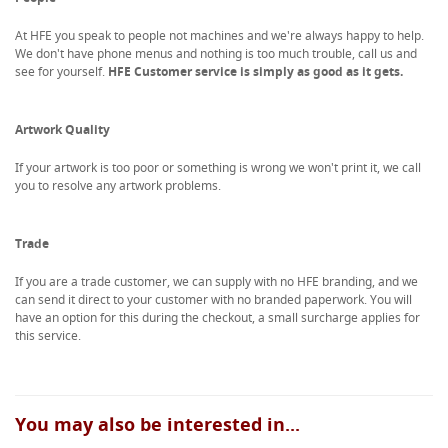
At HFE you speak to people not machines and we're always happy to help.
We don't have phone menus and nothing is too much trouble, call us and
see for yourself.
HFE Customer service is simply as good as it gets.
Artwork Quality
If your artwork is too poor or something is wrong we won't print it, we call
you to resolve any artwork problems.
Trade
If you are a trade customer, we can supply with no HFE branding, and we
can send it direct to your customer with no branded paperwork. You will
have an option for this during the checkout, a small surcharge applies for
this service.
You may also be interested in...