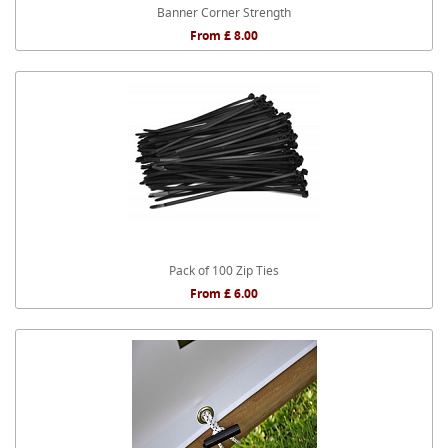
Banner Corner Strength
From £ 8.00
Pack of 100 Zip Ties
From £ 6.00