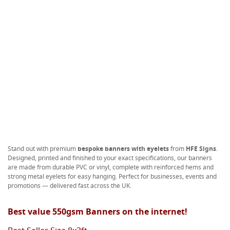
Stand out with premium
bespoke banners with eyelets
from
HFE Signs
.
Designed, printed and finished to your exact specifications, our banners
are made from durable PVC or vinyl, complete with reinforced hems and
strong metal eyelets for easy hanging. Perfect for businesses, events and
promotions — delivered fast across the UK.
Best value 550gsm Banners on the internet!