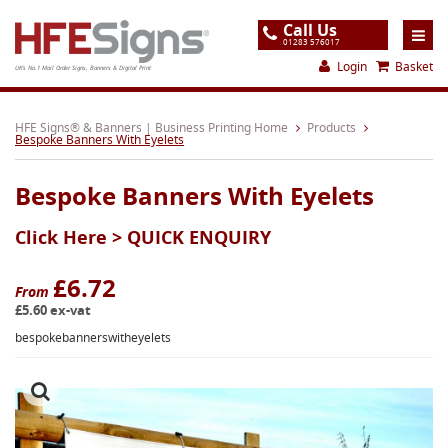
Call Us
01283 576017
Login
Basket
UK's No.1 Mail Order Signs, Banners & Digital Print
Home
HFE Signs® & Banners | Business Printing Home
Products
Bespoke Banners With Eyelets
Products
Bespoke Banners With Eyelets
About
Click Here >
QUICK ENQUIRY
Support
Order
£6.72
From
£5.60 ex-vat
Gallery
bespokebannerswitheyelets
Contact
Special Offers