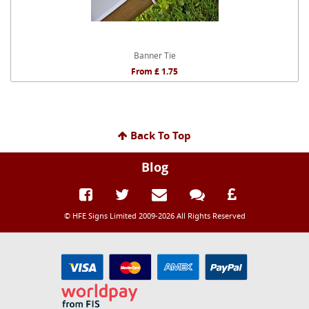
Banner Tie
From £ 1.75
Back To Top
Blog
© HFE Signs Limited 2009-2026 All Rights Reserved