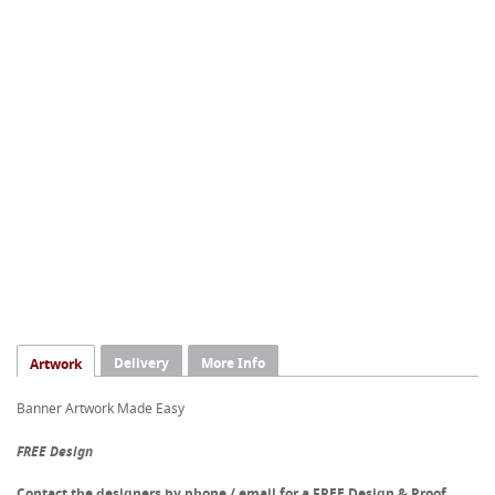
Delivery
More Info
Artwork
Banner Artwork Made Easy
FREE Design
Contact the designers by phone / email for a FREE Design & Proof.