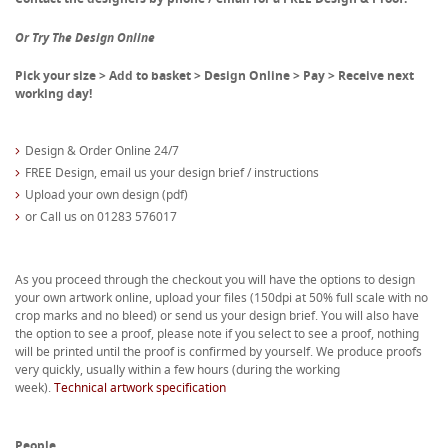
Or Try The Design Online
Pick your size > Add to basket > Design Online > Pay > Receive next
working day!
Design & Order Online 24/7
FREE Design, email us your design brief / instructions
Upload your own design (pdf)
or Call us on 01283 576017
As you proceed through the checkout you will have the options to design
your own artwork online, upload your files (150dpi at 50% full scale with no
crop marks and no bleed) or send us your design brief. You will also have
the option to see a proof, please note if you select to see a proof, nothing
will be printed until the proof is confirmed by yourself. We produce proofs
very quickly, usually within a few hours (during the working
week).
Technical artwork specification
People