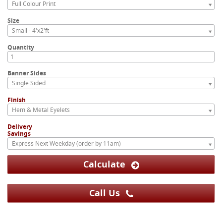
Full Colour Print
Size
Small - 4'x2'ft
Quantity
Banner Sides
Single Sided
Finish
Hem & Metal Eyelets
Delivery
Savings
Express Next Weekday (order by 11am)
Calculate
Call Us