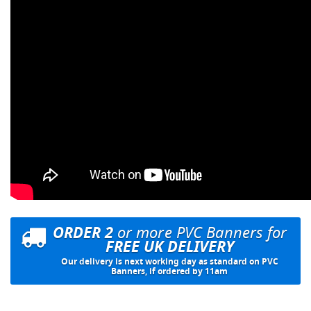
ORDER 2
or more PVC Banners for
FREE UK DELIVERY
Our delivery is next working day as standard on PVC
Banners, if ordered by 11am