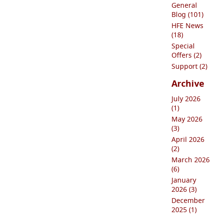
General
Blog (101)
HFE News
(18)
Special
Offers (2)
Support (2)
Archive
July 2026
(1)
May 2026
(3)
April 2026
(2)
March 2026
(6)
January
2026 (3)
December
2025 (1)