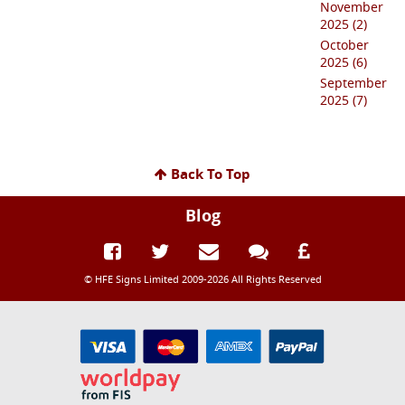
November
2025 (2)
October
2025 (6)
September
2025 (7)
Back To Top
Blog
© HFE Signs Limited 2009-2026 All Rights Reserved