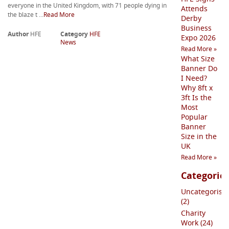
everyone in the United Kingdom, with 71 people dying in
Attends
the blaze t ...
Read More
Derby
Business
Author
HFE
Category
HFE
Expo 2026
News
Read More »
What Size
Banner Do
I Need?
Why 8ft x
3ft Is the
Most
Popular
Banner
Size in the
UK
Read More »
Categorie
Uncategorise
(2)
Charity
Work (24)