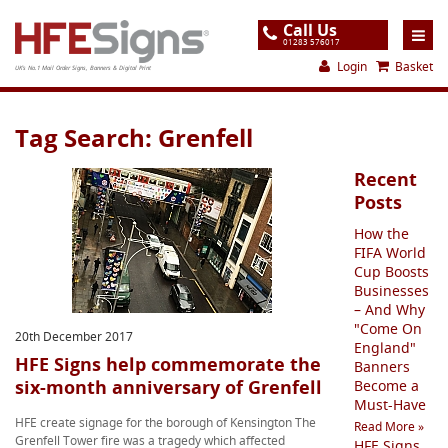
Call Us
01283 576017
Login
Basket
UK's No.1 Mail Order Signs, Banners & Digital Print
Home
Tag Search: Grenfell
Products
Recent
About
Posts
How the
Support
FIFA World
Cup Boosts
Order
Businesses
– And Why
Gallery
"Come On
20th December 2017
Contact
England"
HFE Signs help commemorate the
Banners
six-month anniversary of Grenfell
Special Offers
Become a
Must-Have
HFE create signage for the borough of Kensington The
Read More »
Grenfell Tower fire was a tragedy which affected
HFE Signs