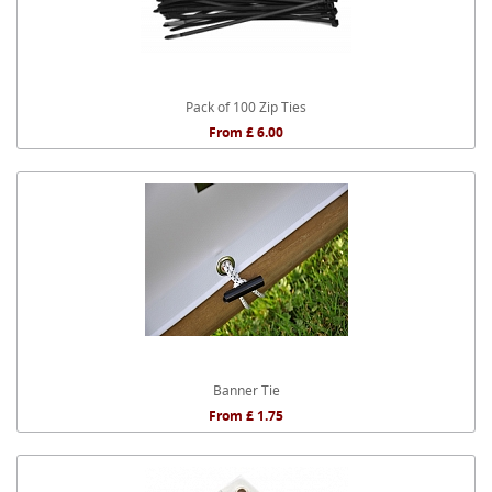
Pack of 100 Zip Ties
From £ 6.00
Banner Tie
From £ 1.75