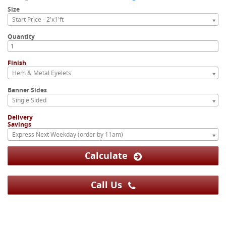
Size
Start Price - 2'x1'ft
Quantity
Finish
Hem & Metal Eyelets
Banner Sides
Single Sided
Delivery
Savings
Express Next Weekday (order by 11am)
Calculate
Call Us