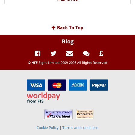
Back To Top
Blog
© HFE Signs Limited 2009-2026 All Rights Reserved
Cookie Policy
|
Terms and conditions