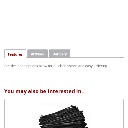
Artwork
Delivery
Features
Pre-designed options allow for quick decisions and easy ordering.
You may also be interested in...