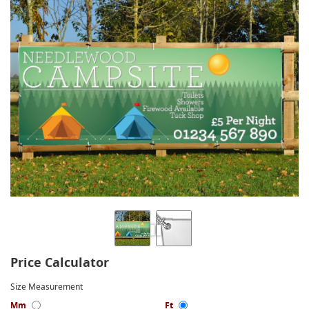
Price Calculator
Size Measurement
Mm
Ft