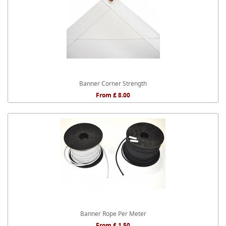
Banner Corner Strength
From £ 8.00
Banner Rope Per Meter
From £ 1.50