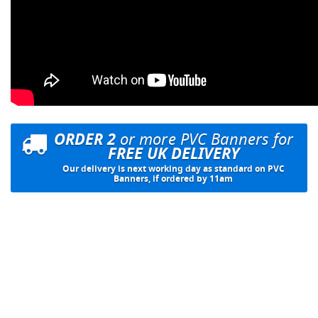
ORDER 2
or more PVC Banners for
FREE UK DELIVERY
Our delivery is next working day as standard on PVC
Banners, if ordered by 11am