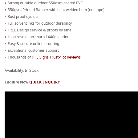
Strong durable outdoor 550gsm coated PVC
550gsm Printed Banner with heat welded hem (not tape)
Rust proof eyelets
Full solvent inks for outdoor durability
FREE Design service & proofs by email
High resolution sharp 1440dpi print
Easy & secure online ordering
Exceptional customer support
Thousands of
HFE Signs TrustPilot Reviews
Availability: In Stock
Enquire Now
QUICK ENQUIRY