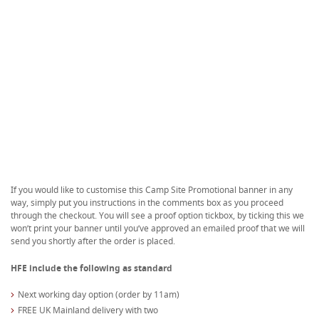
If you would like to customise this Camp Site Promotional banner in any
way, simply put you instructions in the comments box as you proceed
through the checkout. You will see a proof option tickbox, by ticking this we
won’t print your banner until you’ve approved an emailed proof that we will
send you shortly after the order is placed.
HFE include the following as standard
Next working day option (order by 11am)
FREE UK Mainland delivery with two