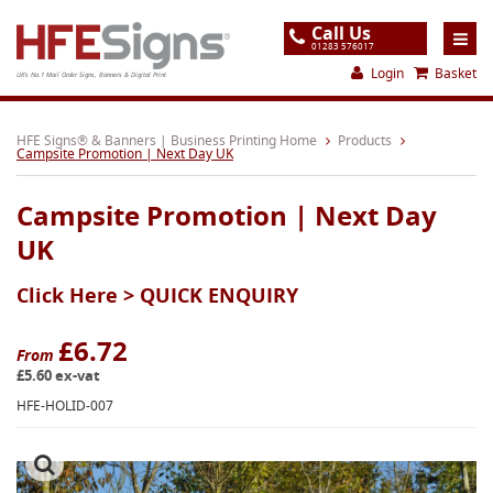
Call Us
01283 576017
Login
Basket
UK's No.1 Mail Order Signs, Banners & Digital Print
Home
HFE Signs® & Banners | Business Printing Home
Products
Campsite Promotion | Next Day UK
Products
Campsite Promotion | Next Day
About
UK
Support
Click Here >
QUICK ENQUIRY
Order
Gallery
£6.72
From
£5.60 ex-vat
Contact
HFE-HOLID-007
Special Offers