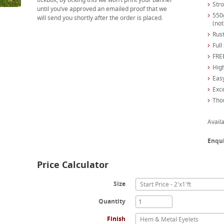
Str
until you’ve approved an emailed proof that we
550
will send you shortly after the order is placed.
(not
Rust
Full
FREE
High
Easy
Exc
Tho
Availa
Enqu
Price Calculator
Size
Start Price - 2'x1'ft
Quantity
Finish
Hem & Metal Eyelets