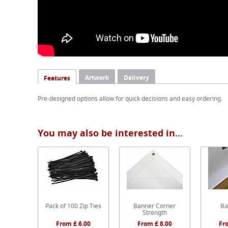
Artwork
Delivery
Features
Pre-designed options allow for quick decisions and easy ordering.
You may also be interested in...
Pack of 100 Zip Ties
Banner Corner
Ba
Strength
From £ 6.00
From £ 8.00
Fr