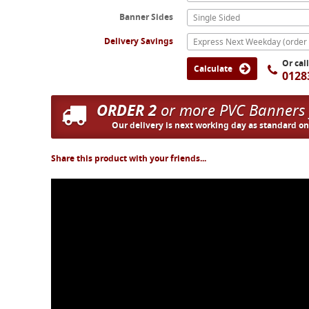
Banner Sides
Single Sided
Delivery Savings
Or cal
Calculate
0128
ORDER 2
or more PVC Banners
Our delivery is next working day as standard o
Share this product with your friends...