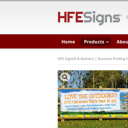
HF
Home
Products
Abou
HFE Signs® & Banners | Business Printing