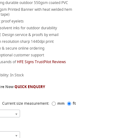
ong durable outdoor 550gsm coated PVC
gsm Printed Banner with heat welded hem
 tape)
 proof eyelets
 solvent inks for outdoor durability
 Design service & proofs by email
 resolution sharp 1440dpi print
 & secure online ordering
eptional customer support
usands of
HFE Signs TrustPilot Reviews
bility: In Stock
ire Now
QUICK ENQUIRY
Current size measurement:
mm
ft