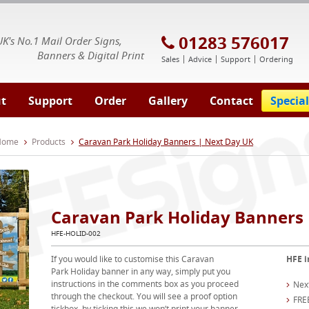
E Signs® & Banners | Business Printing
01283 576017
UK's No.1 Mail Order Signs,
Banners & Digital Print
Sales
Advice
Support
Ordering
t
Support
Order
Gallery
Contact
Special
 Home
Products
Caravan Park Holiday Banners | Next Day UK
Caravan Park Holiday Banners 
HFE-HOLID-002
If you would like to customise this Caravan
HFE i
Park Holiday banner in any way, simply put you
instructions in the comments box as you proceed
Nex
through the checkout. You will see a proof option
FRE
tickbox, by ticking this we won’t print your banner