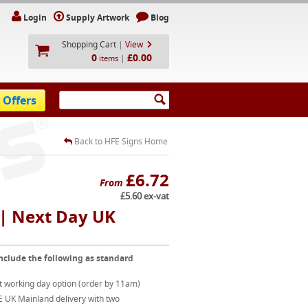
Login
Supply Artwork
Blog
Shopping Cart
|
View
0
£0.00
|
items
 Offers
Back to HFE Signs Home
£6.72
From
£5.60 ex-vat
| Next Day UK
nclude the following as standard
t working day option (order by 11am)
E UK Mainland delivery with two