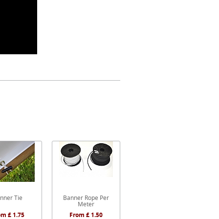
nner Tie
Banner Rope Per
Meter
om £ 1.75
From £ 1.50