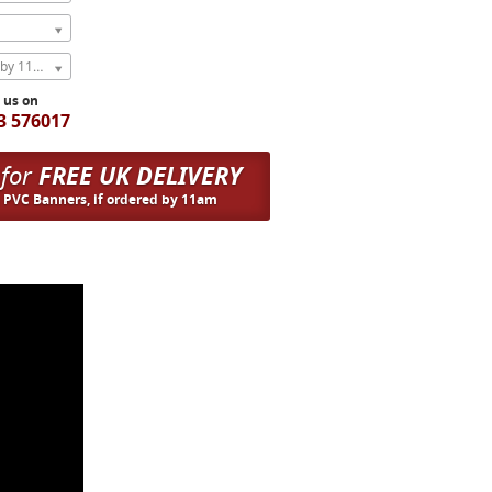
Express Next Weekday (order by 11am)
l us on
3 576017
 for
FREE UK DELIVERY
n PVC Banners, if ordered by 11am