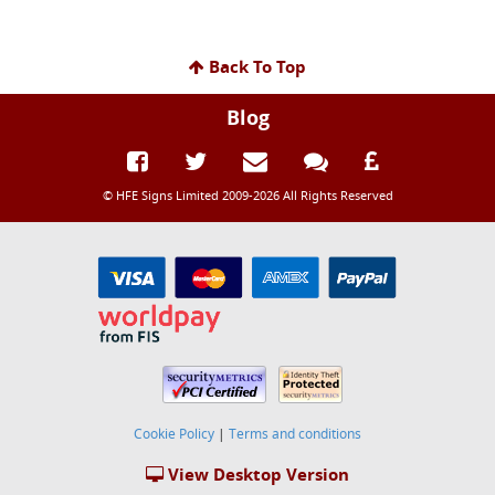
Back To Top
Blog
© HFE Signs Limited 2009-2026 All Rights Reserved
Cookie Policy
|
Terms and conditions
View Desktop Version