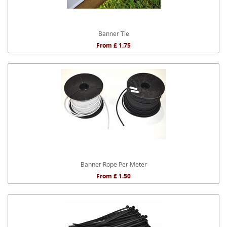
Banner Tie
From £ 1.75
Banner Rope Per Meter
From £ 1.50