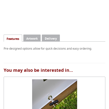
Artwork
Delivery
Features
Pre-designed options allow for quick decisions and easy ordering.
You may also be interested in...