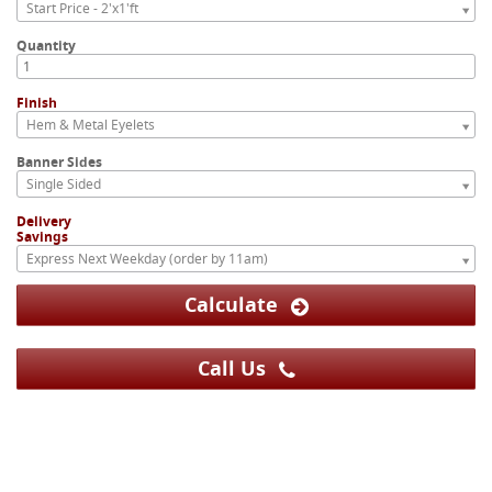
Start Price - 2'x1'ft
Quantity
Finish
Hem & Metal Eyelets
Banner Sides
Single Sided
Delivery
Savings
Express Next Weekday (order by 11am)
Calculate
Call Us