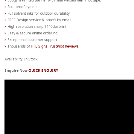
550gsm Printed Banner with heat welded hem (not tape)
Rust proof eyelets
Full solvent inks for outdoor durability
FREE Design service & proofs by email
High resolution sharp 1440dpi print
Easy & secure online ordering
Exceptional customer support
Thousands of
HFE Signs TrustPilot Reviews
Availability: In Stock
Enquire Now
QUICK ENQUIRY