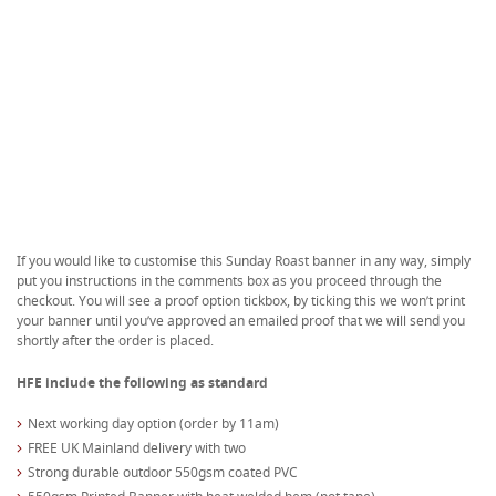
If you would like to customise this Sunday Roast banner in any way, simply
put you instructions in the comments box as you proceed through the
checkout. You will see a proof option tickbox, by ticking this we won’t print
your banner until you’ve approved an emailed proof that we will send you
shortly after the order is placed.
HFE include the following as standard
Next working day option (order by 11am)
FREE UK Mainland delivery with two
Strong durable outdoor 550gsm coated PVC