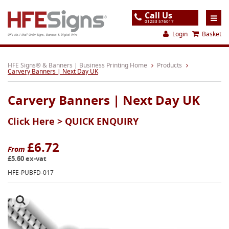
Call Us
01283 576017
Login
Basket
UK's No.1 Mail Order Signs, Banners & Digital Print
Home
HFE Signs® & Banners | Business Printing Home
Products
Carvery Banners | Next Day UK
Products
Carvery Banners | Next Day UK
About
Click Here >
QUICK ENQUIRY
Support
Order
£6.72
From
£5.60 ex-vat
Gallery
HFE-PUBFD-017
Contact
Special Offers