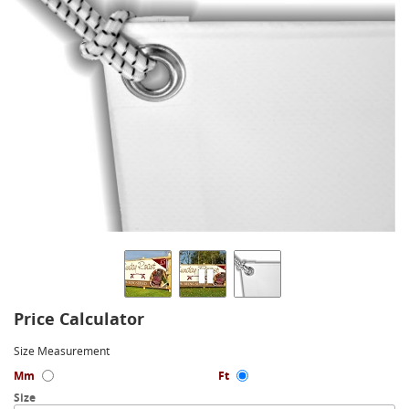
Price Calculator
Size Measurement
Mm
Ft
Size