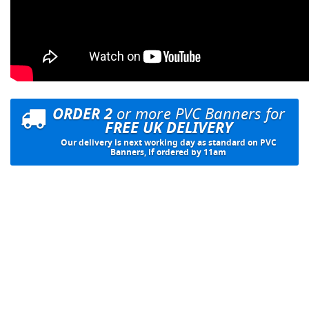
ORDER 2
or more PVC Banners for
FREE UK DELIVERY
Our delivery is next working day as standard on PVC
Banners, if ordered by 11am