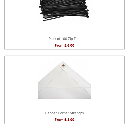
Pack of 100 Zip Ties
From £ 6.00
Banner Corner Strength
From £ 8.00