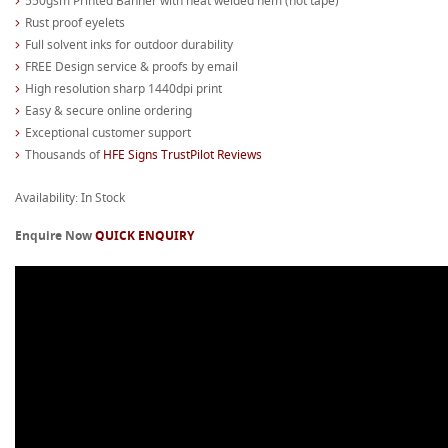
550gsm Printed Banner with heat welded hem (not tape)
Rust proof eyelets
Full solvent inks for outdoor durability
FREE Design service & proofs by email
High resolution sharp 1440dpi print
Easy & secure online ordering
Exceptional customer support
Thousands of
HFE Signs TrustPilot Reviews
Availability: In Stock
Enquire Now
QUICK ENQUIRY