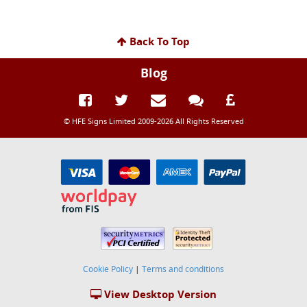
Back To Top
Blog
© HFE Signs Limited 2009-2026 All Rights Reserved
Cookie Policy
|
Terms and conditions
View Desktop Version