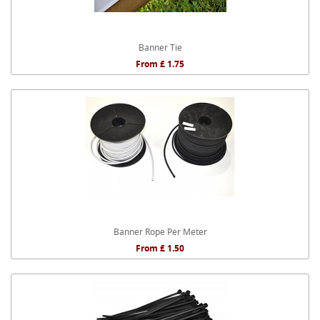
Banner Tie
From £ 1.75
Banner Rope Per Meter
From £ 1.50