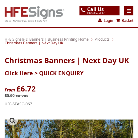
Call Us
01283 576017
Login
Basket
UK's No.1 Mail Order Signs, Banners & Digital Print
Home
HFE Signs® & Banners | Business Printing Home
Products
Christmas Banners | Next Day UK
Products
Christmas Banners | Next Day UK
About
Click Here >
QUICK ENQUIRY
Support
Order
£6.72
From
£5.60 ex-vat
Gallery
HFE-SEASO-067
Contact
Special Offers