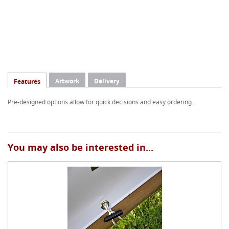
Artwork
Delivery
Features
Pre-designed options allow for quick decisions and easy ordering.
You may also be interested in...