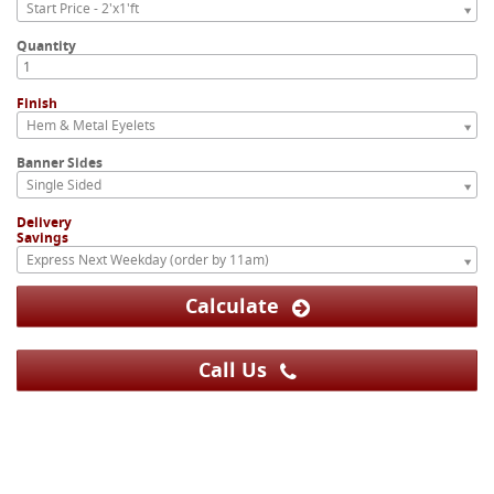
Start Price - 2'x1'ft
Quantity
Finish
Hem & Metal Eyelets
Banner Sides
Single Sided
Delivery
Savings
Express Next Weekday (order by 11am)
Calculate
Call Us