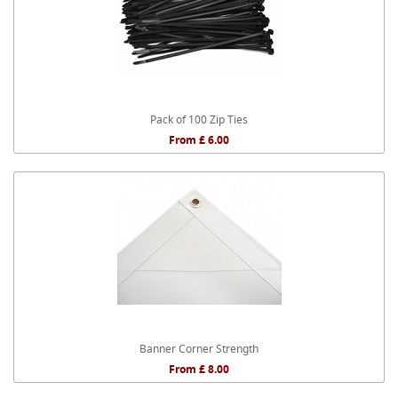
Pack of 100 Zip Ties
From £ 6.00
Banner Corner Strength
From £ 8.00