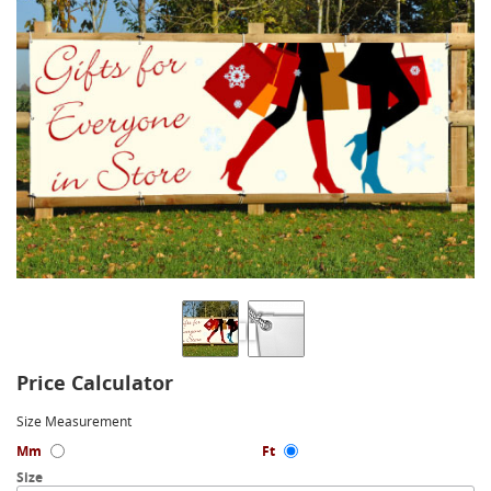
Price Calculator
Size Measurement
Mm
Ft
Size