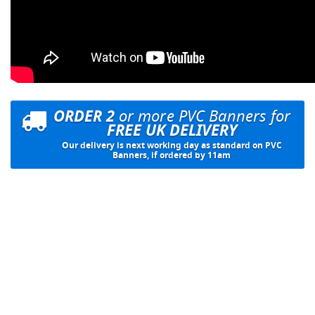
ORDER 2
or more PVC Banners for
FREE UK DELIVERY
Our delivery is next working day as standard on PVC
Banners, if ordered by 11am