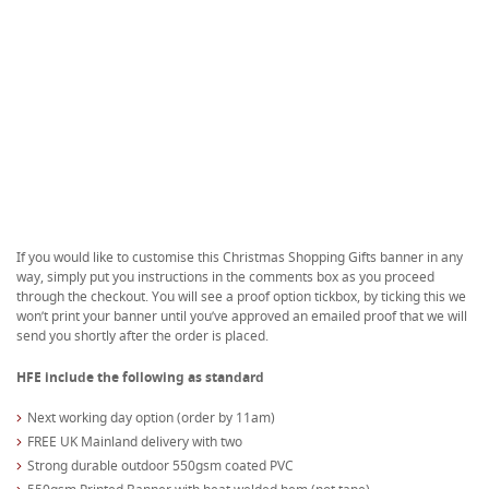
If you would like to customise this Christmas Shopping Gifts banner in any
way, simply put you instructions in the comments box as you proceed
through the checkout. You will see a proof option tickbox, by ticking this we
won’t print your banner until you’ve approved an emailed proof that we will
send you shortly after the order is placed.
HFE include the following as standard
Next working day option (order by 11am)
FREE UK Mainland delivery with two
Strong durable outdoor 550gsm coated PVC