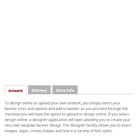
Delivery
More Info
Artwork
To design online or upload your own artwork, you simply select your
banner sizes and options and add to basket, as you proceed through the
checkout you will have the option to upload or design online. If you select
design online, a designer application will open allowing you to create your
very own bespoke banner design. The designer facility allows you to insert
images, logos, create shapes and text in a variety of font styles.