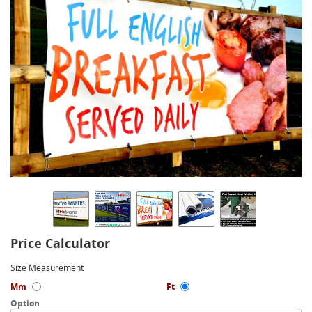
Price Calculator
Size Measurement
Mm
Ft
Option