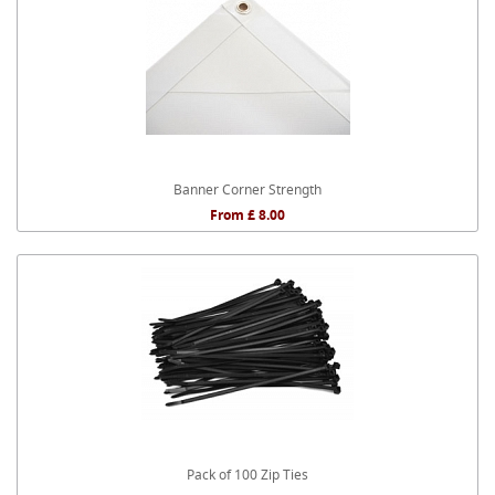
Banner Corner Strength
From £ 8.00
Pack of 100 Zip Ties