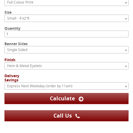
Full Colour Print
Size
Small - 4'x2'ft
Quantity
Banner Sides
Single Sided
Finish
Hem & Metal Eyelets
Delivery
Savings
Express Next Weekday (order by 11am)
Calculate
Call Us