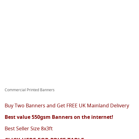
Commercial Printed Banners
Buy Two Banners and Get FREE UK Mainland Delivery
Best value 550gsm Banners on the internet!
Best Seller Size 8x3ft