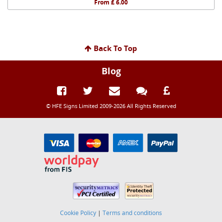
From £ 6.00
Back To Top
Blog
© HFE Signs Limited 2009-2026 All Rights Reserved
Cookie Policy
|
Terms and conditions