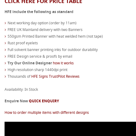
CLICK HERE FOR PRICE TABLE
HFE include the following as standard
Next working day option (order by 11am)
FREE UK Mainland delivery with two Banners
550gsm Printed Banner with heat welded hem (not tape)
Rust proof eyelets
Full solvent banner printing inks for outdoor durability
FREE Design service & proofs by email
Try Our Online Designer
how it works
High resolution sharp 1440dpi print
Thousands of
HFE Signs TrustPilot Reviews
Availability: In Stock
Enquire Now
QUICK ENQUIRY
How to order multiple items with different designs