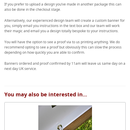
If you prefer to upload a design you’ve made in another package this can
also be done in the checkout stage.
Alternatively, our experienced design team will create a custom banner for
you, simply email you instructions in the text box and our team will work
their magic and email you a design totally bespoke to your instructions.
You will have the option to see a proof via to us printing anything. We do
recommend opting to see a proof but obviously this can slow the process
depending on how quickly you are able to confirm.
Banners ordered and proof confirmed by 11am will leave us same day on a
next day UK service.
You may also be interested in...