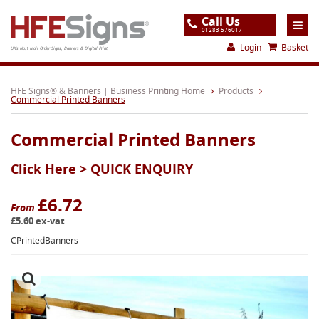
Call Us
01283 576017
Login
Basket
UK's No.1 Mail Order Signs, Banners & Digital Print
Home
HFE Signs® & Banners | Business Printing Home
Products
Commercial Printed Banners
Products
Commercial Printed Banners
About
Click Here >
QUICK ENQUIRY
Support
Order
£6.72
From
£5.60 ex-vat
Gallery
CPrintedBanners
Contact
Special Offers