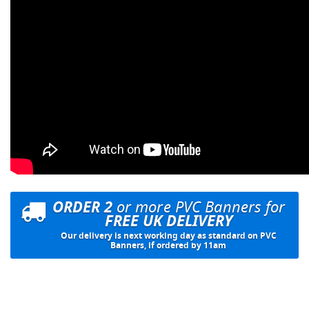
ORDER 2
or more PVC Banners for
FREE UK DELIVERY
Our delivery is next working day as standard on PVC
Banners, if ordered by 11am