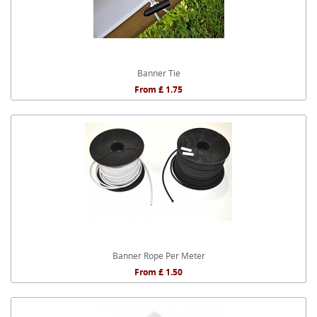
Banner Tie
From £ 1.75
Banner Rope Per Meter
From £ 1.50