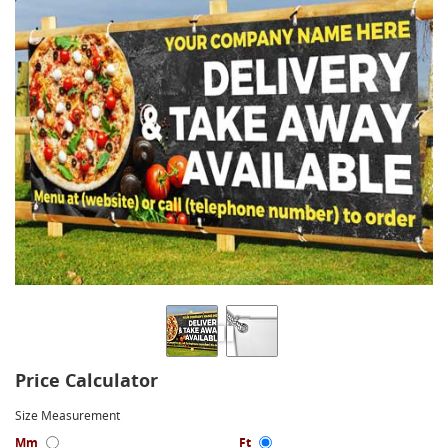
Price Calculator
Size Measurement
Mm
Ft