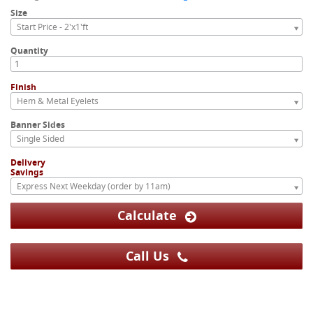
Size
Start Price - 2'x1'ft
Quantity
Finish
Hem & Metal Eyelets
Banner Sides
Single Sided
Delivery
Savings
Express Next Weekday (order by 11am)
Calculate
Call Us