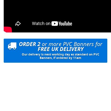
ORDER 2
or more PVC Banners for
FREE UK DELIVERY
Our delivery is next working day as standard on PVC
Banners, if ordered by 11am