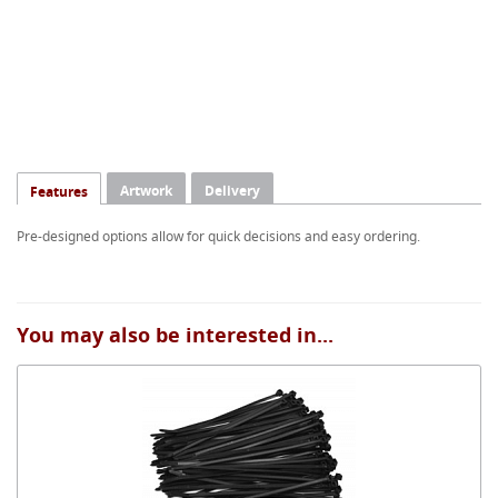
Artwork
Delivery
Features
Pre-designed options allow for quick decisions and easy ordering.
You may also be interested in...