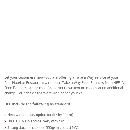
Let your customers know you are offering a Take a Way service at your
Pub, Hotel or Restaurant with these Take a Way Food Banners from HFE. All
Food Banners can be modified to your own text or images at no additional
charge – our design team are waiting for your call!
HFE include the following as standard
Next working day option (order by 11am)
FREE UK Mainland delivery with two
Strong durable outdoor 550gsm coated PVC