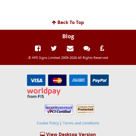
Back To Top
Blog
© HFE Signs Limited 2009-2026 All Rights Reserved
Cookie Policy
|
Terms and conditions
View Desktop Version