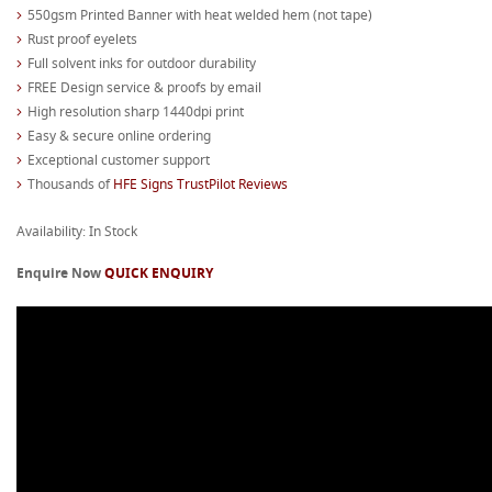
550gsm Printed Banner with heat welded hem (not tape)
Rust proof eyelets
Full solvent inks for outdoor durability
FREE Design service & proofs by email
High resolution sharp 1440dpi print
Easy & secure online ordering
Exceptional customer support
Thousands of
HFE Signs TrustPilot Reviews
Availability: In Stock
Enquire Now
QUICK ENQUIRY