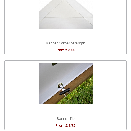
Banner Corner Strength
From £ 8.00
Banner Tie
From £ 1.75