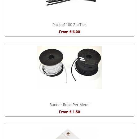
Pack of 100 Zip Ties
From £ 6.00
Banner Rope Per Meter
From £ 1.50