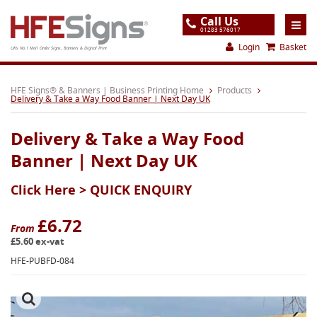
Call Us
01283 576017
Login
Basket
UK's No.1 Mail Order Signs, Banners & Digital Print
Home
HFE Signs® & Banners | Business Printing Home
Products
Delivery & Take a Way Food Banner | Next Day UK
Products
Delivery & Take a Way Food
About
Banner | Next Day UK
Support
Click Here >
QUICK ENQUIRY
Order
Gallery
£6.72
From
£5.60 ex-vat
Contact
HFE-PUBFD-084
Special Offers