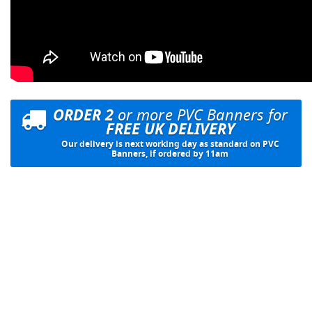
ORDER 2
or more PVC Banners for
FREE UK DELIVERY
Our delivery is next working day as standard on PVC
Banners, if ordered by 11am