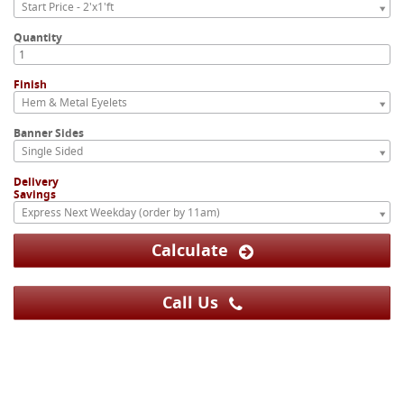
Start Price - 2'x1'ft
Quantity
Finish
Hem & Metal Eyelets
Banner Sides
Single Sided
Delivery
Savings
Express Next Weekday (order by 11am)
Calculate
Call Us