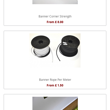
Banner Corner Strength
From £ 8.00
Banner Rope Per Meter
From £ 1.50