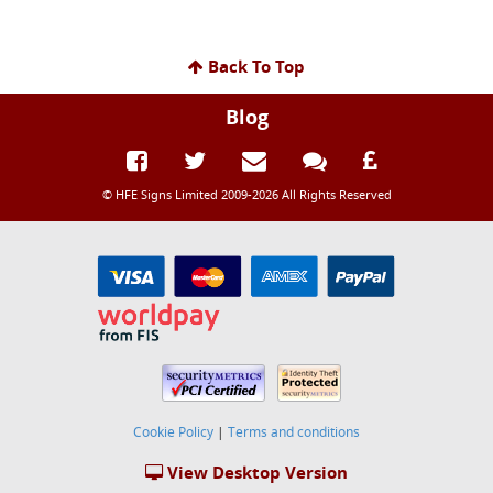
Back To Top
Blog
© HFE Signs Limited 2009-2026 All Rights Reserved
Cookie Policy
|
Terms and conditions
View Desktop Version