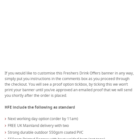
If you would like to customise this Freshers Drink Offers banner in any way,
simply put you instructions in the comments box as you proceed through
the checkout. You will see a proof option tickbox, by ticking this we won’t
print your banner until you’ve approved an emailed proof that we will send
you shortly after the order is placed.
HFE include the following as standard
Next working day option (order by 11am)
FREE UK Mainland delivery with two
Strong durable outdoor 550gsm coated PVC