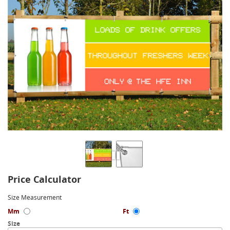
Price Calculator
Size Measurement
Mm
Ft
Size