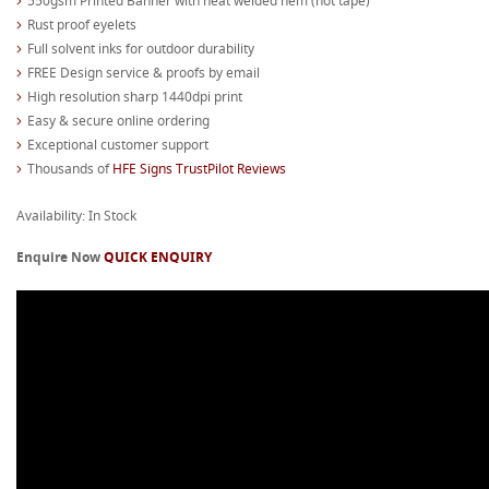
550gsm Printed Banner with heat welded hem (not tape)
Rust proof eyelets
Full solvent inks for outdoor durability
FREE Design service & proofs by email
High resolution sharp 1440dpi print
Easy & secure online ordering
Exceptional customer support
Thousands of
HFE Signs TrustPilot Reviews
Availability: In Stock
Enquire Now
QUICK ENQUIRY