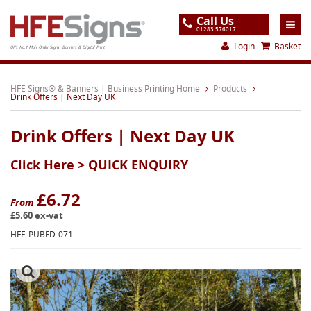
Call Us
01283 576017
Login
Basket
UK's No.1 Mail Order Signs, Banners & Digital Print
Home
HFE Signs® & Banners | Business Printing Home
Products
Drink Offers | Next Day UK
Products
Drink Offers | Next Day UK
About
Click Here >
QUICK ENQUIRY
Support
Order
£6.72
From
£5.60 ex-vat
Gallery
HFE-PUBFD-071
Contact
Special Offers