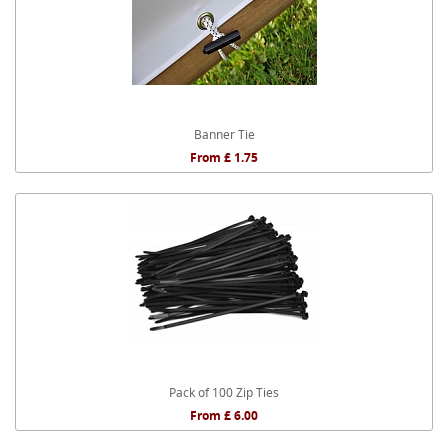
Banner Tie
From £ 1.75
Pack of 100 Zip Ties
From £ 6.00