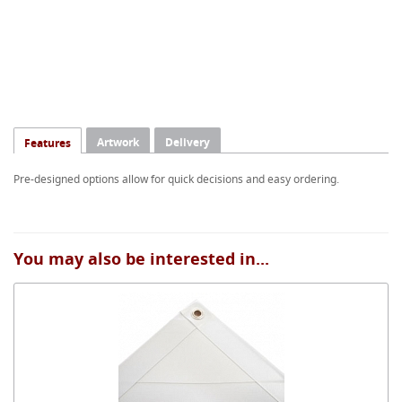
Artwork
Delivery
Features
Pre-designed options allow for quick decisions and easy ordering.
You may also be interested in...