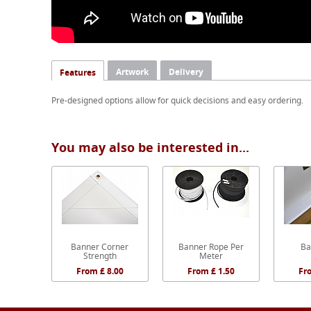
Artwork
Delivery
Features
Pre-designed options allow for quick decisions and easy ordering.
You may also be interested in...
Banner Corner
Banner Rope Per
Ba
Strength
Meter
From £ 8.00
From £ 1.50
Fr