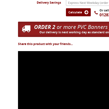
Delivery Savings
Or cal
Calculate
0128
ORDER 2
or more PVC Banners
Our delivery is next working day as standard o
Share this product with your friends...