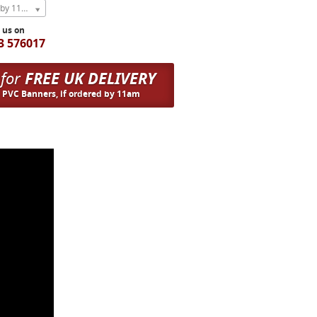
Express Next Weekday (order by 11am)
l us on
3 576017
 for
FREE UK DELIVERY
n PVC Banners, if ordered by 11am