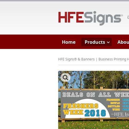
HF
Home
Products
Abou
HFE Signs® & Banners | Business Printing