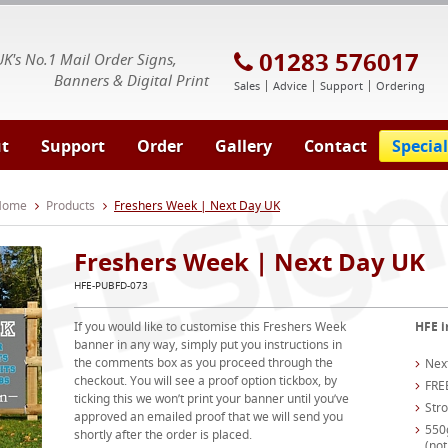
E Signs® & Banners | Business Printing
01283 576017
UK's No.1 Mail Order Signs,
Banners & Digital Print
Sales
Advice
Support
Ordering
t
Support
Order
Gallery
Contact
Special
 Home
Products
Freshers Week | Next Day UK
Freshers Week | Next Day UK
HFE-PUBFD-073
If you would like to customise this Freshers Week
HFE i
banner in any way, simply put you instructions in
the comments box as you proceed through the
Nex
checkout. You will see a proof option tickbox, by
FRE
ticking this we won’t print your banner until you’ve
Str
approved an emailed proof that we will send you
550
shortly after the order is placed.
(not