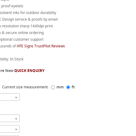
 proof eyelets
 solvent inks for outdoor durability
 Design service & proofs by email
 resolution sharp 1440dpi print
 & secure online ordering
eptional customer support
usands of
HFE Signs TrustPilot Reviews
bility: In Stock
ire Now
QUICK ENQUIRY
Current size measurement:
mm
ft