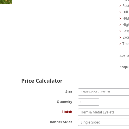
Rust
Full
FREE
High
Easy
Exc
Tho
Availa
Enqu
Price Calculator
Size
Start Price - 2'x1'ft
Quantity
Finish
Hem & Metal Eyelets
Banner Sides
Single Sided