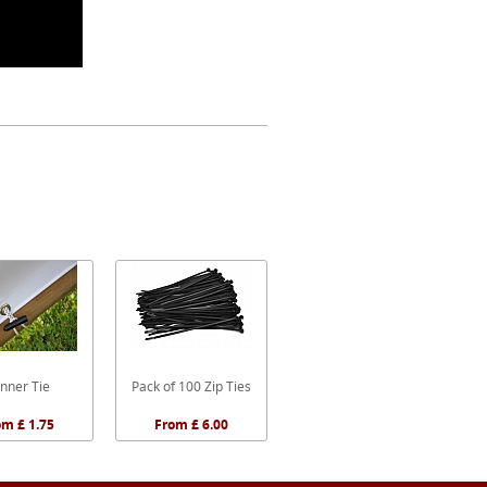
nner Tie
Pack of 100 Zip Ties
om £ 1.75
From £ 6.00