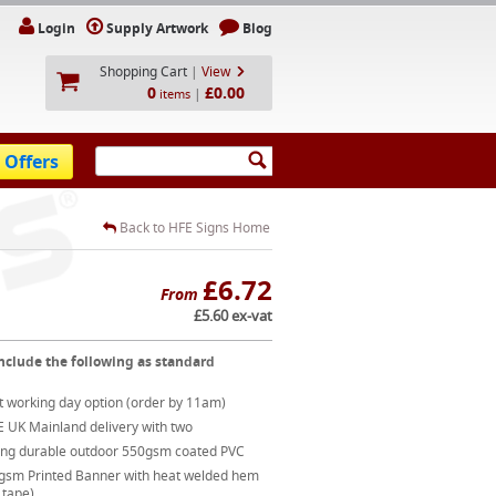
Login
Supply Artwork
Blog
Shopping Cart
|
View
0
£0.00
|
items
 Offers
Back to HFE Signs Home
£6.72
From
£5.60 ex-vat
nclude the following as standard
t working day option (order by 11am)
E UK Mainland delivery with two
ong durable outdoor 550gsm coated PVC
gsm Printed Banner with heat welded hem
 tape)