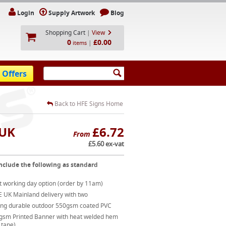
Login
Supply Artwork
Blog
Shopping Cart
|
View
0
£0.00
|
items
 Offers
Back to HFE Signs Home
 UK
£6.72
From
£5.60 ex-vat
nclude the following as standard
t working day option (order by 11am)
E UK Mainland delivery with two
ong durable outdoor 550gsm coated PVC
gsm Printed Banner with heat welded hem
 tape)