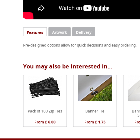
Artwork
Delivery
Features
Pre-designed options allow for quick decisions and easy ordering.
You may also be interested in...
Pack of 100 Zip Ties
Banner Tie
Bann
S
From £ 6.00
From £ 1.75
Fr