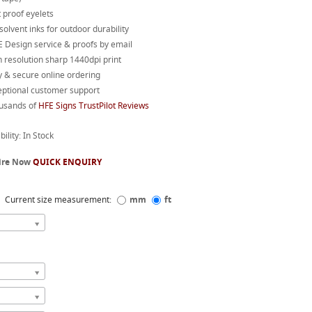
 proof eyelets
 solvent inks for outdoor durability
 Design service & proofs by email
 resolution sharp 1440dpi print
 & secure online ordering
eptional customer support
usands of
HFE Signs TrustPilot Reviews
bility: In Stock
ire Now
QUICK ENQUIRY
Current size measurement:
mm
ft