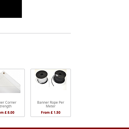
er Corner
Banner Rope Per
trength
Meter
om £ 8.00
From £ 1.50