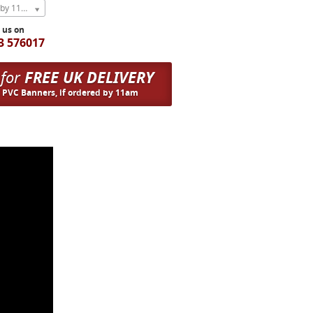
Express Next Weekday (order by 11am)
l us on
3 576017
 for
FREE UK DELIVERY
n PVC Banners, if ordered by 11am