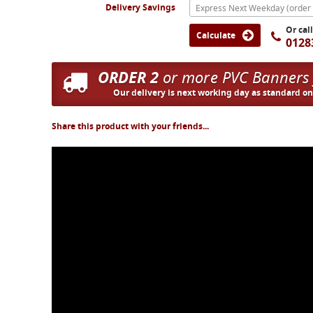
Delivery Savings
Or cal
Calculate
0128
ORDER 2
or more PVC Banners
Our delivery is next working day as standard o
Share this product with your friends...