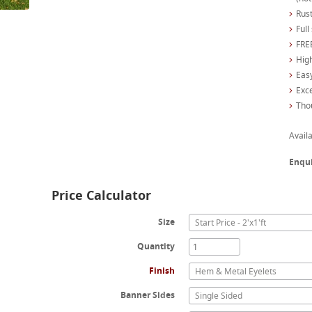
Rust
Full
FREE
High
Easy
Exc
Tho
Availa
Enqu
Price Calculator
Size
Start Price - 2'x1'ft
Quantity
Finish
Hem & Metal Eyelets
Banner Sides
Single Sided