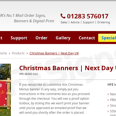
E Signs® & Banners | Business Printing
01283 576017
UK's No.1 Mail Order Signs,
Banners & Digital Print
Sales
Advice
Support
Ordering
t
Support
Order
Gallery
Contact
Special
 Home
Products
Christmas Banners | Next Day UK
Christmas Banners | Next Day
HFE-SEASO-022
If you would like to customise this Christmas
HFE i
Menus banner in any way, simply put you
instructions in the comments box as you proceed
Nex
through the checkout. You will see a proof option
FRE
tickbox, by ticking this we won’t print your banner
Str
until you’ve approved an emailed proof that we
550
will send you shortly after the order is placed.
(not