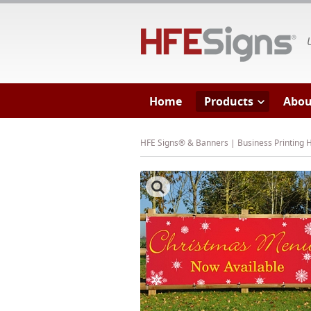
HF
Home
Products
Abou
HFE Signs® & Banners | Business Printing