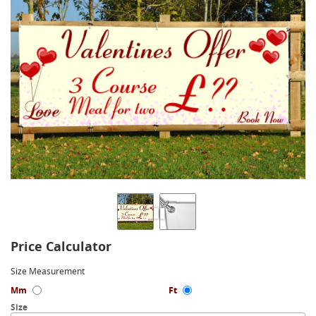
Price Calculator
Size Measurement
Mm
Ft
Size