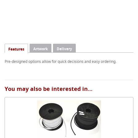
Artwork
Delivery
Features
Pre-designed options allow for quick decisions and easy ordering.
You may also be interested in...