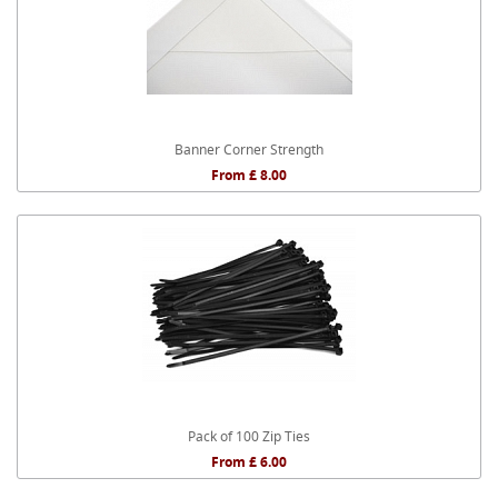
Banner Corner Strength
From £ 8.00
Pack of 100 Zip Ties
From £ 6.00