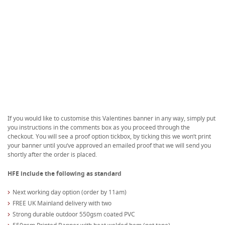
If you would like to customise this Valentines banner in any way, simply put
you instructions in the comments box as you proceed through the
checkout. You will see a proof option tickbox, by ticking this we won’t print
your banner until you’ve approved an emailed proof that we will send you
shortly after the order is placed.
HFE include the following as standard
Next working day option (order by 11am)
FREE UK Mainland delivery with two
Strong durable outdoor 550gsm coated PVC