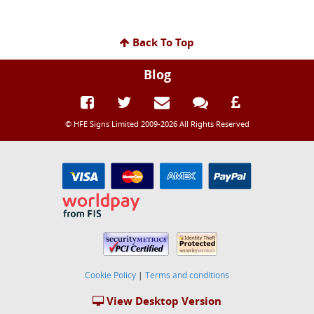
Back To Top
Blog
© HFE Signs Limited 2009-2026 All Rights Reserved
Cookie Policy
|
Terms and conditions
View Desktop Version