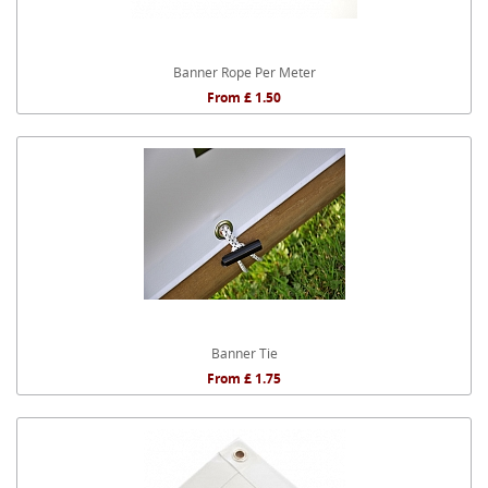
Banner Rope Per Meter
From £ 1.50
Banner Tie
From £ 1.75