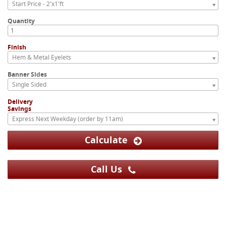
Start Price - 2'x1'ft
Quantity
Finish
Hem & Metal Eyelets
Banner Sides
Single Sided
Delivery
Savings
Express Next Weekday (order by 11am)
Calculate
Call Us