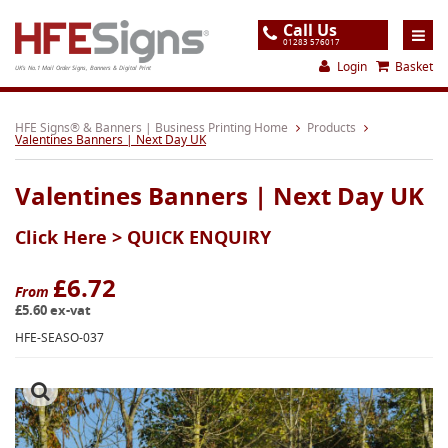
Call Us
01283 576017
Login
Basket
UK's No.1 Mail Order Signs, Banners & Digital Print
Home
HFE Signs® & Banners | Business Printing Home
Products
Valentines Banners | Next Day UK
Products
Valentines Banners | Next Day UK
About
Click Here >
QUICK ENQUIRY
Support
Order
£6.72
From
£5.60 ex-vat
Gallery
HFE-SEASO-037
Contact
Special Offers