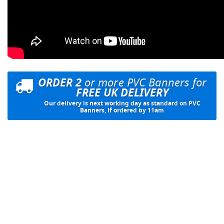
ORDER 2
or more PVC Banners for
FREE UK DELIVERY
Our delivery is next working day as standard on PVC
Banners, if ordered by 11am