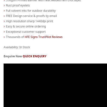
550gsm Printed Banner with heat welded hem (not tape)
Rust proof eyelets
Full solvent inks for outdoor durability
FREE Design service & proofs by email
High resolution sharp 1440dpi print
Easy & secure online ordering
Exceptional customer support
Thousands of
HFE Signs TrustPilot Reviews
Availability: In Stock
Enquire Now
QUICK ENQUIRY