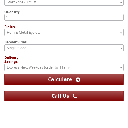
Start Price - 2'x1'ft
Quantity
Finish
Hem & Metal Eyelets
Banner Sides
Single Sided
Delivery
Savings
Express Next Weekday (order by 11am)
Calculate
Call Us