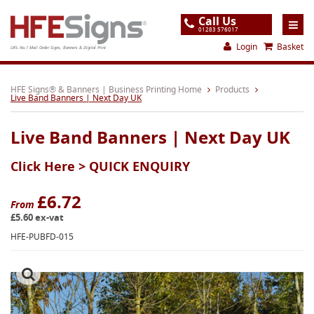
Call Us
01283 576017
Login
Basket
UK's No.1 Mail Order Signs, Banners & Digital Print
Home
HFE Signs® & Banners | Business Printing Home
Products
Live Band Banners | Next Day UK
Products
Live Band Banners | Next Day UK
About
Click Here >
QUICK ENQUIRY
Support
Order
£6.72
From
£5.60 ex-vat
Gallery
HFE-PUBFD-015
Contact
Special Offers