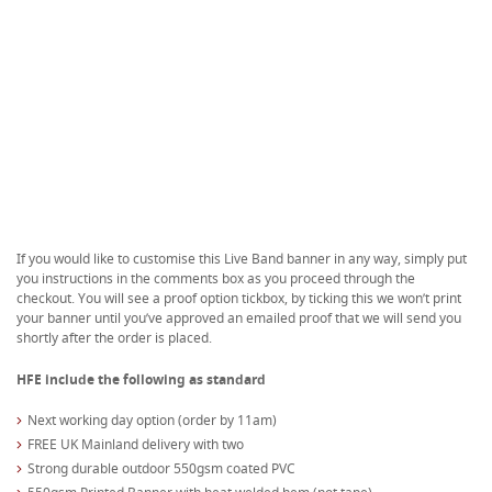
If you would like to customise this Live Band banner in any way, simply put
you instructions in the comments box as you proceed through the
checkout. You will see a proof option tickbox, by ticking this we won’t print
your banner until you’ve approved an emailed proof that we will send you
shortly after the order is placed.
HFE include the following as standard
Next working day option (order by 11am)
FREE UK Mainland delivery with two
Strong durable outdoor 550gsm coated PVC