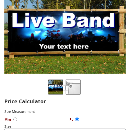
Price Calculator
Size Measurement
Mm
Ft
Size