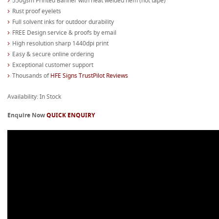
550gsm Printed Banner with heat welded hem (not tape)
Rust proof eyelets
Full solvent inks for outdoor durability
FREE Design service & proofs by email
High resolution sharp 1440dpi print
Easy & secure online ordering
Exceptional customer support
Thousands of
HFE Signs TrustPilot Reviews
Availability: In Stock
Enquire Now
QUICK ENQUIRY