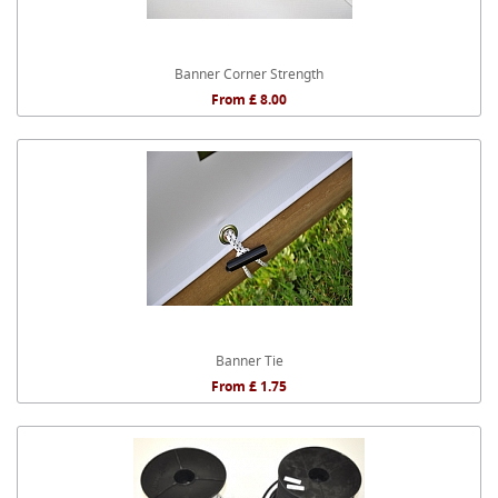
Banner Corner Strength
From £ 8.00
Banner Tie
From £ 1.75