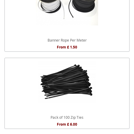
Banner Rope Per Meter
From £ 1.50
Pack of 100 Zip Ties
From £ 6.00