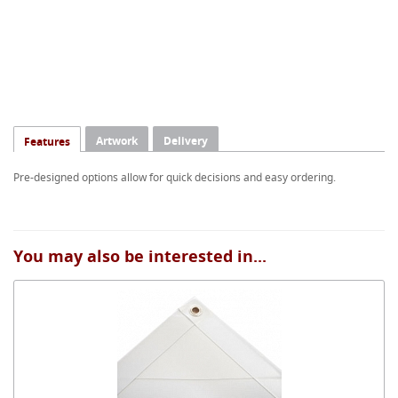
Artwork
Delivery
Features
Pre-designed options allow for quick decisions and easy ordering.
You may also be interested in...