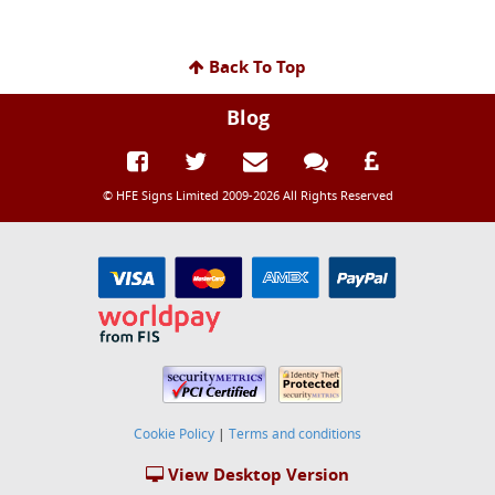
Back To Top
Blog
© HFE Signs Limited 2009-2026 All Rights Reserved
Cookie Policy
|
Terms and conditions
View Desktop Version