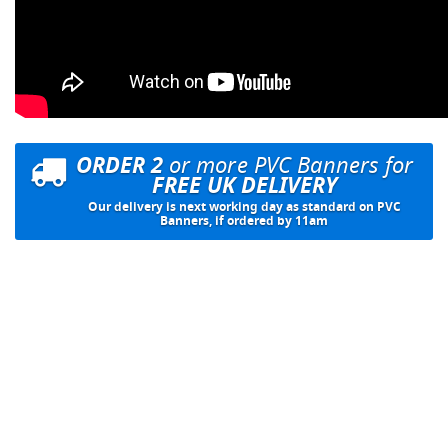
ORDER 2
or more PVC Banners for
FREE UK DELIVERY
Our delivery is next working day as standard on PVC
Banners, if ordered by 11am