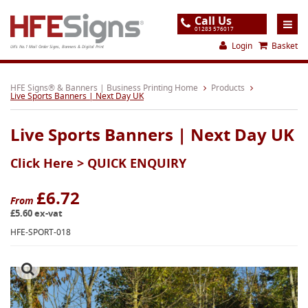
Call Us
01283 576017
Login
Basket
UK's No.1 Mail Order Signs, Banners & Digital Print
Home
HFE Signs® & Banners | Business Printing Home
Products
Live Sports Banners | Next Day UK
Products
Live Sports Banners | Next Day UK
About
Click Here >
QUICK ENQUIRY
Support
Order
£6.72
From
£5.60 ex-vat
Gallery
HFE-SPORT-018
Contact
Special Offers