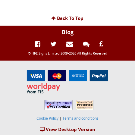
Back To Top
Blog
© HFE Signs Limited 2009-2026 All Rights Reserved
Cookie Policy
|
Terms and conditions
View Desktop Version