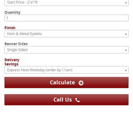
Start Price - 2'x1'ft
Quantity
Finish
Hem & Metal Eyelets
Banner Sides
Single Sided
Delivery
Savings
Express Next Weekday (order by 11am)
Calculate
Call Us