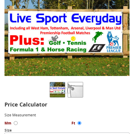
Price Calculator
Size Measurement
Mm
Ft
Size