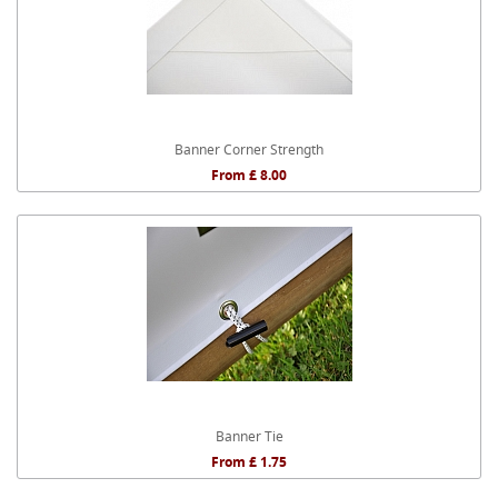
Banner Corner Strength
From £ 8.00
Banner Tie
From £ 1.75