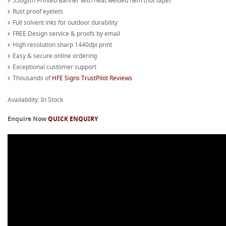
550gsm Printed Banner with heat welded hem (not tape)
Rust proof eyelets
Full solvent inks for outdoor durability
FREE Design service & proofs by email
High resolution sharp 1440dpi print
Easy & secure online ordering
Exceptional customer support
Thousands of
HFE Signs TrustPilot Reviews
Availability: In Stock
Enquire Now
QUICK ENQUIRY