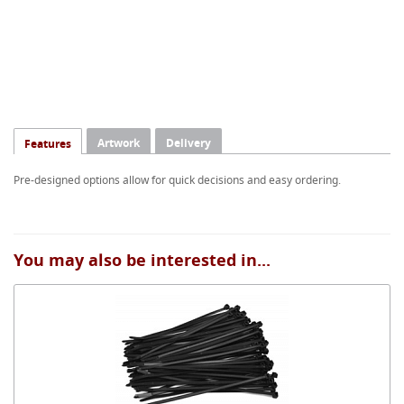
Artwork
Delivery
Features
Pre-designed options allow for quick decisions and easy ordering.
You may also be interested in...