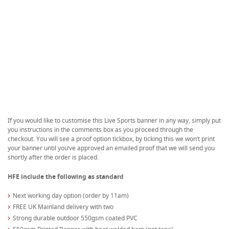
If you would like to customise this Live Sports banner in any way, simply put
you instructions in the comments box as you proceed through the
checkout. You will see a proof option tickbox, by ticking this we won’t print
your banner until you’ve approved an emailed proof that we will send you
shortly after the order is placed.
HFE include the following as standard
Next working day option (order by 11am)
FREE UK Mainland delivery with two
Strong durable outdoor 550gsm coated PVC