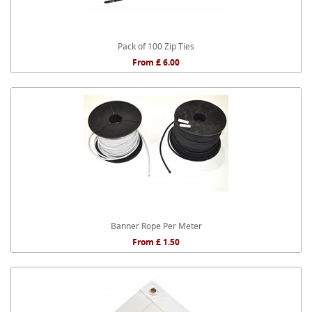
Pack of 100 Zip Ties
From £ 6.00
Banner Rope Per Meter
From £ 1.50