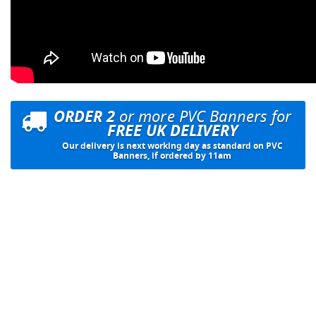
ORDER 2
or more PVC Banners for
FREE UK DELIVERY
Our delivery is next working day as standard on PVC
Banners, if ordered by 11am