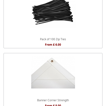
Pack of 100 Zip Ties
From £ 6.00
Banner Corner Strength
From £ 8.00