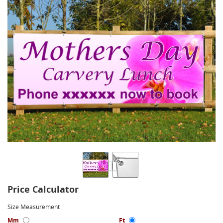
Price Calculator
Size Measurement
Mm
Ft