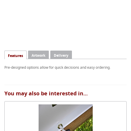
Artwork
Delivery
Features
Pre-designed options allow for quick decisions and easy ordering.
You may also be interested in...