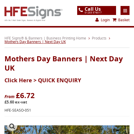
Call Us
01283 576017
Login
Basket
UK's No.1 Mail Order Signs, Banners & Digital Print
Home
HFE Signs® & Banners | Business Printing Home
Products
Mothers Day Banners | Next Day UK
Products
Mothers Day Banners | Next Day
About
UK
Support
Click Here >
QUICK ENQUIRY
Order
Gallery
£6.72
From
£5.60 ex-vat
Contact
HFE-SEASO-051
Special Offers