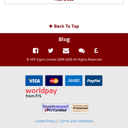
Back To Top
Blog
© HFE Signs Limited 2009-2026 All Rights Reserved
Cookie Policy
|
Terms and conditions