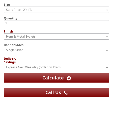
Size
Start Price - 2'x1'ft
Quantity
Finish
Hem & Metal Eyelets
Banner Sides
Single Sided
Delivery
Savings
Express Next Weekday (order by 11am)
Calculate
Call Us