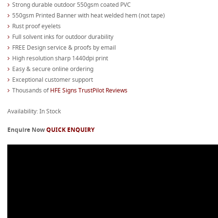
Strong durable outdoor 550gsm coated PVC
550gsm Printed Banner with heat welded hem (not tape)
Rust proof eyelets
Full solvent inks for outdoor durability
FREE Design service & proofs by email
High resolution sharp 1440dpi print
Easy & secure online ordering
Exceptional customer support
Thousands of
HFE Signs TrustPilot Reviews
Availability: In Stock
Enquire Now
QUICK ENQUIRY