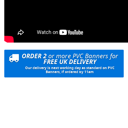
ORDER 2
or more PVC Banners for
FREE UK DELIVERY
Our delivery is next working day as standard on PVC
Banners, if ordered by 11am