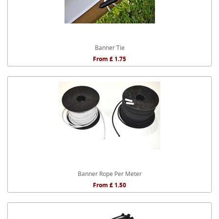
Banner Tie
From £ 1.75
Banner Rope Per Meter
From £ 1.50