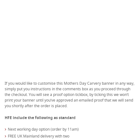
If you would like to customise this Mothers Day Carvery banner in any way,
simply put you instructions in the comments box as you proceed through
the checkout. You will see a proof option tickbox, by ticking this we won’t
print your banner until you’ve approved an emailed proof that we will send
you shortly after the order is placed.
HFE include the following as standard
Next working day option (order by 11am)
FREE UK Mainland delivery with two