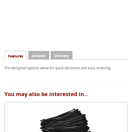
Artwork
Delivery
Features
Pre-designed options allow for quick decisions and easy ordering.
You may also be interested in...