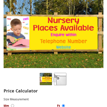
Price Calculator
Size Measurement
Mm
Ft