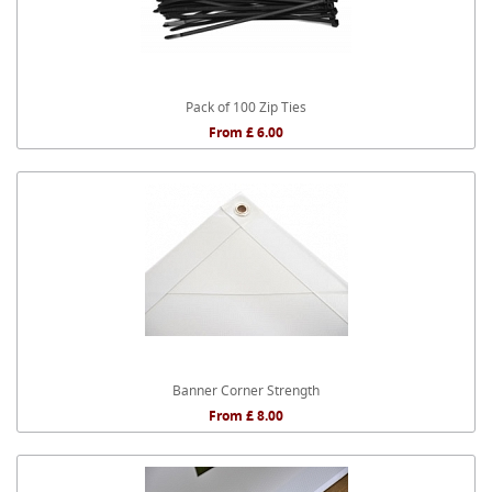
Pack of 100 Zip Ties
From £ 6.00
Banner Corner Strength
From £ 8.00