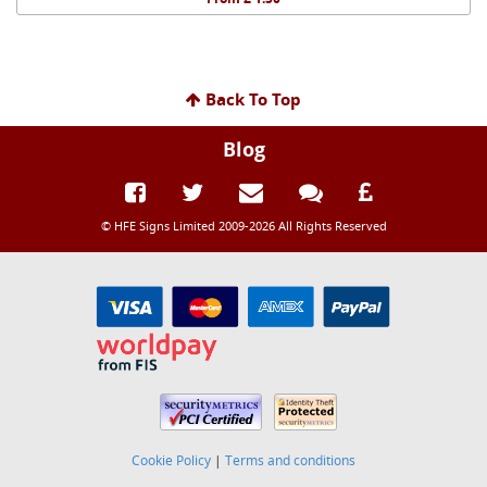
Back To Top
Blog
© HFE Signs Limited 2009-2026 All Rights Reserved
Cookie Policy
|
Terms and conditions