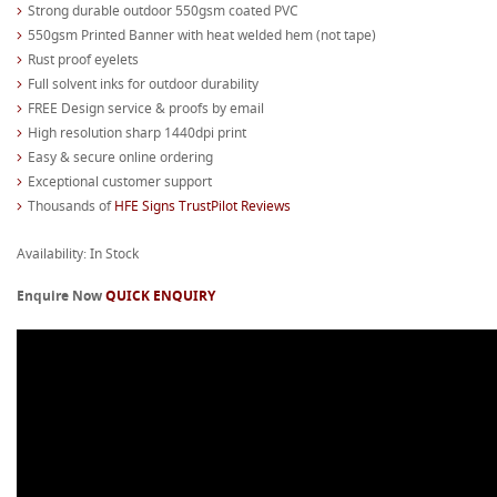
Strong durable outdoor 550gsm coated PVC
550gsm Printed Banner with heat welded hem (not tape)
Rust proof eyelets
Full solvent inks for outdoor durability
FREE Design service & proofs by email
High resolution sharp 1440dpi print
Easy & secure online ordering
Exceptional customer support
Thousands of
HFE Signs TrustPilot Reviews
Availability: In Stock
Enquire Now
QUICK ENQUIRY