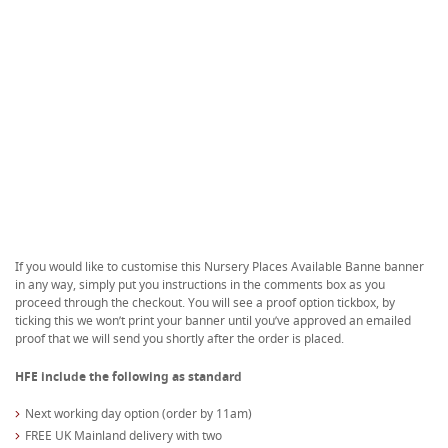
If you would like to customise this Nursery Places Available Banne banner
in any way, simply put you instructions in the comments box as you
proceed through the checkout. You will see a proof option tickbox, by
ticking this we won’t print your banner until you’ve approved an emailed
proof that we will send you shortly after the order is placed.
HFE include the following as standard
Next working day option (order by 11am)
FREE UK Mainland delivery with two