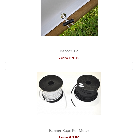
Banner Tie
From £ 1.75
Banner Rope Per Meter
From £ 1.50