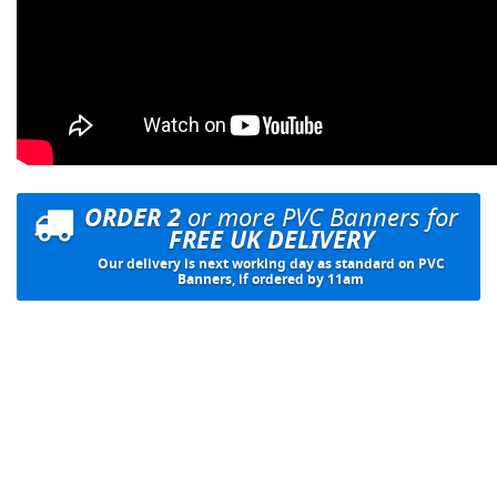
ORDER 2
or more PVC Banners for
FREE UK DELIVERY
Our delivery is next working day as standard on PVC
Banners, if ordered by 11am