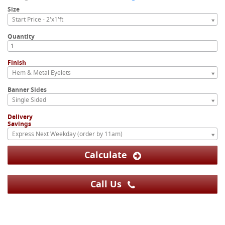
Size
Start Price - 2'x1'ft
Quantity
Finish
Hem & Metal Eyelets
Banner Sides
Single Sided
Delivery
Savings
Express Next Weekday (order by 11am)
Calculate
Call Us