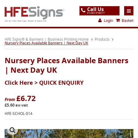
Call Us
01283 576017
Login
Basket
UK's No.1 Mail Order Signs, Banners & Digital Print
Home
HFE Signs® & Banners | Business Printing Home
Products
Nursery Places Available Banners | Next Day UK
Products
Nursery Places Available Banners
About
| Next Day UK
Support
Click Here >
QUICK ENQUIRY
Order
Gallery
£6.72
From
£5.60 ex-vat
Contact
HFE-SCHOL-014
Special Offers