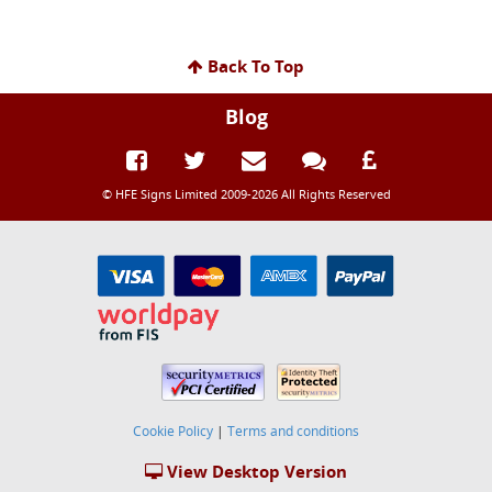
Back To Top
Blog
© HFE Signs Limited 2009-2026 All Rights Reserved
Cookie Policy
|
Terms and conditions
View Desktop Version