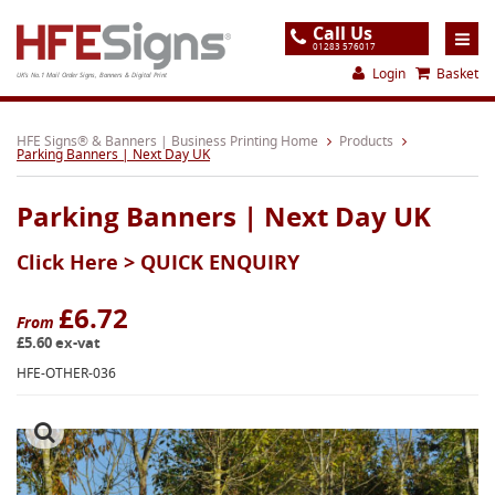
Call Us
01283 576017
Login
Basket
UK's No.1 Mail Order Signs, Banners & Digital Print
Home
HFE Signs® & Banners | Business Printing Home
Products
Parking Banners | Next Day UK
Products
Parking Banners | Next Day UK
About
Click Here >
QUICK ENQUIRY
Support
Order
£6.72
From
£5.60 ex-vat
Gallery
HFE-OTHER-036
Contact
Special Offers