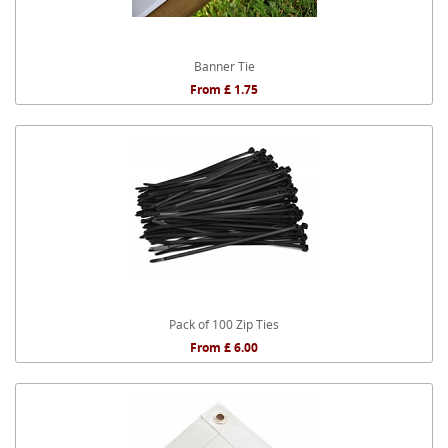
Banner Tie
From £ 1.75
Pack of 100 Zip Ties
From £ 6.00