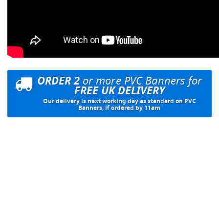
ORDER 2
or more PVC Banners for
FREE UK DELIVERY
Our delivery is next working day as standard on PVC
Banners, if ordered by 11am