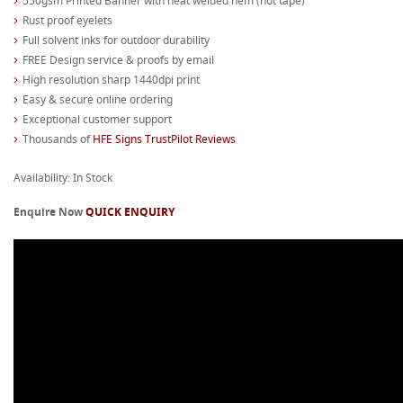
550gsm Printed Banner with heat welded hem (not tape)
Rust proof eyelets
Full solvent inks for outdoor durability
FREE Design service & proofs by email
High resolution sharp 1440dpi print
Easy & secure online ordering
Exceptional customer support
Thousands of
HFE Signs TrustPilot Reviews
Availability: In Stock
Enquire Now
QUICK ENQUIRY