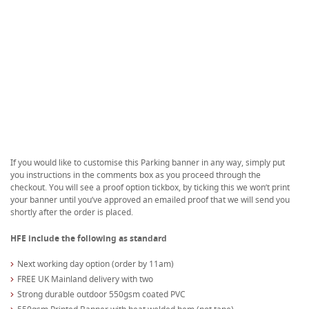
If you would like to customise this Parking banner in any way, simply put
you instructions in the comments box as you proceed through the
checkout. You will see a proof option tickbox, by ticking this we won’t print
your banner until you’ve approved an emailed proof that we will send you
shortly after the order is placed.
HFE include the following as standard
Next working day option (order by 11am)
FREE UK Mainland delivery with two
Strong durable outdoor 550gsm coated PVC