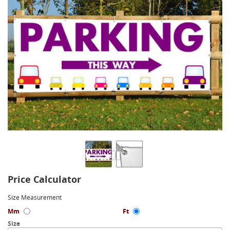
Price Calculator
Size Measurement
Mm
Ft
Size