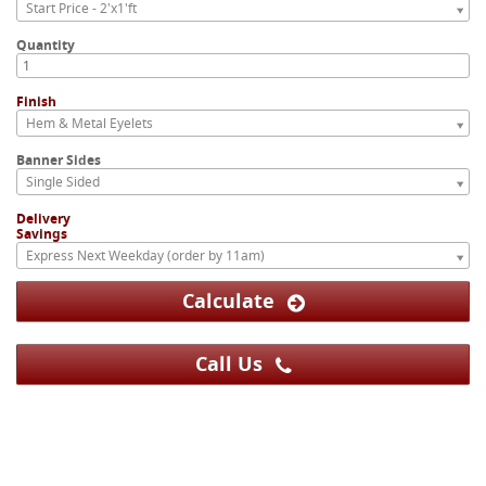
Start Price - 2'x1'ft
Quantity
Finish
Hem & Metal Eyelets
Banner Sides
Single Sided
Delivery
Savings
Express Next Weekday (order by 11am)
Calculate
Call Us