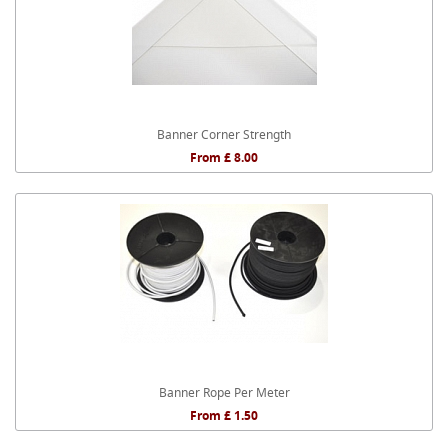
Banner Corner Strength
From £ 8.00
Banner Rope Per Meter
From £ 1.50