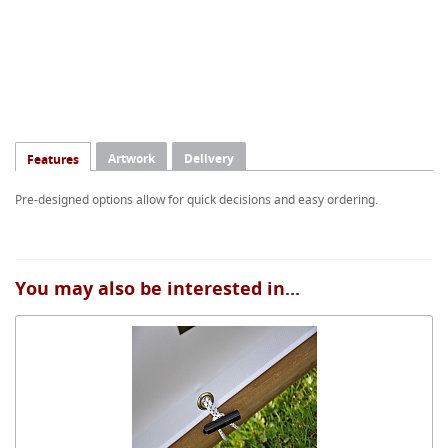
Artwork
Delivery
Features
Pre-designed options allow for quick decisions and easy ordering.
You may also be interested in...